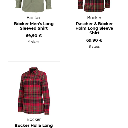
Böcker
Böcker
Böcker Men's Long
Rascher & Böcker
Sleeved Shirt
Holm Long Sleeve
Shirt
69,90 €
69,90 €
9 sizes
9 sizes
Böcker
Böcker Holla Long