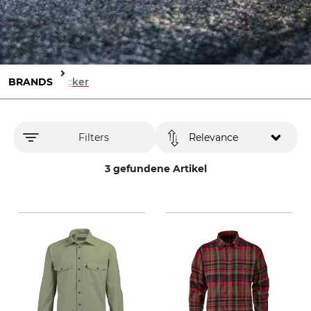
BRANDS
Böcker
Filters
Relevance
3 gefundene Artikel