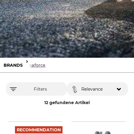
BRANDS
Dynaforce
Filters
Relevance
12 gefundene Artikel
RECOMMENDATION