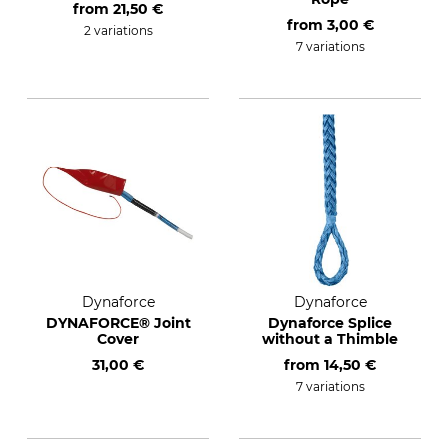
from
21,50 €
from
3,00 €
2 variations
7 variations
Dynaforce
Dynaforce
DYNAFORCE® Joint
Dynaforce Splice
Cover
without a Thimble
31,00 €
from
14,50 €
7 variations