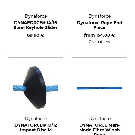
Dynaforce
Dynaforce
DYNAFORCE® 14/16
Dynaforce Rope End
Steel Keyhole Slider
Piece
69,90 €
from
154,00 €
2 variations
Dynaforce
Dynaforce
DYNAFORCE® 10/12
DYNAFORCE Man-
Impact Disc M
Made Fibre Winch
Rope