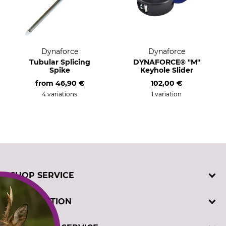
Dynaforce
Dynaforce
Tubular Splicing
DYNAFORCE® "M"
Spike
Keyhole Slider
from
46,90 €
102,00 €
4 variations
1 variation
SHOP SERVICE
Contact
INFORMATION
Customer registration
Order catalogues
Imprint