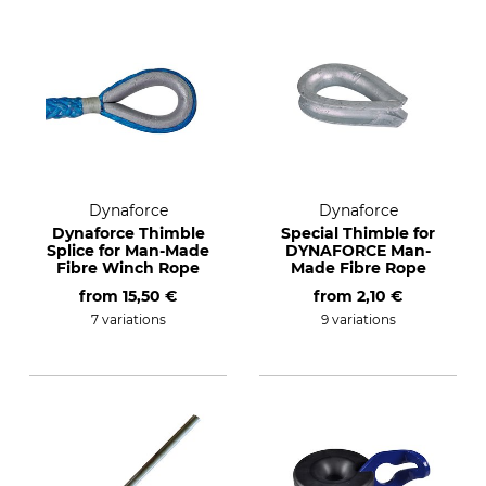
Dynaforce
Dynaforce
Dynaforce Thimble
Special Thimble for
Splice for Man-Made
DYNAFORCE Man-
Fibre Winch Rope
Made Fibre Rope
from
15,50 €
from
2,10 €
7 variations
9 variations