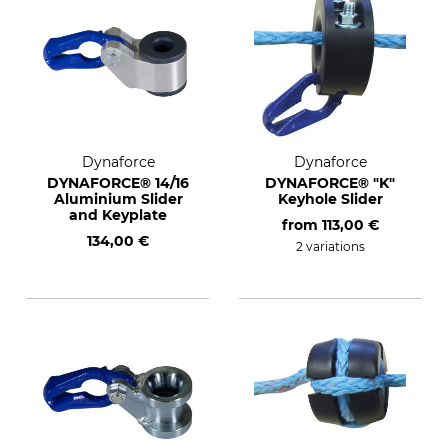
Dynaforce
Dynaforce
DYNAFORCE® 14/16
DYNAFORCE® "K"
Aluminium Slider
Keyhole Slider
and Keyplate
from
113,00 €
134,00 €
2 variations