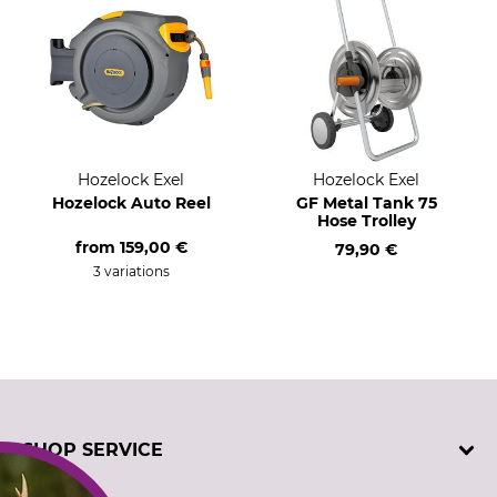
Hozelock Exel
Hozelock Exel
Hozelock Auto Reel
GF Metal Tank 75
Hose Trolley
from
159,00 €
79,90 €
3 variations
SHOP SERVICE