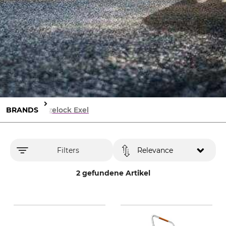
BRANDS
Hozelock Exel
Filters
Relevance
2 gefundene Artikel