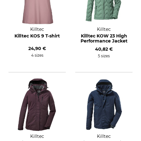
Killtec
Killtec
Killtec KOS 9 T-shirt
Killtec KOW 23 High
Performance Jacket
24,90 €
40,82 €
4 sizes
5 sizes
Killtec
Killtec