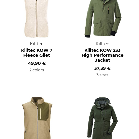
Killtec
Killtec
Killtec KOW 7
Killtec KOW 233
Fleece Gilet
High Performance
Jacket
49,90 €
37,39 €
2 colors
3 sizes