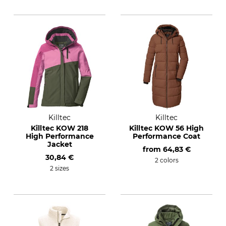
Killtec
Killtec
Killtec KOW 218
Killtec KOW 56 High
High Performance
Performance Coat
Jacket
from
64,83 €
30,84 €
2 colors
2 sizes