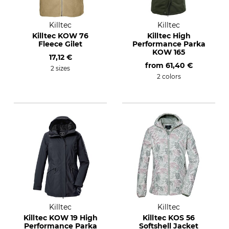
Killtec
Killtec
Killtec KOW 76
Killtec High
Fleece Gilet
Performance Parka
KOW 165
17,12 €
from
61,40 €
2 sizes
2 colors
Killtec
Killtec
Killtec KOW 19 High
Killtec KOS 56
Performance Parka
Softshell Jacket