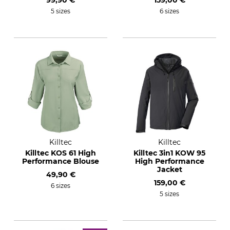
99,90 €
159,00 €
5 sizes
6 sizes
Killtec
Killtec
Killtec KOS 61 High
Killtec 3in1 KOW 95
Performance Blouse
High Performance
Jacket
49,90 €
159,00 €
6 sizes
5 sizes