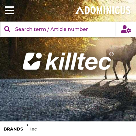
BRANDS
Killtec