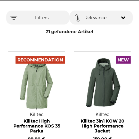
Filters
Relevance
21 gefundene Artikel
RECOMMENDATION
NEW
Killtec
Killtec
Killtec High
Killtec 3in1 KOW 20
Performance KOS 35
High Performance
Parka
Jacket