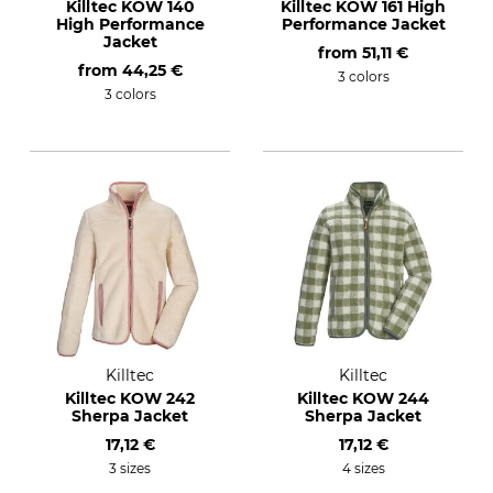
Killtec KOW 140
Killtec KOW 161 High
High Performance
Performance Jacket
Jacket
from
51,11 €
from
44,25 €
3 colors
3 colors
Killtec
Killtec
Killtec KOW 242
Killtec KOW 244
Sherpa Jacket
Sherpa Jacket
17,12 €
17,12 €
3 sizes
4 sizes