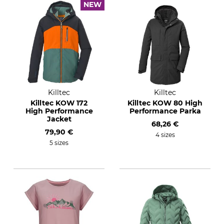
NEW
Killtec
Killtec
Killtec KOW 172
Killtec KOW 80 High
High Performance
Performance Parka
Jacket
68,26 €
79,90 €
4 sizes
5 sizes