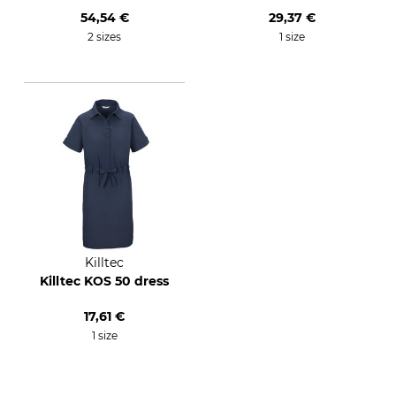
54,54 €
29,37 €
2 sizes
1 size
Killtec
Killtec KOS 50 dress
17,61 €
1 size