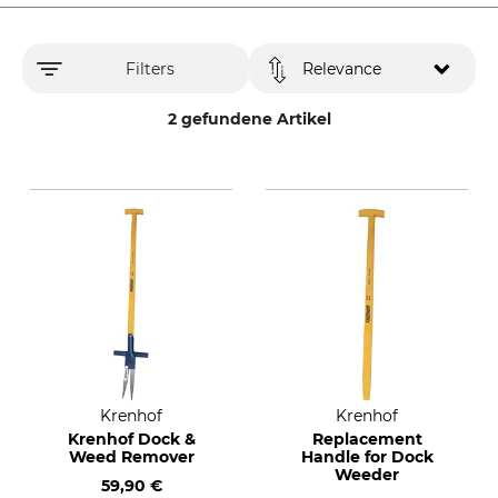
Filters
Relevance
2 gefundene Artikel
Krenhof
Krenhof
Krenhof Dock &
Replacement
Weed Remover
Handle for Dock
Weeder
59,90 €