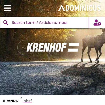
BRANDS
Krenhof