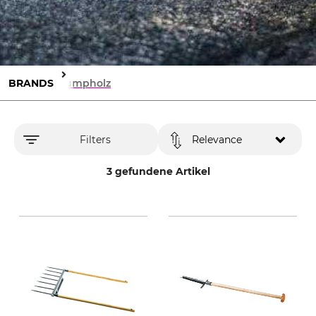
BRANDS
Krumpholz
Filters
Relevance
3 gefundene Artikel