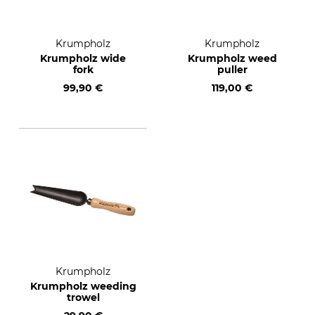
Krumpholz
Krumpholz
Krumpholz wide
Krumpholz weed
fork
puller
99,90 €
119,00 €
Krumpholz
Krumpholz weeding
trowel