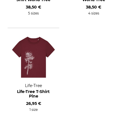
38,50 €
38,50 €
5 sizes
4 sizes
Life-Tree
Life-Tree T-Shirt
Pine
26,95 €
1 size