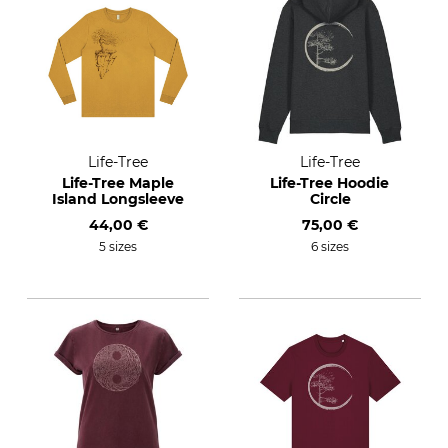
Life-Tree
Life-Tree
Life-Tree Maple
Life-Tree Hoodie
Island Longsleeve
Circle
44,00 €
75,00 €
5 sizes
6 sizes