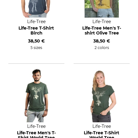
Life-Tree
Life-Tree
Life-Tree T-Shirt
Life-Tree Men's T-
Birch
shirt Olive Tree
38,50 €
38,50 €
5 sizes
2 colors
Life-Tree
Life-Tree
Life-Tree Men's T-
Life-Tree T-Shirt
Shirt World Tree
World Tree