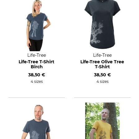
Life-Tree
Life-Tree
Life-Tree T-Shirt
Life-Tree Olive Tree
Birch
T-Shirt
38,50 €
38,50 €
4 sizes
4 sizes