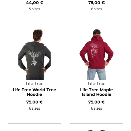
44,00 €
75,00 €
5 sizes
6 sizes
Life-Tree
Life-Tree
Life-Tree World Tree
Life-Tree Maple
Hoodie
Island Hoodie
75,00 €
75,00 €
6 sizes
6 sizes