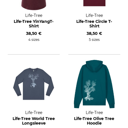
Life-Tree
Life-Tree
Life-Tree YinYangT-
Life-Tree Circle T-
Shirt
Shirt
38,50 €
38,50 €
4 sizes
5 sizes
Life-Tree
Life-Tree
Life-Tree World Tree
Life-Tree Olive Tree
Longsleeve
Hoodie