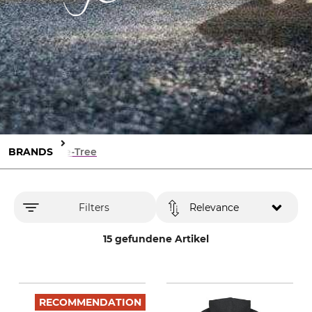
BRANDS
Life-Tree
Filters
Relevance
15 gefundene Artikel
RECOMMENDATION