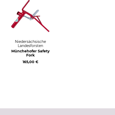
Niedersächsische
Landesforsten
Münchehofer Safety
Fork
165,00 €