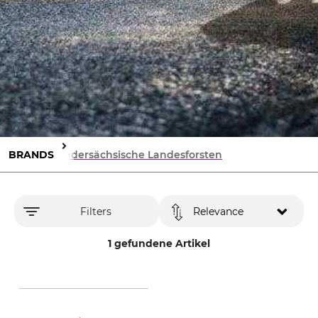
BRANDS
Niedersächsische Landesforsten
Filters
Relevance
1 gefundene Artikel