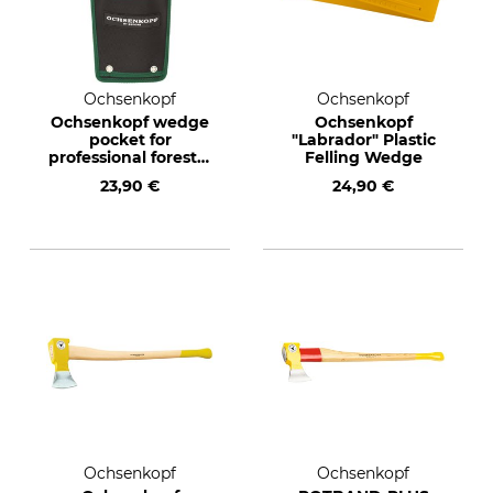
Ochsenkopf
Ochsenkopf
Ochsenkopf wedge
Ochsenkopf
pocket for
"Labrador" Plastic
professional forestry
Felling Wedge
belts
23,90 €
24,90 €
Ochsenkopf
Ochsenkopf