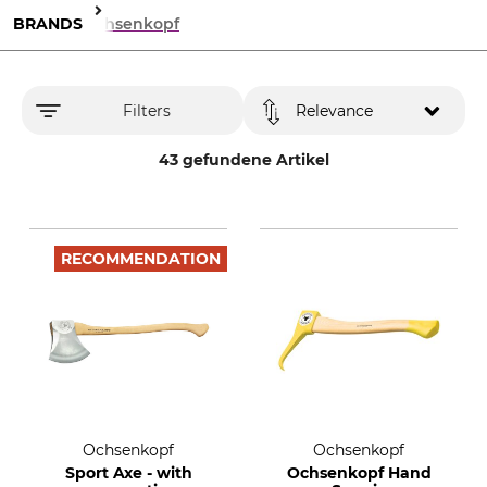
BRANDS
Ochsenkopf
Filters
Relevance
43 gefundene Artikel
RECOMMENDATION
Ochsenkopf
Ochsenkopf
Sport Axe - with
Ochsenkopf Hand