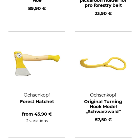
Hoe
pickaroon holder for
pro forestry belt
89,90 €
23,90 €
Ochsenkopf
Ochsenkopf
Forest Hatchet
Original Turning
Hook Model
„Schwarzwald“
from
45,90 €
57,50 €
2 variations