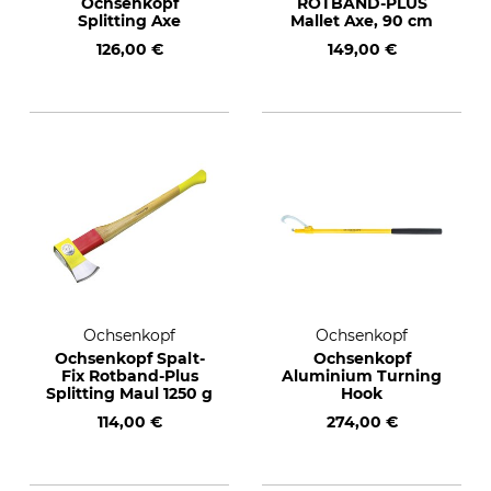
Ochsenkopf
ROTBAND-PLUS
Splitting Axe
Mallet Axe, 90 cm
126,00 €
149,00 €
Ochsenkopf
Ochsenkopf
Ochsenkopf Spalt-
Ochsenkopf
Fix Rotband-Plus
Aluminium Turning
Splitting Maul 1250 g
Hook
114,00 €
274,00 €