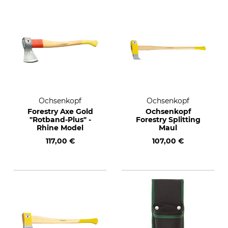
Ochsenkopf
Ochsenkopf
Forestry Axe Gold
Ochsenkopf
"Rotband-Plus" -
Forestry Splitting
Rhine Model
Maul
117,00 €
107,00 €