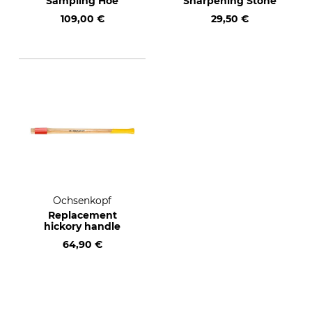
Sampling Hoe
Sharpening Stone
109,00 €
29,50 €
Ochsenkopf
Replacement
hickory handle
64,90 €