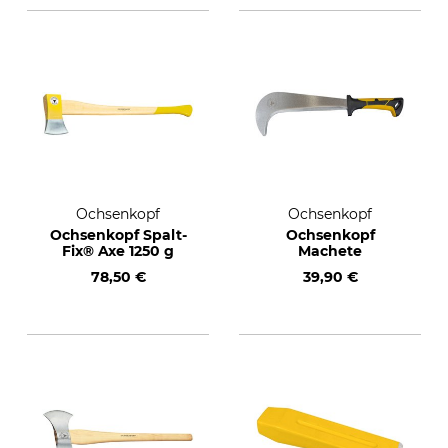
Ochsenkopf
Ochsenkopf
Ochsenkopf Spalt-
Ochsenkopf
Fix® Axe 1250 g
Machete
78,50 €
39,90 €