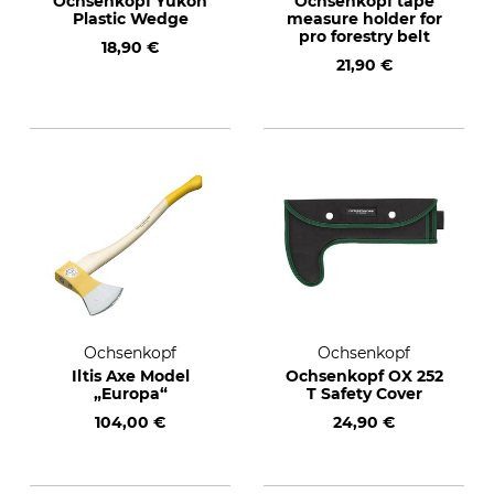
Ochsenkopf Yukon
Ochsenkopf tape
Plastic Wedge
measure holder for
pro forestry belt
18,90 €
21,90 €
Ochsenkopf
Ochsenkopf
Iltis Axe Model
Ochsenkopf OX 252
„Europa“
T Safety Cover
104,00 €
24,90 €