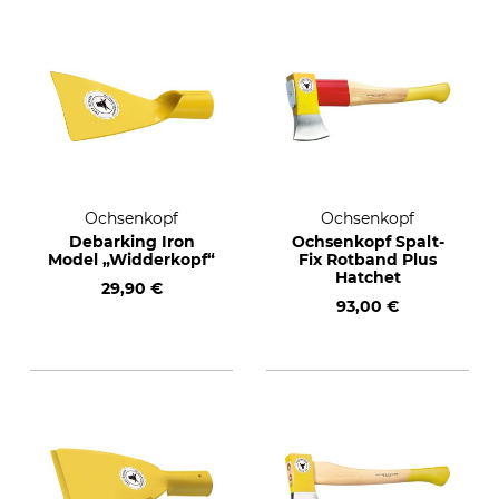
Ochsenkopf
Ochsenkopf
Debarking Iron
Ochsenkopf Spalt-
Model „Widderkopf“
Fix Rotband Plus
Hatchet
29,90 €
93,00 €