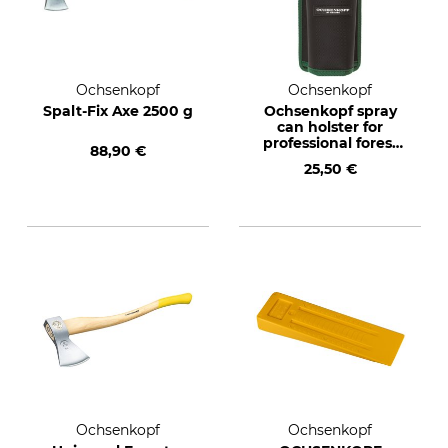
Ochsenkopf
Ochsenkopf
Spalt-Fix Axe 2500 g
Ochsenkopf spray
can holster for
professional forest
88,90 €
belts
25,50 €
Ochsenkopf
Ochsenkopf