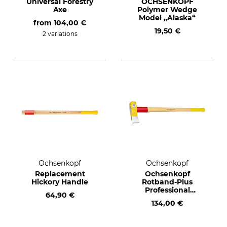
Universal Forestry
OCHSENKOPF
Axe
Polymer Wedge
Model „Alaska“
from
104,00 €
19,50 €
2 variations
Ochsenkopf
Ochsenkopf
Replacement
Ochsenkopf
Hickory Handle
Rotband-Plus
Professional
64,90 €
Splitting Hammer
134,00 €