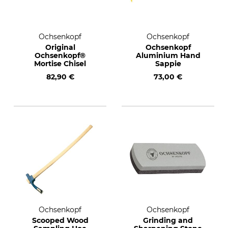
Ochsenkopf
Ochsenkopf
Original
Ochsenkopf
Ochsenkopf®
Aluminium Hand
Mortise Chisel
Sappie
82,90 €
73,00 €
Ochsenkopf
Ochsenkopf
Scooped Wood
Grinding and