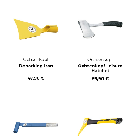
Ochsenkopf
Ochsenkopf
Debarking Iron
Ochsenkopf Leisure
Hatchet
47,90 €
59,90 €