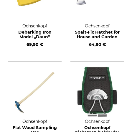
Ochsenkopf
Ochsenkopf
Debarking Iron
Spalt-Fix Hatchet for
Model „Daun“
House and Garden
69,90 €
64,90 €
Ochsenkopf
Ochsenkopf
Flat Wood Sampling
Ochsenkopf