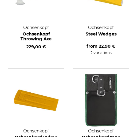
Ochsenkopf
Ochsenkopf
Ochsenkopf
Steel Wedges
Throwing Axe
from
22,90 €
229,00 €
2 variations
Ochsenkopf
Ochsenkopf