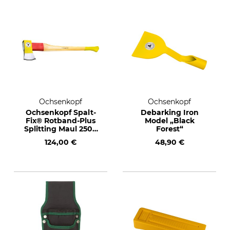
Ochsenkopf
Ochsenkopf
Ochsenkopf Spalt-
Debarking Iron
Fix® Rotband-Plus
Model „Black
Splitting Maul 2500
Forest“
g
124,00 €
48,90 €