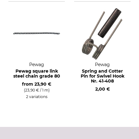
Pewag
Pewag
Pewag square link
Spring and Cotter
steel chain grade 80
Pin for Swivel Hook
Nr. 41-408
from
23,90 €
2,00 €
(23,90 € / 1 m)
2 variations