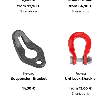
from
92,70 €
from
64,90 €
2 variations
8 variations
Pewag
Pewag
Suspension Bracket
Uni-Lock Shackle
14,30 €
from
13,60 €
3 variations