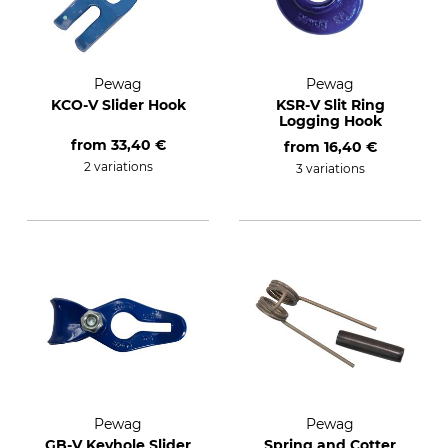
Pewag
Pewag
KCO-V Slider Hook
KSR-V Slit Ring
Logging Hook
from
33,40 €
from
16,40 €
2 variations
3 variations
Pewag
Pewag
GB-V Keyhole Slider
Spring and Cotter