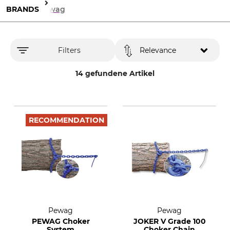
BRANDS
Pewag
Filters
Relevance
14 gefundene Artikel
RECOMMENDATION
Pewag
Pewag
PEWAG Choker
JOKER V Grade 100
System
Choker Chain