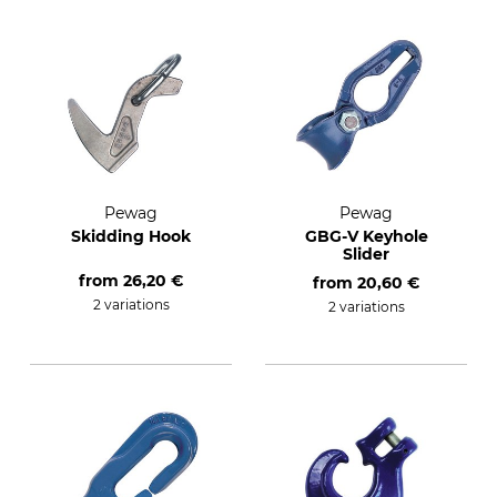
Pewag
Pewag
Skidding Hook
GBG-V Keyhole
Slider
from
26,20 €
from
20,60 €
2 variations
2 variations