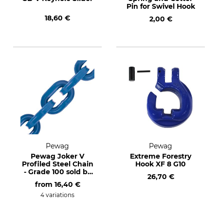
Pin for Swivel Hook
18,60 €
2,00 €
Pewag
Pewag
Pewag Joker V
Extreme Forestry
Profiled Steel Chain
Hook XF 8 G10
- Grade 100 sold by
26,70 €
the metre
from
16,40 €
4 variations