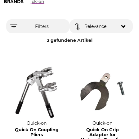
BRANDS
Quick-on
Filters
Relevance
2 gefundene Artikel
Quick-on
Quick-on
Quick-On Coupling
Quick-On Grip
Pliers
Adaptor for