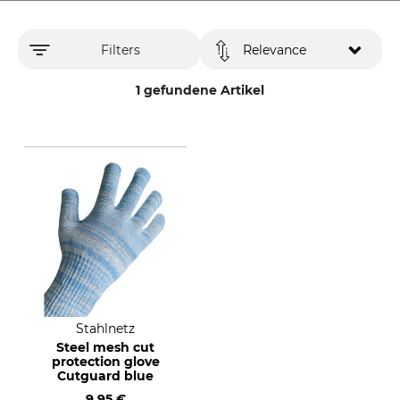
Filters
Relevance
1 gefundene Artikel
Stahlnetz
Steel mesh cut
protection glove
Cutguard blue
9,95 €