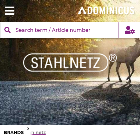
BRANDS
Stahlnetz