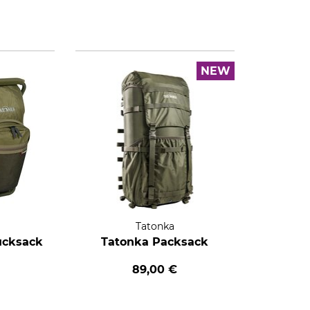
NEW
Tatonka
ucksack
Tatonka Packsack
89,00 €