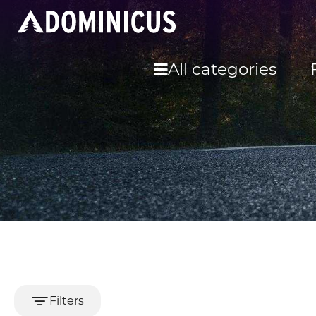
All categories
Filters