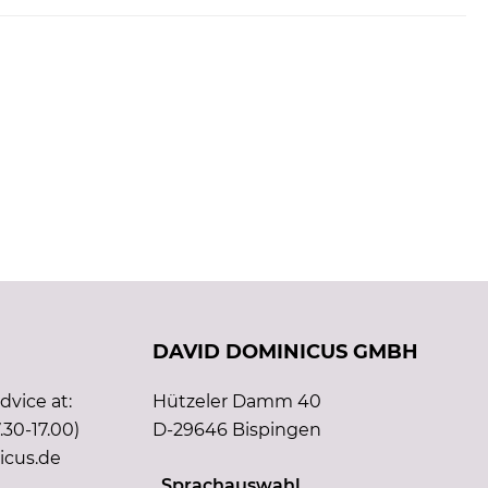
DAVID DOMINICUS GMBH
vice at:
Hützeler Damm 40
.30-17.00)
D-29646 Bispingen
icus.de
Sprachauswahl