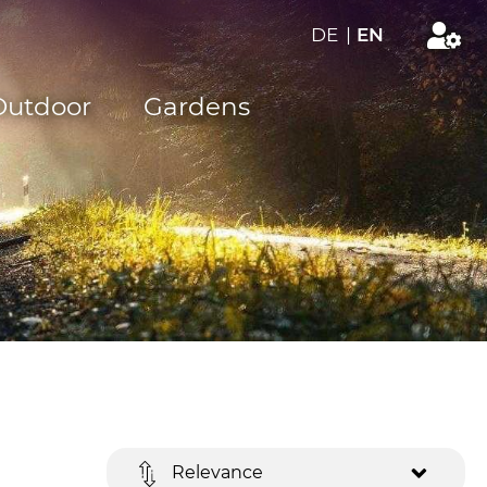
DE
|
EN
Outdoor
Gardens
Relevance