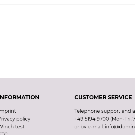
INFORMATION
CUSTOMER SERVICE
Imprint
Telephone support and ad
Privacy policy
+49 5194 9700 (Mon-Fri, 7
Winch test
or by e-mail: info@domin
GTC