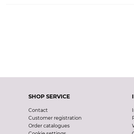
SHOP SERVICE
Contact
Customer registration
Order catalogues
Cookie settings