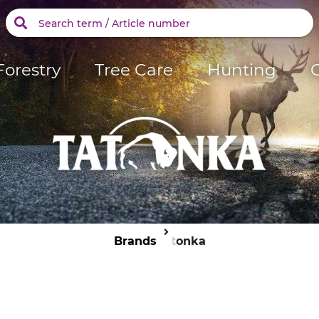
Forestry
Tree Care
Hunting
Brands
Tatonka