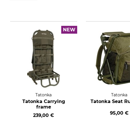
NEW
Tatonka
Tatonka
Tatonka Carrying
Tatonka Seat R
frame
95,00 €
239,00 €