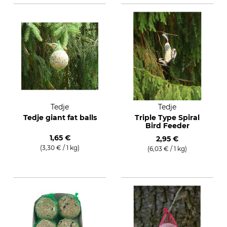
Tedje
Tedje
Tedje giant fat balls
Triple Type Spiral
Bird Feeder
1,65 €
2,95 €
(3,30 € / 1 kg)
(6,03 € / 1 kg)