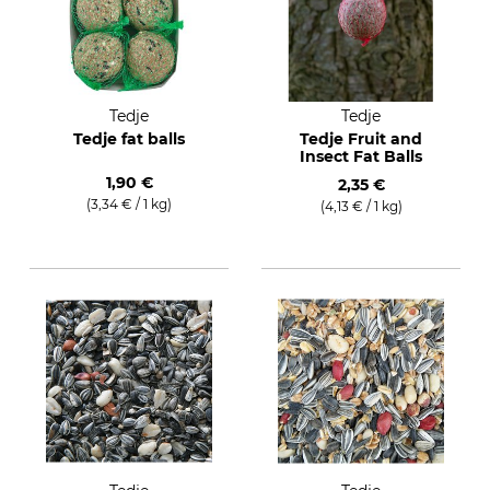
Tedje
Tedje
Tedje fat balls
Tedje Fruit and
Insect Fat Balls
1,90 €
2,35 €
(3,34 € / 1 kg)
(4,13 € / 1 kg)