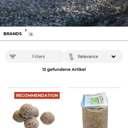
BRANDS
Tedje
Filters
Relevance
12 gefundene Artikel
RECOMMENDATION