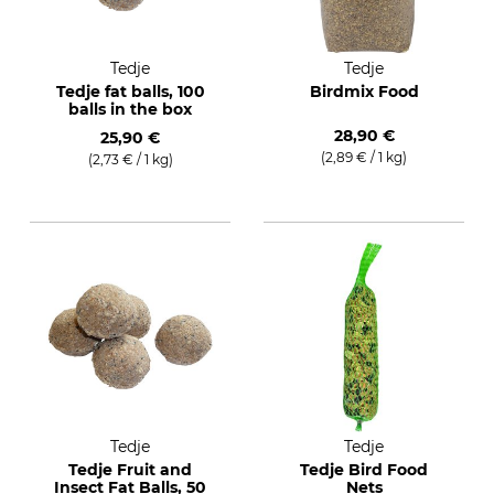
Tedje
Tedje
Tedje fat balls, 100
Birdmix Food
balls in the box
28,90 €
25,90 €
(2,89 € / 1 kg)
(2,73 € / 1 kg)
Tedje
Tedje
Tedje Fruit and
Tedje Bird Food
Insect Fat Balls, 50
Nets