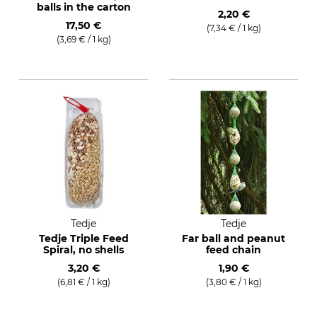
balls in the carton
2,20 €
17,50 €
(7,34 € / 1 kg)
(3,69 € / 1 kg)
Tedje
Tedje
Tedje Triple Feed
Far ball and peanut
Spiral, no shells
feed chain
3,20 €
1,90 €
(6,81 € / 1 kg)
(3,80 € / 1 kg)