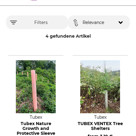
Filters
Relevance
4 gefundene Artikel
Tubex
Tubex
Tubex Nature
TUBEX VENTEX Tree
Growth and
Shelters
Protective Sleeve