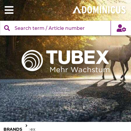
BRANDS
Tubex