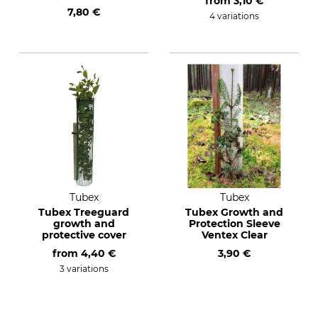
from
3,10 €
7,80 €
4 variations
Tubex
Tubex
Tubex Treeguard
Tubex Growth and
growth and
Protection Sleeve
protective cover
Ventex Clear
from
4,40 €
3,90 €
3 variations