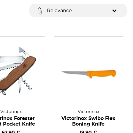
Relevance
Victorinox
Victorinox
rinox Forester
Victorinox Swibo Flex
 Pocket Knife
Boning Knife
62,90 €
19,90 €