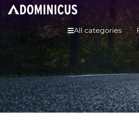
All categories