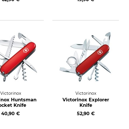
Victorinox
Victorinox
rinox Huntsman
Victorinox Explorer
ocket Knife
Knife
40,90 €
52,90 €