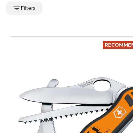
Filters
RECOMME