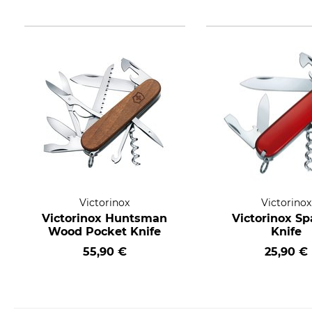
Victorinox
Victorinox
Victorinox Huntsman
Victorinox Sp
Wood Pocket Knife
Knife
55,90 €
25,90 €