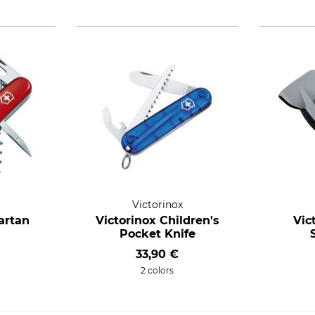
Victorinox
artan
Victorinox Children's
Vic
Pocket Knife
33,90 €
2 colors