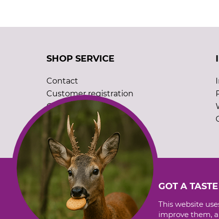
SHOP SERVICE
Contact
Customer registration
Order catalogues
Cookie settings
GOT A TASTE
This website uses
improve them, an