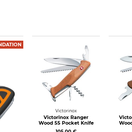
NDATION
Victorinox
Victorinox Ranger
Victo
Wood 55 Pocket Knife
Wood
105,00 €