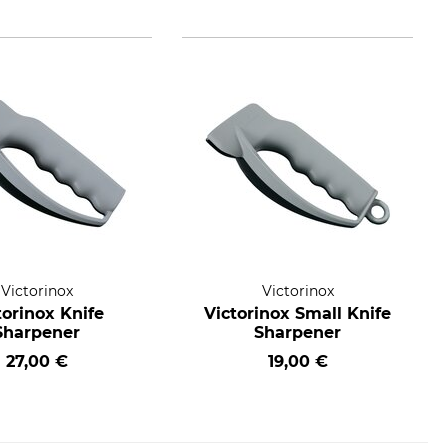
Victorinox
Victorinox
torinox Knife
Victorinox Small Knife
Sharpener
Sharpener
27,00 €
19,00 €