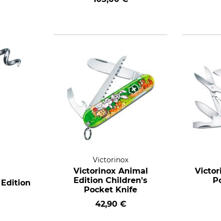
Victorinox
Victorinox Animal
Victo
Edition Children's
P
 Edition
Pocket Knife
42,90 €