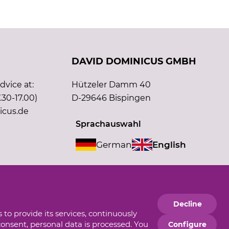
DAVID DOMINICUS GMBH
vice at:
Hützeler Damm 40
.30-17.00)
D-29646 Bispingen
icus.de
Sprachauswahl
German
English
Supporting member of
Decline
 to provide its services, continuously
consent, personal data is processed. You
Configure