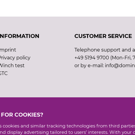
INFORMATION
CUSTOMER SERVICE
Imprint
Telephone support and ad
Privacy policy
+49 5194 9700 (Mon-Fri, 7
Winch test
or by e-mail: info@domin
GTC
 FOR COOKIES?
 cookies and similar tracking technologies from third parties
d display advertising tailored to users’ interests. With your 