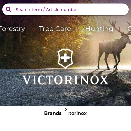
Forestry
Tree Care
Hunting
Brands
Victorinox