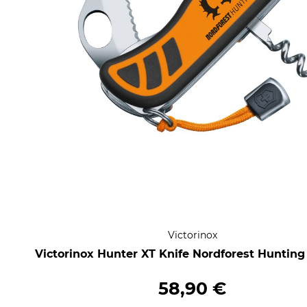
Victorinox
Victorinox Hunter XT Knife Nordforest Hunting
58,90 €