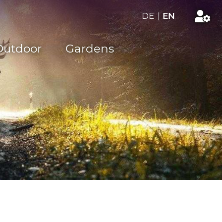
DE
|
EN
Outdoor
Gardens