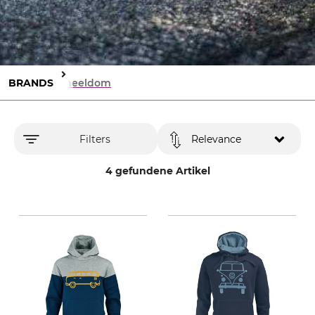
BRANDS
Wheeldom
Filters
Relevance
4 gefundene Artikel