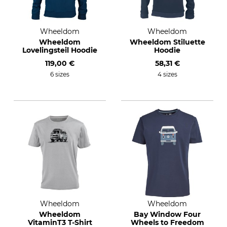
Wheeldom
Wheeldom
Wheeldom
Wheeldom Stiluette
Lovelingsteil Hoodie
Hoodie
119,00 €
58,31 €
6 sizes
4 sizes
Wheeldom
Wheeldom
Wheeldom
Bay Window Four
VitaminT3 T-Shirt
Wheels to Freedom