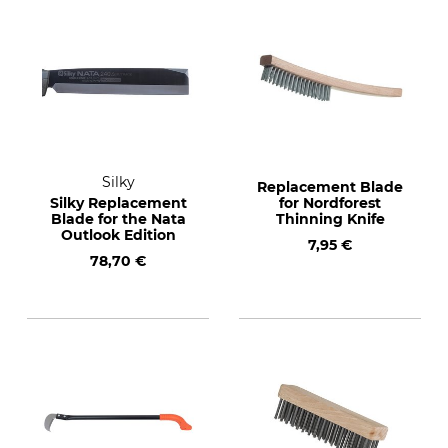
Silky
Replacement Blade
Silky Replacement
for Nordforest
Blade for the Nata
Thinning Knife
Outlook Edition
7,95 €
78,70 €