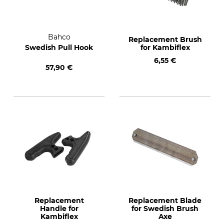
Bahco
Replacement Brush
Swedish Pull Hook
for Kambiflex
6,55 €
57,90 €
Replacement
Replacement Blade
Handle for
for Swedish Brush
Kambiflex
Axe