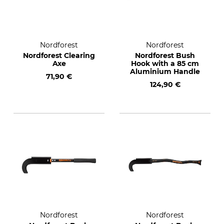
Nordforest
Nordforest
Nordforest Clearing
Nordforest Bush
Axe
Hook with a 85 cm
Aluminium Handle
71,90 €
124,90 €
Nordforest
Nordforest