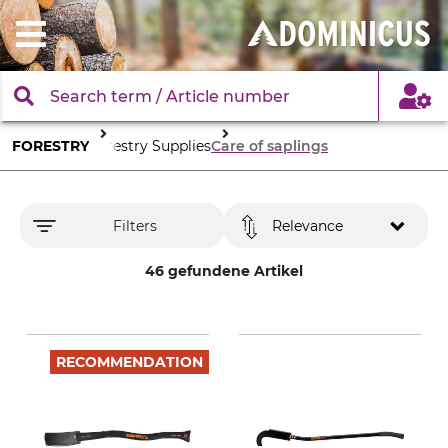
FORESTRY
Forestry Supplies
Care of saplings
Filters
Relevance
46 gefundene Artikel
RECOMMENDATION