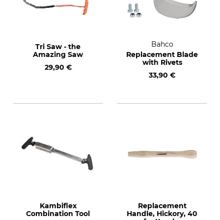
Bahco
Tri Saw - the
Amazing Saw
Replacement Blade
with Rivets
29,90 €
33,90 €
Kambiflex
Replacement
Combination Tool
Handle, Hickory, 40