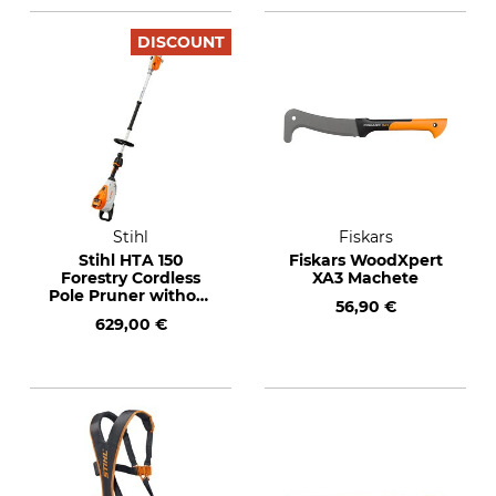
DISCOUNT
Stihl
Fiskars
Stihl HTA 150
Fiskars WoodXpert
Forestry Cordless
XA3 Machete
Pole Pruner without
56,90 €
Rechargeable
629,00 €
Battery and Charger