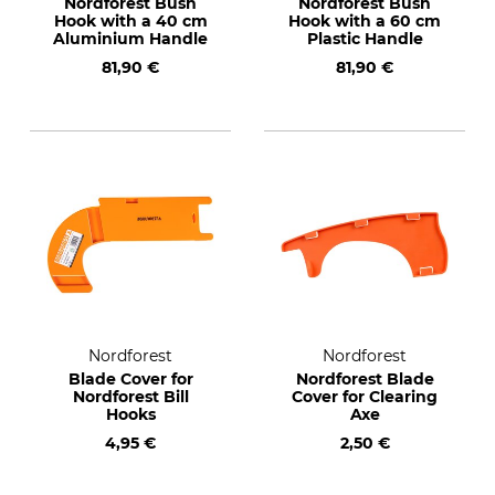
Nordforest Bush
Nordforest Bush
Hook with a 40 cm
Hook with a 60 cm
Aluminium Handle
Plastic Handle
81,90 €
81,90 €
Nordforest
Nordforest
Blade Cover for
Nordforest Blade
Nordforest Bill
Cover for Clearing
Hooks
Axe
4,95 €
2,50 €