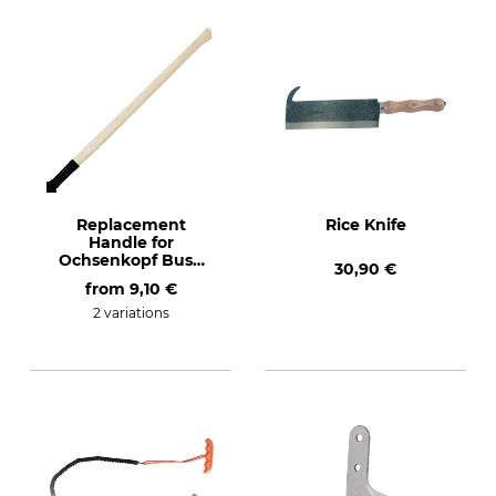
Replacement
Rice Knife
Handle for
Ochsenkopf Bush
30,90 €
Hook
from
9,10 €
2 variations