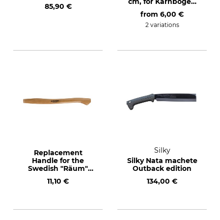
cm, for Karnbogen
85,90 €
Bush Hook Nr. 64-
from
6,00 €
450
2 variations
Silky
Replacement
Handle for the
Silky Nata machete
Swedish "Räum"
Outback edition
Axe and the
11,10 €
134,00 €
Widderkopf Single
Handed Sickle