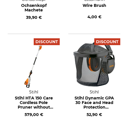
Ochsenkopf
Wire Brush
Machete
4,00 €
39,90 €
DISCOUNT
DISCOUNT
Stihl
Stihl
Stihl HTA 150 Care
Stihl Dynamic GPA
Cordless Pole
30 Face and Head
Pruner without
Protection
Rechargeable
Combination
579,00 €
52,90 €
Battery and Charger