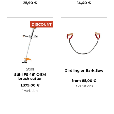
25,90 €
14,40 €
DISCOUNT
Stihl
Girdling or Bark Saw
Stihl FS 461 C-EM
brush cutter
from
85,00 €
1.379,00 €
3 variations
1 variation