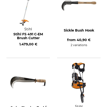
Stihl
Sickle Bush Hook
Stihl FS 491 C-EM
Brush Cutter
from
40,90 €
1.479,00 €
2 variations
Stihl