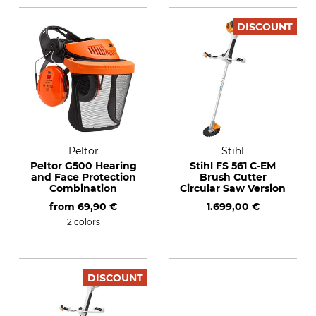
DISCOUNT
Peltor
Stihl
Peltor G500 Hearing
Stihl FS 561 C-EM
and Face Protection
Brush Cutter
Combination
Circular Saw Version
from
69,90 €
1.699,00 €
2 colors
DISCOUNT