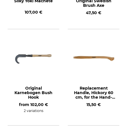
Silky Yoki Machete
Original Swedish
Brush Axe
107,00 €
47,50 €
Original
Replacement
Karnebogen Bush
Handle, Hickory 60
Hook
cm, for the Hand-
Forged Bush Hook
from
102,00 €
15,50 €
2 variations