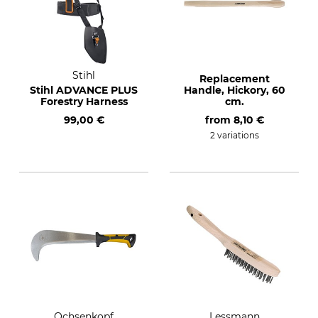
Stihl
Replacement
Stihl ADVANCE PLUS
Handle, Hickory, 60
Forestry Harness
cm.
99,00 €
from
8,10 €
2 variations
Ochsenkopf
Lessmann