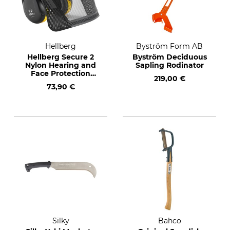
Hellberg
Byström Form AB
Hellberg Secure 2
Byström Deciduous
Nylon Hearing and
Sapling Rodinator
Face Protection
219,00 €
Combination
73,90 €
Silky
Bahco