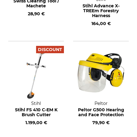
Swiss Clearing Tool /
Machete
Stihl Advance X-
TREEm Forestry
28,90 €
Harness
164,00 €
DISCOUNT
Stihl
Peltor
Stihl FS 410 C-EM K
Peltor G500 Hearing
Brush Cutter
and Face Protection
1.199,00 €
79,90 €