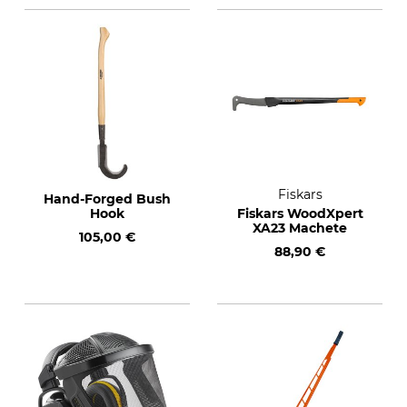
Fiskars
Hand-Forged Bush
Hook
Fiskars WoodXpert
XA23 Machete
105,00 €
88,90 €