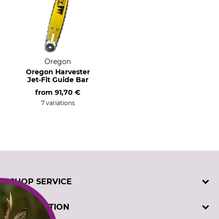
Oregon
Oregon Harvester
Jet-Fit Guide Bar
from
91,70 €
7 variations
SHOP SERVICE
Contact
INFORMATION
Customer registration