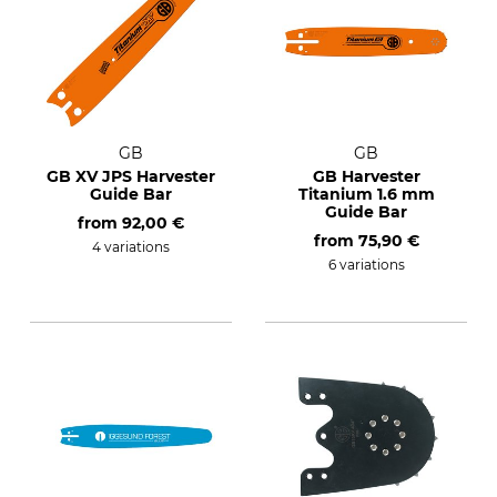
GB
GB
GB XV JPS Harvester
GB Harvester
Guide Bar
Titanium 1.6 mm
Guide Bar
from
92,00 €
from
75,90 €
4 variations
6 variations