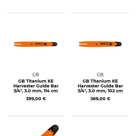
GB
GB
GB Titanium KE
GB Titanium KE
Harvester Guide Bar
Harvester Guide Bar
3/4", 3.0 mm, 114 cm
3/4", 3.0 mm, 102 cm
399,00 €
369,00 €