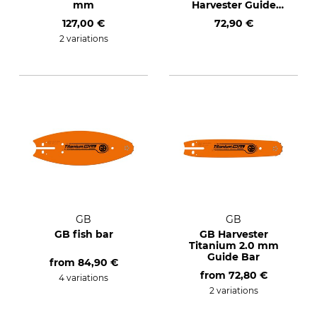
mm
Harvester Guide
Bars
127,00 €
72,90 €
2 variations
GB
GB
GB fish bar
GB Harvester
Titanium 2.0 mm
Guide Bar
from
84,90 €
from
72,80 €
4 variations
2 variations