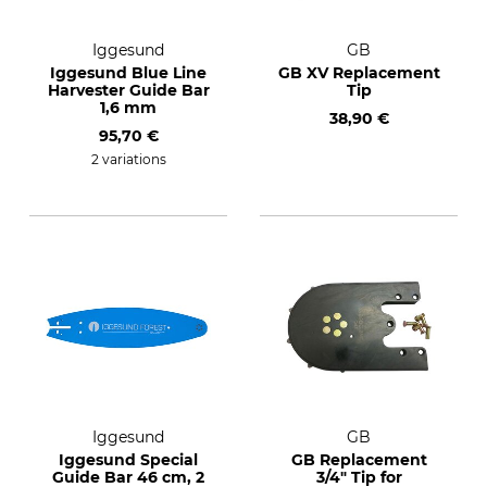
Iggesund
GB
Iggesund Blue Line
GB XV Replacement
Harvester Guide Bar
Tip
1,6 mm
38,90 €
95,70 €
2 variations
Iggesund
GB
Iggesund Special
GB Replacement
Guide Bar 46 cm, 2
3/4" Tip for