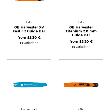
GB
GB
GB Harvester XV
GB Harvester
Fast Fit Guide Bar
Titanium 2.0 mm
Guide Bar
from
85,30 €
from
85,20 €
18 variations
18 variations
Iggesund
GB