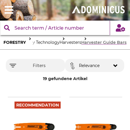
FORESTRY
Forestry Technology
Harvesters
Harvester Guide Bars
Filters
Relevance
19 gefundene Artikel
RECOMMENDATION