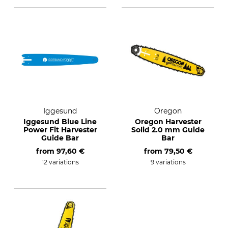
Iggesund
Oregon
Iggesund Blue Line
Oregon Harvester
Power Fit Harvester
Solid 2.0 mm Guide
Guide Bar
Bar
from
97,60 €
from
79,50 €
12 variations
9 variations