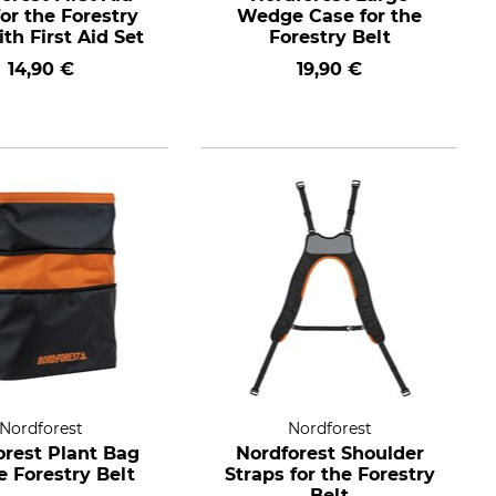
or the Forestry
Wedge Case for the
ith First Aid Set
Forestry Belt
14,90 €
19,90 €
Nordforest
Nordforest
orest Plant Bag
Nordforest Shoulder
he Forestry Belt
Straps for the Forestry
Belt