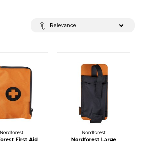
Relevance
Nordforest
Nordforest
orest First Aid
Nordforest Large