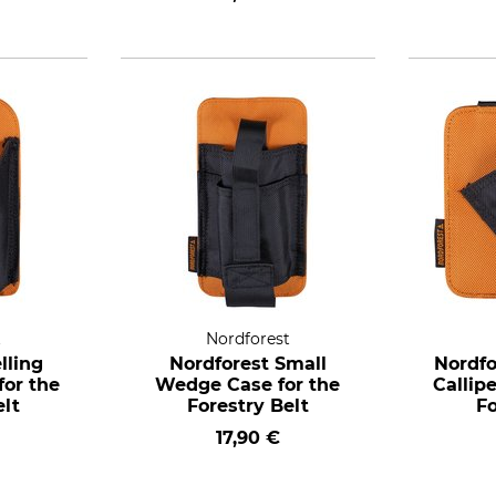
t
Nordforest
lling
Nordforest Small
Nordfo
or the
Wedge Case for the
Callip
elt
Forestry Belt
Fo
17,90 €