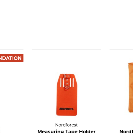
NDATION
Nordforest
Measuring Tape Holder
Nordf