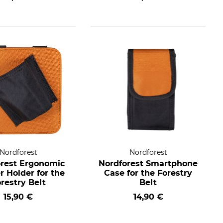
Nordforest
Nordforest
rest Ergonomic
Nordforest Smartphone
er Holder for the
Case for the Forestry
restry Belt
Belt
15,90 €
14,90 €