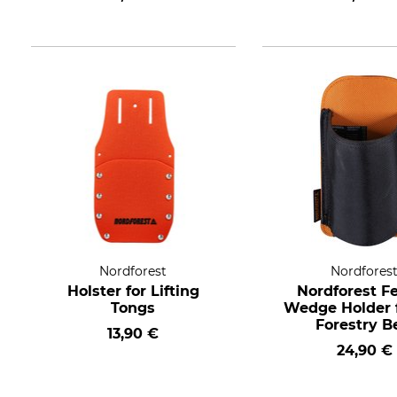
Nordforest
Nordfores
Holster for Lifting
Nordforest Fe
Tongs
Wedge Holder f
Forestry B
13,90 €
24,90 €