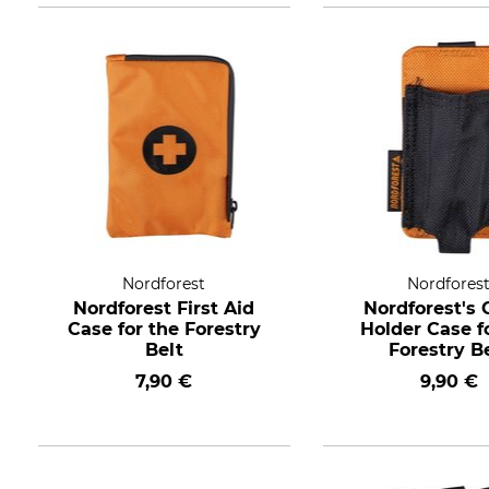
Nordforest
Nordfores
Nordforest First Aid
Nordforest's 
Case for the Forestry
Holder Case f
Belt
Forestry B
7,90 €
9,90 €