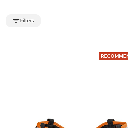
Filters
RECOMME