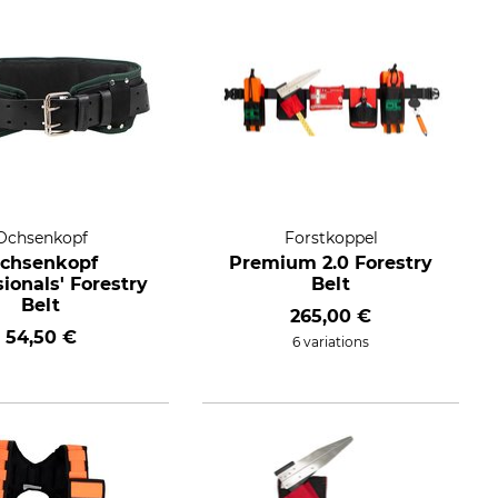
Ochsenkopf
Forstkoppel
chsenkopf
Premium 2.0 Forestry
ionals' Forestry
Belt
Belt
265,00 €
54,50 €
6 variations