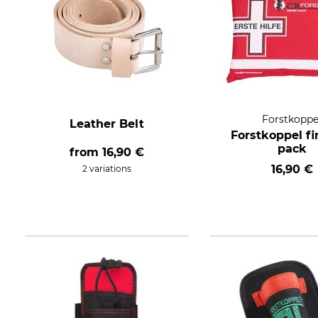
Forstkoppe
Leather Belt
Forstkoppel fi
pack
from
16,90 €
16,90 €
2 variations