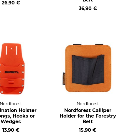
26,90 €
36,90 €
Nordforest
Nordforest
nation Holster
Nordforest Calliper
ongs, Hooks or
Holder for the Forestry
Wedges
Belt
13,90 €
15,90 €