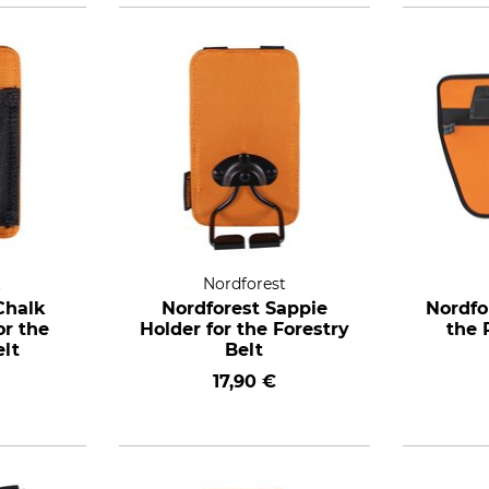
t
Nordforest
Chalk
Nordforest Sappie
Nordfo
or the
Holder for the Forestry
the 
elt
Belt
17,90 €