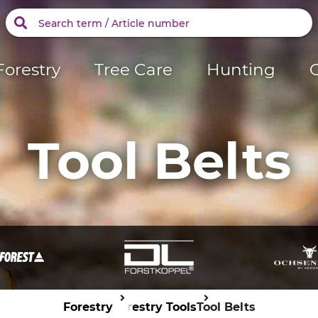
Forestry
Tree Care
Hunting
Tool Belts
Forestry
Forestry Tools
Tool Belts