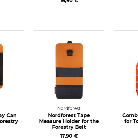
16,90 €
t
Nordforest
ay Can
Nordforest Tape
Combi
Forestry
Measure Holder for the
for T
Forestry Belt
17,90 €