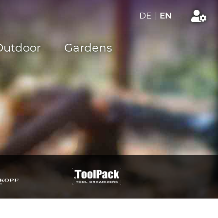
DE
|
EN
Outdoor
Gardens