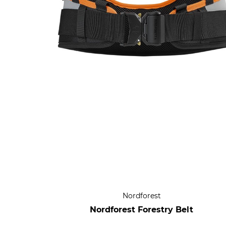
Nordforest
Nordforest Forestry Belt