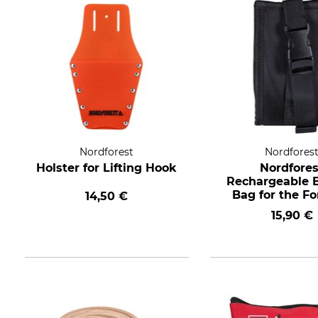
Nordforest
Nordfores
Holster for Lifting Hook
Nordfores
Rechargeable B
Bag for the Fo
14,50 €
Belt
15,90 €