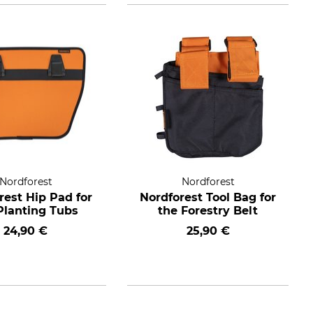
Nordforest
Nordforest
rest Hip Pad for
Nordforest Tool Bag for
Planting Tubs
the Forestry Belt
24,90 €
25,90 €