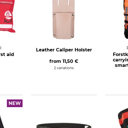
l
Leather Caliper Holster
rst aid
Forst
carry
from
11,50 €
smar
2 variations
NEW