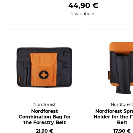
44,90 €
2 variations
Nordforest
Nordfores
Nordforest
Nordforest Spr
Combination Bag for
Holder for the 
the Forestry Belt
Belt
21,90 €
17,90 €