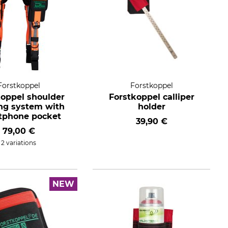
Forstkoppel
Forstkoppel
koppel shoulder
Forstkoppel calliper
ing system with
holder
tphone pocket
39,90 €
79,00 €
2 variations
NEW