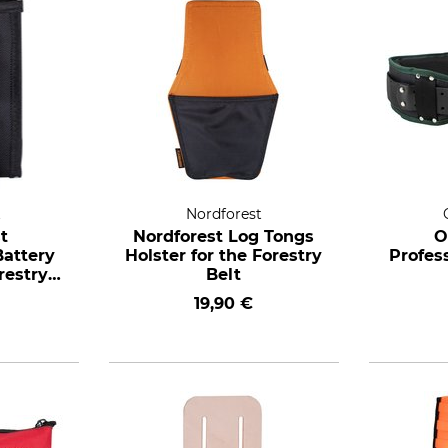
t
Nordforest
t
Nordforest Log Tongs
O
attery
Holster for the Forestry
Profess
restry
Belt
19,90 €