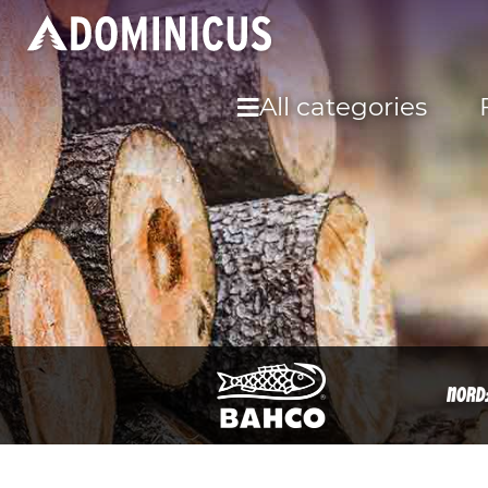
All categories