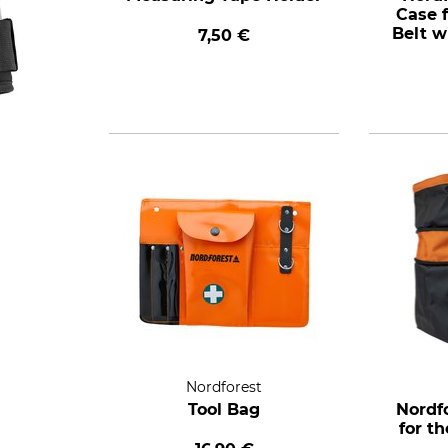
Case f
Belt w
7,50 €
Nordforest
Tool Bag
Nordf
for t