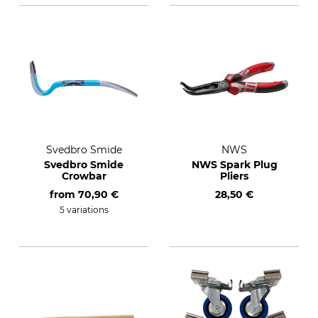
Svedbro Smide
NWS
Svedbro Smide
NWS Spark Plug
Crowbar
Pliers
from
70,90 €
28,50 €
5 variations