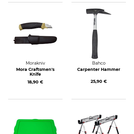
Morakniv
Bahco
Mora Craftsmen's
Carpenter Hammer
Knife
25,90 €
18,90 €