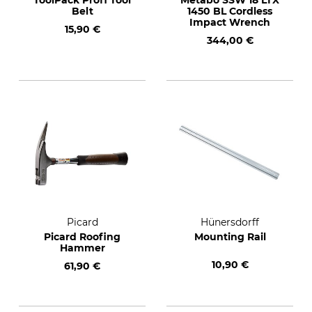
ToolPack Profi Tool
Metabo SSW 18 LTX
Belt
1450 BL Cordless
Impact Wrench
15,90 €
344,00 €
Picard
Hünersdorff
Picard Roofing
Mounting Rail
Hammer
10,90 €
61,90 €