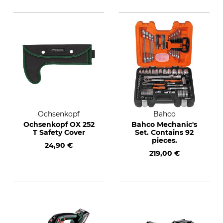
Ochsenkopf
Bahco
Ochsenkopf OX 252
Bahco Mechanic's
T Safety Cover
Set. Contains 92
pieces.
24,90 €
219,00 €