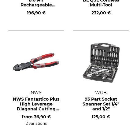
8.0 Ah
BL QSL Cordless
Rechargeable
Multi-Tool
Battery
196,90 €
232,00 €
NWS
WGB
NWS Fantastico Plus
93 Part Socket
High Leverage
Spanner Set 1/4"
Diagonal Cutting
and 1/2"
Pliers
from
36,90 €
125,00 €
2 variations