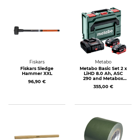
Fiskars
Metabo
Fiskars Sledge
Metabo Basic Set 2 x
Hammer XXL
LiHD 8.0 Ah, ASC
290 and Metabox
96,90 €
145
355,00 €