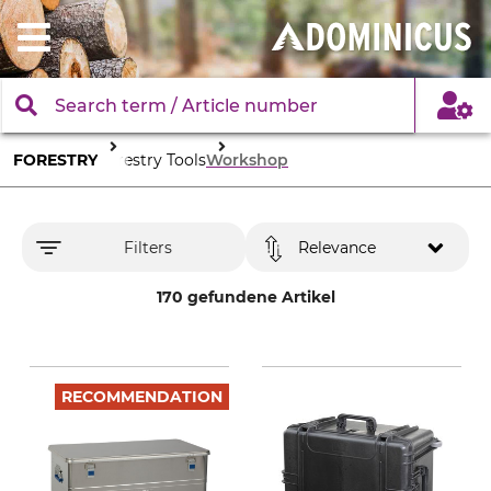
FORESTRY
Forestry Tools
Workshop
Filters
Relevance
170 gefundene Artikel
RECOMMENDATION