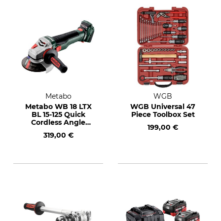
Metabo
WGB
Metabo WB 18 LTX
WGB Universal 47
BL 15-125 Quick
Piece Toolbox Set
Cordless Angle
199,00 €
Grinder
319,00 €