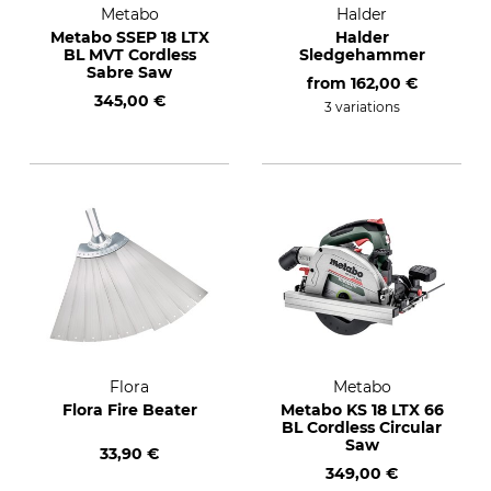
Metabo
Halder
Metabo SSEP 18 LTX
Halder
BL MVT Cordless
Sledgehammer
Sabre Saw
from
162,00 €
345,00 €
3 variations
Flora
Metabo
Flora Fire Beater
Metabo KS 18 LTX 66
BL Cordless Circular
Saw
33,90 €
349,00 €