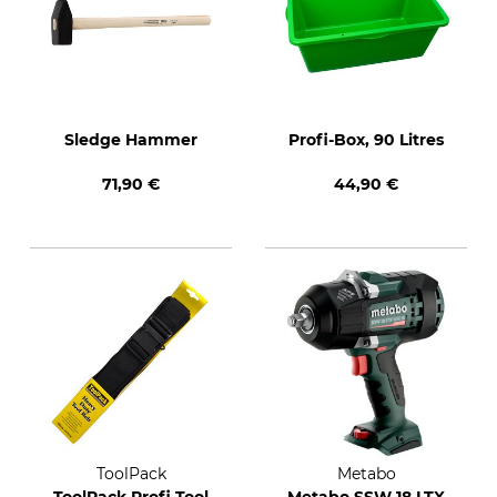
Sledge Hammer
Profi-Box, 90 Litres
71,90 €
44,90 €
ToolPack
Metabo