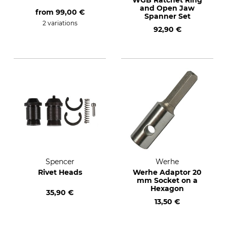
WGB Ratchet Ring
and Open Jaw
from
99,00 €
Spanner Set
2 variations
92,90 €
Spencer
Werhe
Rivet Heads
Werhe Adaptor 20
mm Socket on a
Hexagon
35,90 €
13,50 €