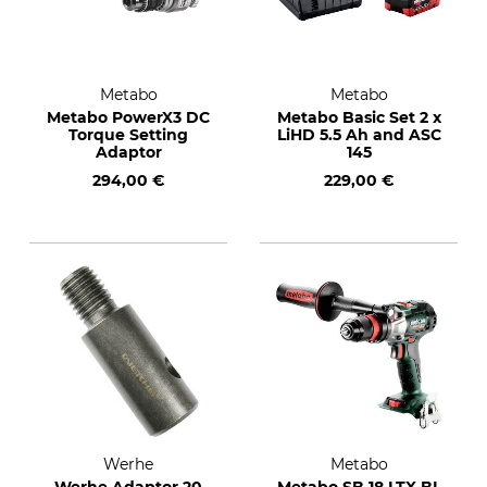
Metabo
Metabo
Metabo PowerX3 DC
Metabo Basic Set 2 x
Torque Setting
LiHD 5.5 Ah and ASC
Adaptor
145
294,00 €
229,00 €
Werhe
Metabo