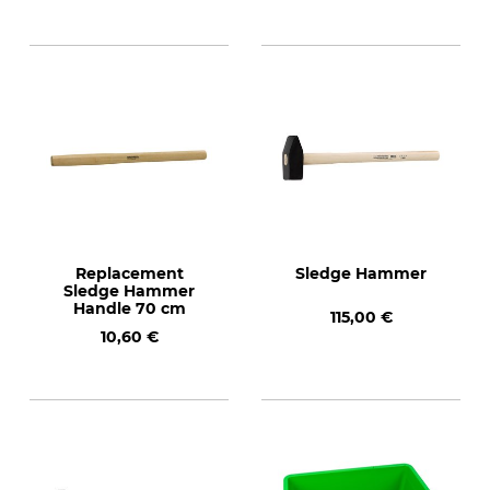
Replacement
Sledge Hammer
Sledge Hammer
Handle 70 cm
115,00 €
10,60 €