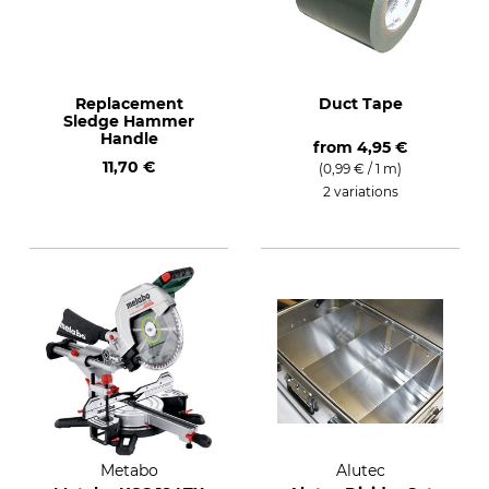
Replacement
Duct Tape
Sledge Hammer
Handle
from
4,95 €
11,70 €
(0,99 € / 1 m)
2 variations
Metabo
Alutec