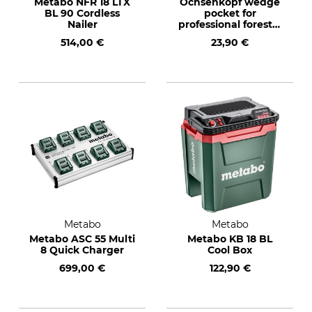
Metabo NFR 18 LTX
Ochsenkopf wedge
BL 90 Cordless
pocket for
Nailer
professional forestry
belts
514,00 €
23,90 €
Metabo
Metabo
Metabo ASC 55 Multi
Metabo KB 18 BL
8 Quick Charger
Cool Box
699,00 €
122,90 €