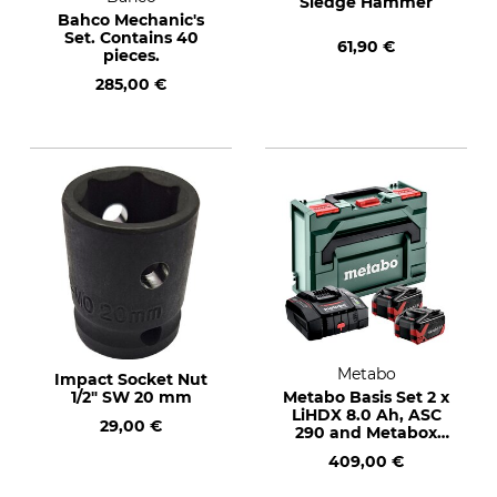
Sledge Hammer
Bahco Mechanic's
Set. Contains 40
61,90 €
pieces.
285,00 €
Metabo
Impact Socket Nut
1/2" SW 20 mm
Metabo Basis Set 2 x
LiHDX 8.0 Ah, ASC
29,00 €
290 and Metabox
145
409,00 €