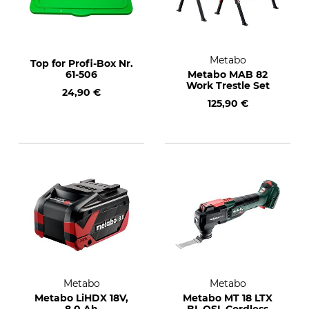
Metabo
Top for Profi-Box Nr.
61-506
Metabo MAB 82
Work Trestle Set
24,90 €
125,90 €
Metabo
Metabo
Metabo LiHDX 18V,
Metabo MT 18 LTX