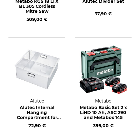
Metabo KGS 18 LTX
Alutec Divider Set
BL 305 Cordless
Mitre Saw
37,90 €
509,00 €
Alutec
Metabo
Alutec Internal
Metabo Basic Set 2 x
Hanging
LiHD 10 Ah, ASC 290
Compartment for
and Metabox 145
Alubox Extreme
72,90 €
399,00 €
250-470 l