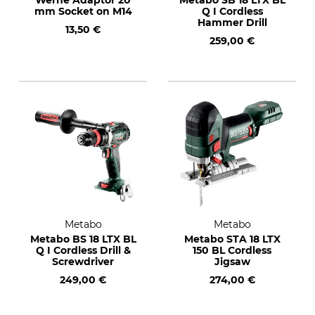
Werhe Adaptor 20
Metabo SB 18 LTX BL
mm Socket on M14
Q I Cordless
Hammer Drill
13,50 €
259,00 €
Metabo
Metabo
Metabo BS 18 LTX BL
Metabo STA 18 LTX
Q I Cordless Drill &
150 BL Cordless
Screwdriver
Jigsaw
249,00 €
274,00 €