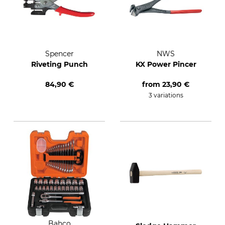
Spencer
NWS
Riveting Punch
KX Power Pincer
84,90 €
from
23,90 €
3 variations
Bahco