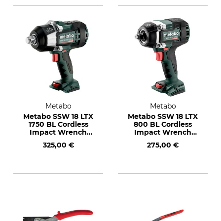
Metabo
Metabo
Metabo SSW 18 LTX
Metabo SSW 18 LTX
1750 BL Cordless
800 BL Cordless
Impact Wrench
Impact Wrench
with 145 L Metabox
with 145 L Metabox
325,00 €
275,00 €