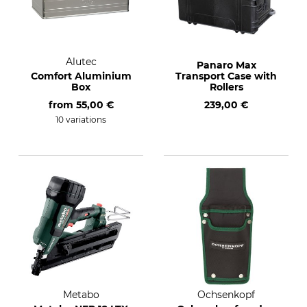
Alutec
Panaro Max
Comfort Aluminium
Transport Case with
Box
Rollers
from
55,00 €
239,00 €
10 variations
Metabo
Ochsenkopf