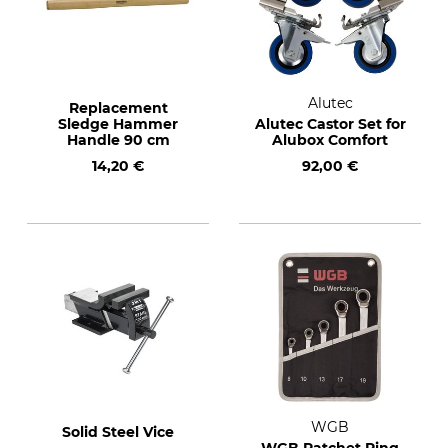
Alutec
Replacement
Sledge Hammer
Alutec Castor Set for
Handle 90 cm
Alubox Comfort
14,20 €
92,00 €
WGB
Solid Steel Vice