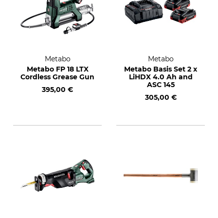
Metabo
Metabo
Metabo FP 18 LTX
Metabo Basis Set 2 x
Cordless Grease Gun
LiHDX 4.0 Ah and
ASC 145
395,00 €
305,00 €