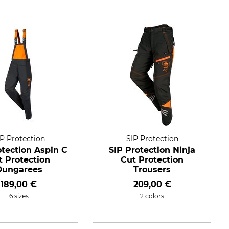
IP Protection
SIP Protection
otection Aspin C
SIP Protection Ninja
t Protection
Cut Protection
Dungarees
Trousers
189,00 €
209,00 €
6 sizes
2 colors