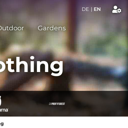
DE
|
EN
Outdoor
Gardens
othing
ng