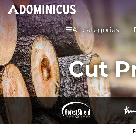
All categories
Cut P
F