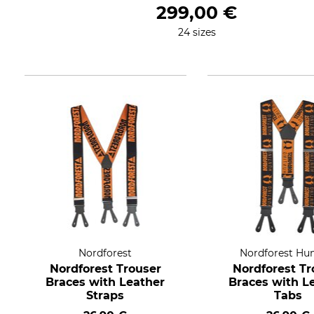
299,00 €
24 sizes
Nordforest
Nordforest Hu
Nordforest Trouser
Nordforest Tr
Braces with Leather
Braces with L
Straps
Tabs