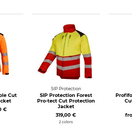
t
SIP Protection
ble Cut
SIP Protection Forest
Profif
acket
Pro-tect Cut Protection
Cu
Jacket
0 €
319,00 €
f
2 colors