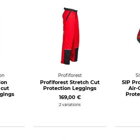
on
Profiforest
S
ion
Profiforest Stretch Cut
SIP Pr
 cut
Protection Leggings
Air
ggings
Prote
169,00 €
2 variations