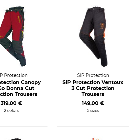
IP Protection
SIP Protection
otection Canopy
SIP Protection Ventoux
-Go Donna Cut
3 Cut Protection
ction Trousers
Trousers
319,00 €
149,00 €
2 colors
5 sizes