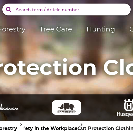
Forestry
Tree Care
Hunting
rotection Cl
orestry
Safety in the Workplace
Cut Protection Clothi