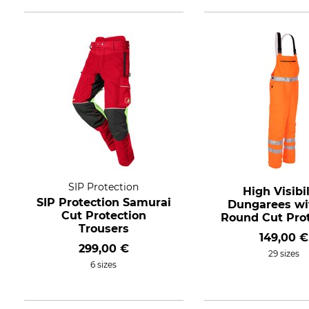
SIP Protection
High Visibil
SIP Protection Samurai
Dungarees wit
Cut Protection
Round Cut Prot
Trousers
149,00 €
299,00 €
29 sizes
6 sizes