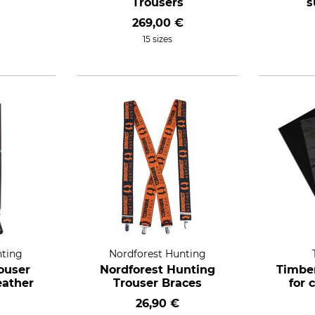
Trousers
s
269,00 €
15 sizes
nting
Nordforest Hunting
ouser
Nordforest Hunting
Timber
eather
Trouser Braces
for 
26,90 €