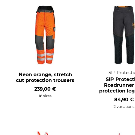
SIP Protecti
Neon orange, stretch
SIP Protect
cut protection trousers
Roadrunner
239,00 €
protection le
16 sizes
84,90 €
2 variations