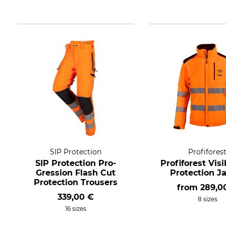
SIP Protection
Profifores
SIP Protection Pro-
Profiforest Visi
Gression Flash Cut
Protection J
Protection Trousers
from
289,0
339,00 €
8 sizes
16 sizes