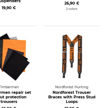
uspenders
26,90 €
19,90 €
2 colors
Timbermen
Nordforest Hunting
men repair set
Nordforest Trouser
cut protection
Braces with Press Stud
trousers
Loops