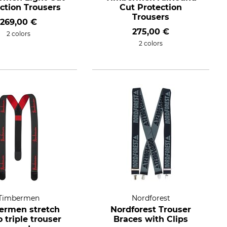
ction Trousers
Cut Protection
Trousers
269,00 €
275,00 €
2 colors
2 colors
Timbermen
Nordforest
ermen stretch
Nordforest Trouser
o triple trouser
Braces with Clips