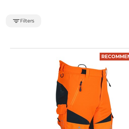
Filters
RECOMME