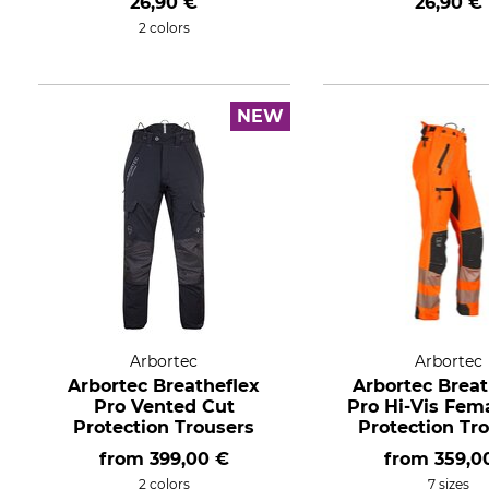
26,90 €
26,90 €
2 colors
NEW
Arbortec
Arbortec
Arbortec Breatheflex
Arbortec Breat
Pro Vented Cut
Pro Hi-Vis Fem
Protection Trousers
Protection Tr
from
399,00 €
from
359,0
2 colors
7 sizes