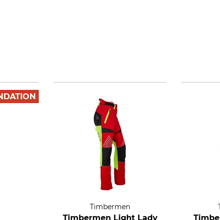
NDATION
Timbermen
Timbermen Light Lady
Timbe