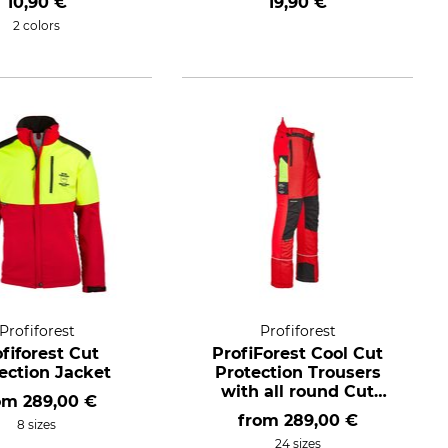
10,90 €
19,90 €
2 colors
Profiforest
Profiforest
fiforest Cut
ProfiForest Cool Cut
ection Jacket
Protection Trousers
with all round Cut
om
289,00 €
Protection
from
289,00 €
8 sizes
24 sizes