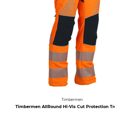
Timbermen
Timbermen AllRound Hi-Vis Cut Protection Tr