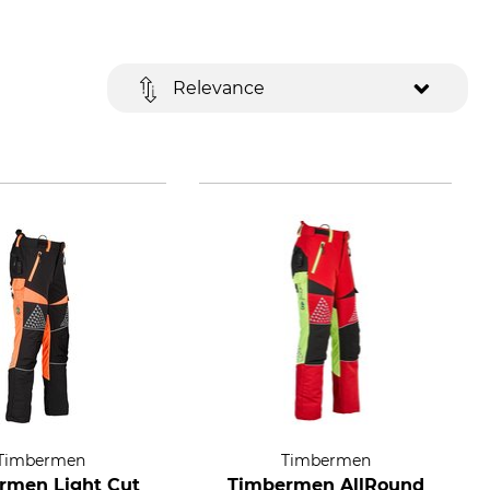
Relevance
Timbermen
Timbermen
rmen Light Cut
Timbermen AllRound