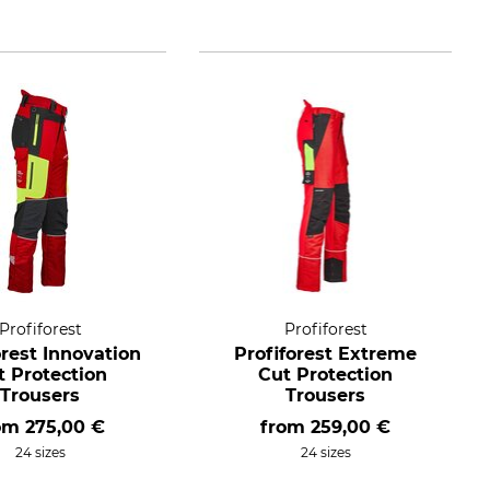
Profiforest
Profiforest
orest Innovation
Profiforest Extreme
t Protection
Cut Protection
Trousers
Trousers
rom
275,00 €
from
259,00 €
24 sizes
24 sizes