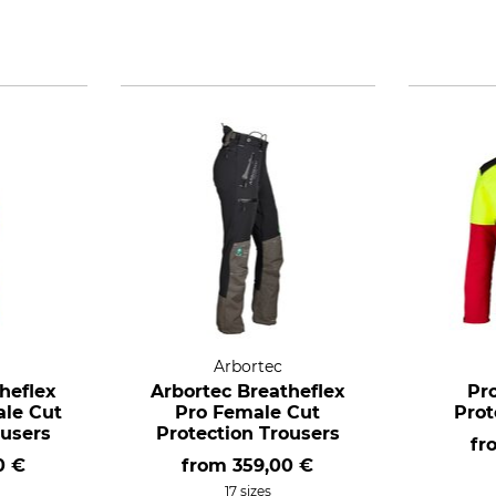
Arbortec
heflex
Arbortec Breatheflex
Pro
ale Cut
Pro Female Cut
Prot
ousers
Protection Trousers
fr
0 €
from
359,00 €
17 sizes