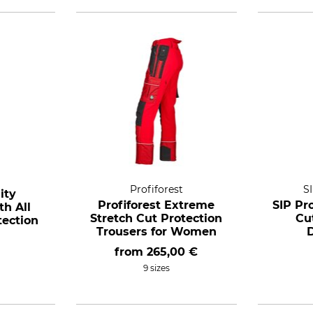
Profiforest
S
ity
Profiforest Extreme
SIP Pr
h All
Stretch Cut Protection
Cu
ection
Trousers for Women
from
265,00 €
9 sizes