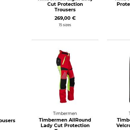
Cut Protection
Prote
Trousers
269,00 €
15 sizes
Timbermen
Timbermen AllRound
Timb
ousers
Lady Cut Protection
Velcr