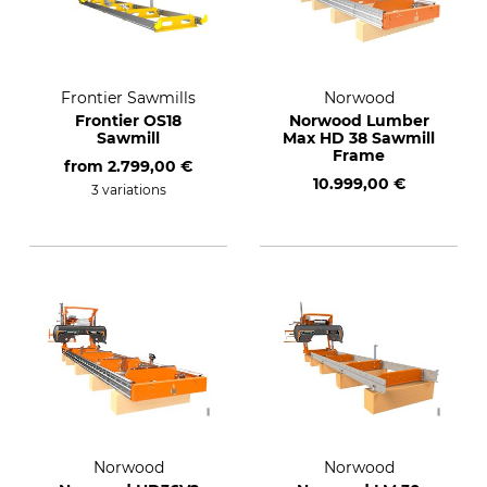
Frontier Sawmills
Norwood
Frontier OS18
Norwood Lumber
Sawmill
Max HD 38 Sawmill
Frame
from
2.799,00 €
10.999,00 €
3 variations
Norwood
Norwood