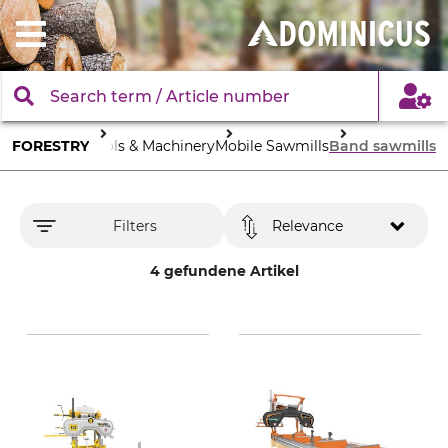
FORESTRY
Tools & Machinery
Mobile Sawmills
Band sawmills
Filters
Relevance
4 gefundene Artikel