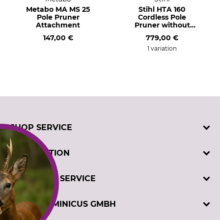
Metabo MA MS 25
Stihl HTA 160
Pole Pruner
Cordless Pole
Attachment
Pruner without
Rechargeable
147,00 €
779,00 €
Battery and Charger
1 variation
SHOP SERVICE
Contact
INFORMATION
Customer registration
Order catalogues
Imprint
CUSTOMER SERVICE
Cookie settings
Privacy policy
Winch test
Telephone support and advice at:
DAVID DOMINICUS GMBH
GTC
+49 5194 9700 (Mon-Fri, 7.30-17.00)