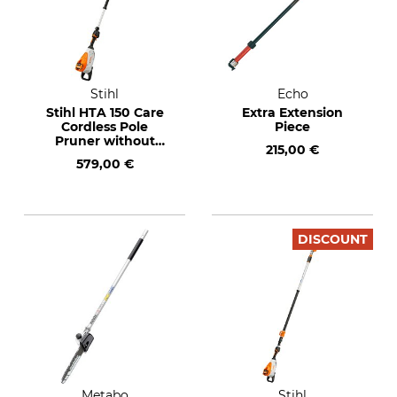
Stihl
Echo
Stihl HTA 150 Care
Extra Extension
Cordless Pole
Piece
Pruner without
215,00 €
Rechargeable
579,00 €
Battery and Charger
DISCOUNT
Metabo
Stihl