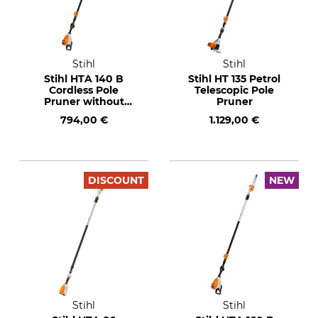
Stihl
Stihl
Stihl HTA 140 B
Stihl HT 135 Petrol
Cordless Pole
Telescopic Pole
Pruner without
Pruner
Rechargeable
794,00 €
1.129,00 €
Battery or Charger
DISCOUNT
NEW
Stihl
Stihl