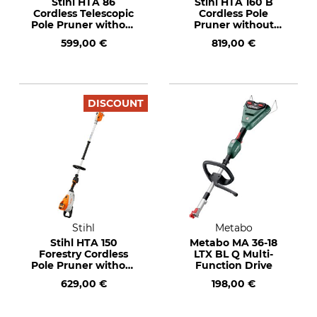
Stihl HTA 86
Stihl HTA 160 B
Cordless Telescopic
Cordless Pole
Pole Pruner without
Pruner without
Battery or Charger
Rechargeable
599,00 €
819,00 €
Battery or Charger
DISCOUNT
Stihl
Metabo
Stihl HTA 150
Metabo MA 36-18
Forestry Cordless
LTX BL Q Multi-
Pole Pruner without
Function Drive
Rechargeable
629,00 €
198,00 €
Battery and Charger