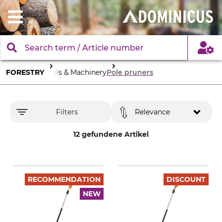
FORESTRY
Tools & Machinery
Pole pruners
Filters
Relevance
12 gefundene Artikel
RECOMMENDATION
DISCOUNT
NEW