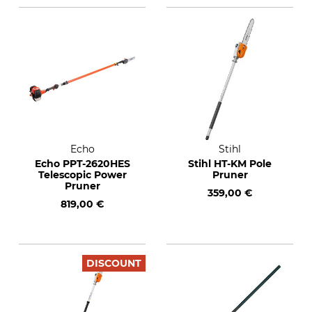
Echo
Stihl
Echo PPT-2620HES
Stihl HT-KM Pole
Telescopic Power
Pruner
Pruner
359,00 €
819,00 €
DISCOUNT