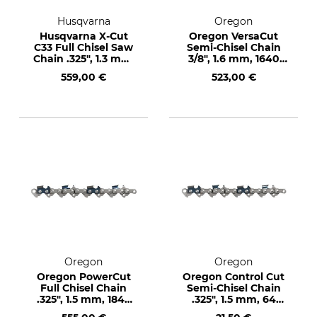
Husqvarna
Oregon
Husqvarna X-Cut
Oregon VersaCut
C33 Full Chisel Saw
Semi-Chisel Chain
Chain .325", 1.3 mm,
3/8", 1.6 mm, 1640
1840 drive links
drive links
559,00 €
523,00 €
Oregon
Oregon
Oregon PowerCut
Oregon Control Cut
Full Chisel Chain
Semi-Chisel Chain
.325", 1.5 mm, 1848
.325", 1.5 mm, 64
drive links
drive links