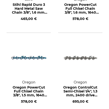
Stihl Rapid Duro 3
Oregon PowerCut
Hard Metal Saw
Full Chisel Chain
Chain 3/8", 1.6 mm,
3/8", 1.6 mm, 1640
410 drive links
drive links
465,00 €
578,00 €
Oregon
Oregon
Oregon PowerCut
Oregon ControlCut
Full Chisel Chain
Semi-Chisel 1/4", 1.3
3/8", 1.5 mm, 1640
mm, 2400 drive
drive links
links
578,00 €
695,00 €