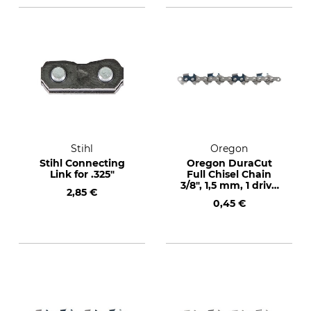
Stihl
Oregon
Stihl Connecting
Oregon DuraCut
Link for .325"
Full Chisel Chain
3/8", 1,5 mm, 1 drive
2,85 €
link
0,45 €