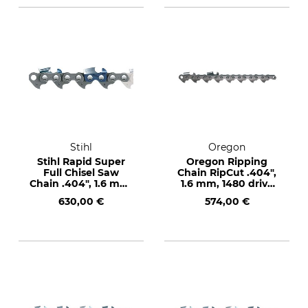
Stihl
Oregon
Stihl Rapid Super
Oregon Ripping
Full Chisel Saw
Chain RipCut .404",
Chain .404", 1.6 mm,
1.6 mm, 1480 drive
1480 drive links
links
630,00 €
574,00 €