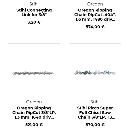
Stihl
Oregon
Stihl Connecting
Oregon Ripping
Link for 3/8"
Chain RipCut .404",
1.6 mm, 1480 drive
3,20 €
links
574,00 €
Oregon
Stihl
Oregon Ripping
Stihl Picco Super
Chain RipCut 3/8"LP,
Full Chisel Saw
1.3 mm, 1640 drive
Chain 3/8"LP, 1.3
links
mm, 1640 drive links
521,00 €
570,00 €