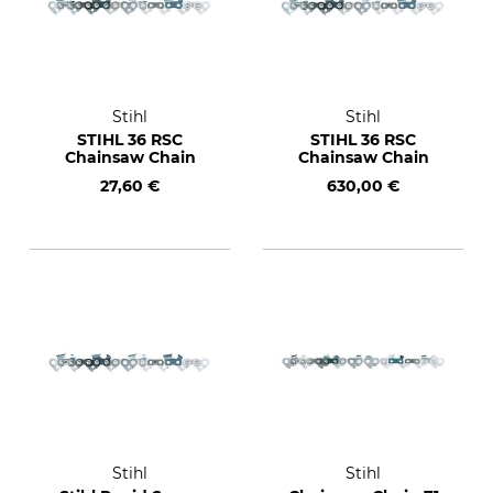
Stihl
Stihl
STIHL 36 RSC
STIHL 36 RSC
Chainsaw Chain
Chainsaw Chain
27,60 €
630,00 €
Stihl
Stihl