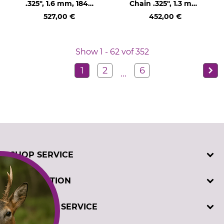
.325", 1.6 mm, 1848
Chain .325", 1.3 mm,
drive links
460 drive links
527,00 €
452,00 €
Show 1 - 62 vof 352
1
2
6
...
SHOP SERVICE
Contact
INFORMATION
Customer registration
Order catalogues
Imprint
CUSTOMER SERVICE
Cookie settings
Privacy policy