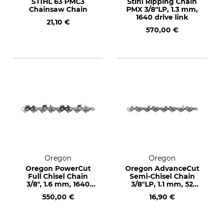
STIHL 63 PMC3
Stihl Ripping Chain
Chainsaw Chain
PMX 3/8"LP, 1.3 mm,
1640 drive link
21,10 €
570,00 €
Oregon
Oregon
Oregon PowerCut
Oregon AdvanceCut
Full Chisel Chain
Semi-Chisel Chain
3/8", 1.6 mm, 1640
3/8"LP, 1.1 mm, 52
drive links
drive links
550,00 €
16,90 €