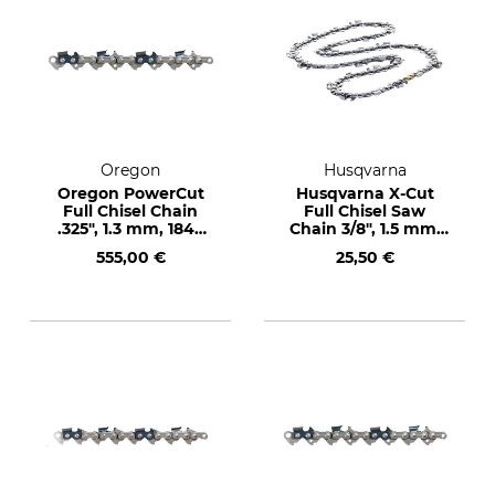
Oregon
Husqvarna
Oregon PowerCut
Husqvarna X-Cut
Full Chisel Chain
Full Chisel Saw
.325", 1.3 mm, 1848
Chain 3/8", 1.5 mm,
drive links
72 drive links
555,00 €
25,50 €