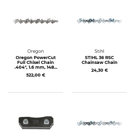
Oregon
Stihl
Oregon PowerCut
STIHL 36 RSC
Full Chisel Chain
Chainsaw Chain
.404", 1.6 mm, 1480
24,30 €
drive links
522,00 €