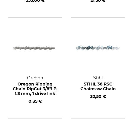
555,00 €
21,50 €
Oregon
Stihl
Oregon Ripping
STIHL 36 RSC
Chain RipCut 3/8"LP,
Chainsaw Chain
1.3 mm, 1 drive link
32,50 €
0,35 €