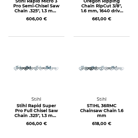
Stihl Rapid Micro 3
Oregon Ripping
Pro Semi-Chisel Saw
Chain RipCut 3/8",
Chain .325", 1.3 mm,
1.6 mm, 1640 drive
1840 drive links
links
606,00 €
661,00 €
Stihl
Stihl
Stihl Rapid Super
STIHL 36RMC
Pro Full Chisel Saw
Chainsaw Chain 1.6
Chain .325", 1.3 mm,
mm
1840 drive links
606,00 €
618,00 €