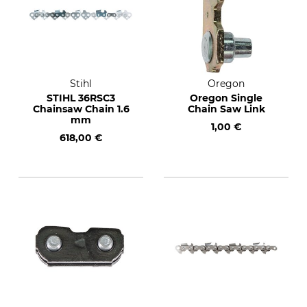
Stihl
Oregon
STIHL 36RSC3
Oregon Single
Chainsaw Chain 1.6
Chain Saw Link
mm
1,00 €
618,00 €