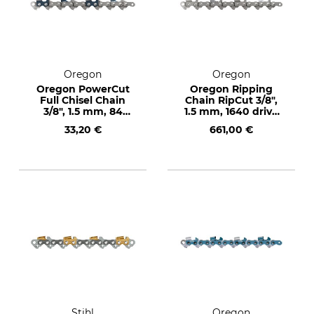
Oregon
Oregon
Oregon PowerCut
Oregon Ripping
Full Chisel Chain
Chain RipCut 3/8",
3/8", 1.5 mm, 84
1.5 mm, 1640 drive
drive links
links
33,20 €
661,00 €
Stihl
Oregon