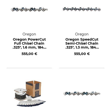
Oregon
Oregon
Oregon PowerCut
Oregon SpeedCut
Full Chisel Chain
Semi-Chisel Chain
.325", 1.6 mm, 1848
.325", 1.3 mm, 1848
drive links
drive links
555,00 €
555,00 €