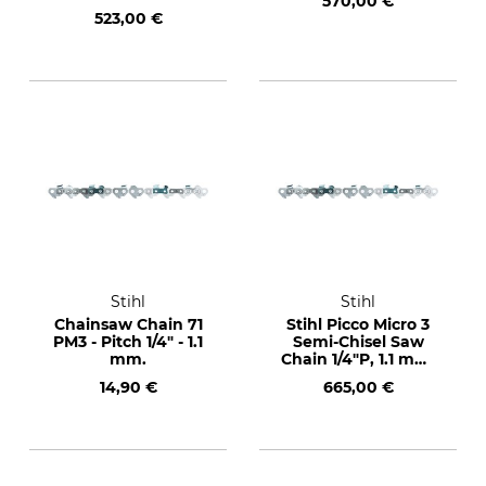
570,00 €
drive links
523,00 €
Stihl
Stihl
Chainsaw Chain 71
Stihl Picco Micro 3
PM3 - Pitch 1/4" - 1.1
Semi-Chisel Saw
mm.
Chain 1/4"P, 1.1 mm,
2400 drive links
14,90 €
665,00 €