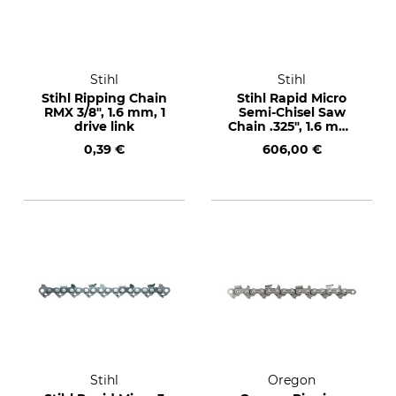
Stihl
Stihl
Stihl Ripping Chain
Stihl Rapid Micro
RMX 3/8", 1.6 mm, 1
Semi-Chisel Saw
drive link
Chain .325", 1.6 mm,
1840 drive links
0,39 €
606,00 €
Stihl
Oregon