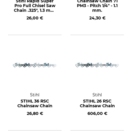
Stihl Rapid Super
Chainsaw Chain 71
Pro Full Chisel Saw
PM3 - Pitch 1/4" - 1.1
Chain .325", 1.3 mm,
mm.
67 drive links
26,00 €
24,30 €
Stihl
Stihl
STIHL 36 RSC
STIHL 26 RSC
Chainsaw Chain
Chainsaw Chain
26,80 €
606,00 €