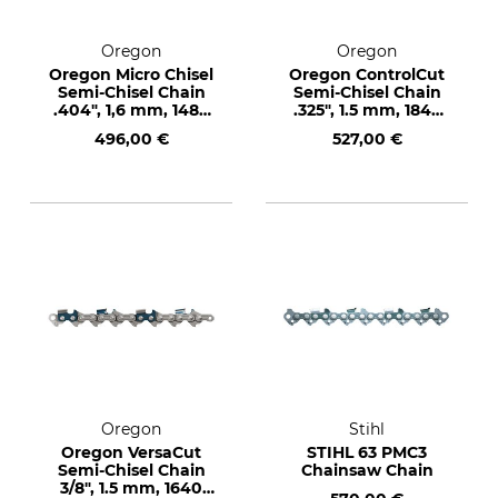
Oregon
Oregon
Oregon Micro Chisel
Oregon ControlCut
Semi-Chisel Chain
Semi-Chisel Chain
.404", 1,6 mm, 1480
.325", 1.5 mm, 1848
drive links
drive links
496,00 €
527,00 €
Oregon
Stihl
Oregon VersaCut
STIHL 63 PMC3
Semi-Chisel Chain
Chainsaw Chain
3/8", 1.5 mm, 1640