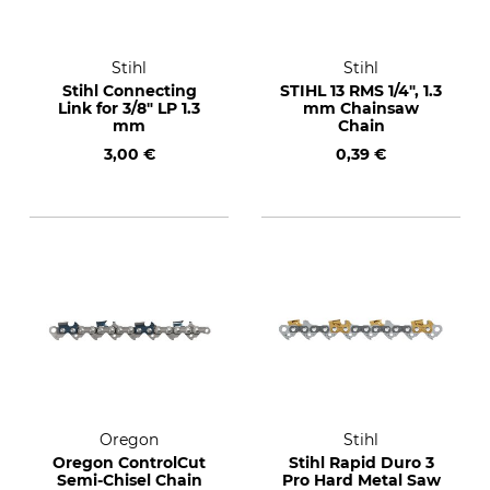
Stihl
Stihl
Stihl Connecting
STIHL 13 RMS 1/4", 1.3
Link for 3/8" LP 1.3
mm Chainsaw
mm
Chain
3,00 €
0,39 €
Oregon
Stihl
Oregon ControlCut
Stihl Rapid Duro 3
Semi-Chisel Chain
Pro Hard Metal Saw