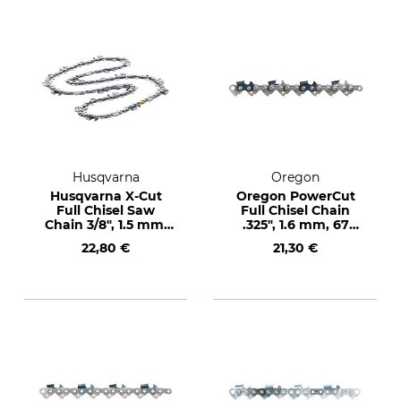
Husqvarna
Oregon
Husqvarna X-Cut
Oregon PowerCut
Full Chisel Saw
Full Chisel Chain
Chain 3/8", 1.5 mm,
.325", 1.6 mm, 67
60 drive links
drive links
22,80 €
21,30 €