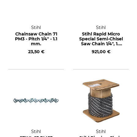
Stihl
Stihl
Chainsaw Chain 71
Stihl Rapid Micro
PM3 - Pitch 1/4" - 1.1
Special Semi-Chisel
mm.
Saw Chain 1/4", 1.3
mm, 2400 drive
23,50 €
921,00 €
links
Stihl
Stihl