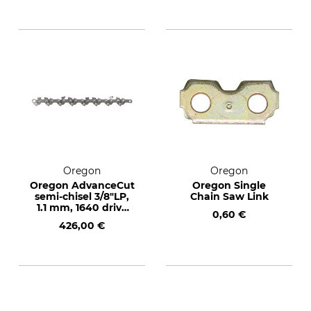
Oregon
Oregon
Oregon AdvanceCut
Oregon Single
semi-chisel 3/8"LP,
Chain Saw Link
1.1 mm, 1640 drive
0,60 €
links
426,00 €