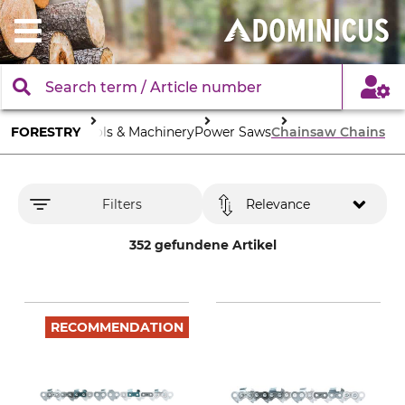
FORESTRY
Tools & Machinery
Power Saws
Chainsaw Chains
Filters
Relevance
352 gefundene Artikel
RECOMMENDATION