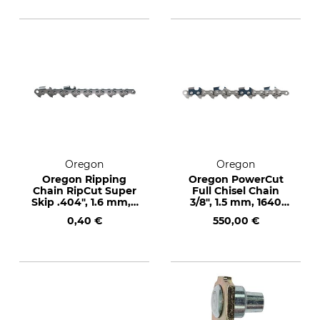
Oregon
Oregon
Oregon Ripping
Oregon PowerCut
Chain RipCut Super
Full Chisel Chain
Skip .404", 1.6 mm, 1
3/8", 1.5 mm, 1640
drive link
drive links
0,40 €
550,00 €