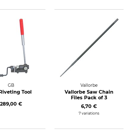
GB
Vallorbe
Riveting Tool
Vallorbe Saw Chain
Files Pack of 3
289,00 €
6,70 €
7 variations