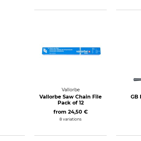
Vallorbe
Vallorbe Saw Chain File
GB 
Pack of 12
from
24,50 €
8 variations