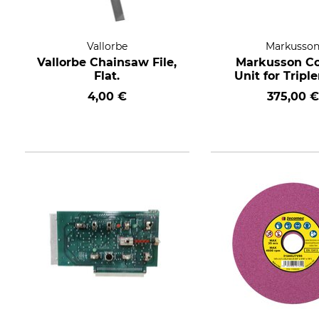
Vallorbe
Markusso
Vallorbe Chainsaw File,
Markusson Co
Flat.
Unit for Tripl
4,00 €
375,00 €