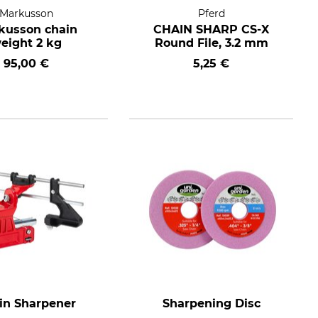
Markusson
Pferd
kusson chain
CHAIN SHARP CS-X
eight 2 kg
Round File, 3.2 mm
95,00 €
5,25 €
in Sharpener
Sharpening Disc