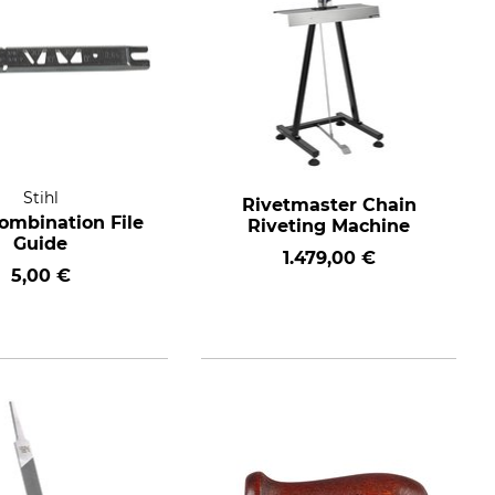
Stihl
Rivetmaster Chain
Combination File
Riveting Machine
Guide
1.479,00 €
5,00 €