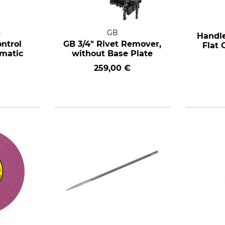
n
GB
Handle
ntrol
GB 3/4" Rivet Remover,
Flat 
ematic
without Base Plate
259,00 €