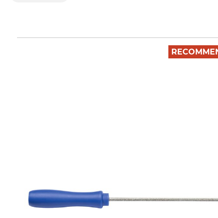
RECOMME