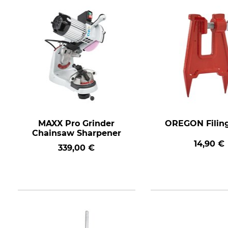
MAXX Pro Grinder
OREGON Filin
Chainsaw Sharpener
14,90 €
339,00 €