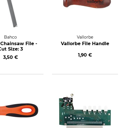
Bahco
Vallorbe
Chainsaw File -
Vallorbe File Handle
Cut Size: 3
1,90 €
3,50 €