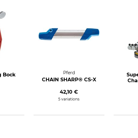
Pferd
g Bock
Supe
CHAIN SHARP® CS-X
Cha
42,10 €
5 variations