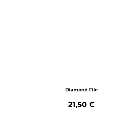
Diamond File
21,50 €