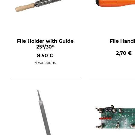
File Holder with Guide
File Hand
25°/30°
2,70 €
8,50 €
4 variations