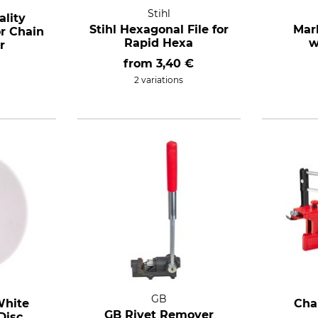
Stihl
lity
Stihl Hexagonal File for
Mar
or Chain
Rapid Hexa
w
r
from
3,40 €
2 variations
GB
White
Cha
GB Rivet Remover
Disc