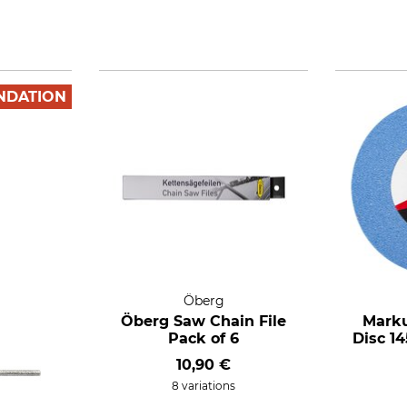
NDATION
Öberg
Öberg Saw Chain File
Marku
Pack of 6
Disc 14
10,90 €
8 variations