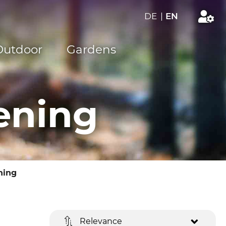
DE
|
EN
Outdoor
Gardens
ening
ning
Relevance