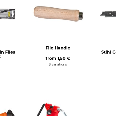
File Handle
n Files
Stihl 
3
from
1,50 €
3 variations