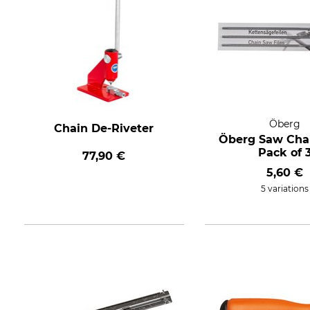
Öberg
Chain De-Riveter
Öberg Saw Chai
Pack of 
77,90 €
5,60 €
5 variations