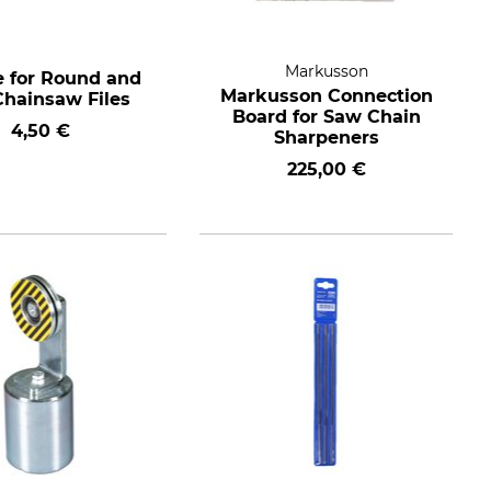
Markusson
 for Round and
Markusson Connection
Chainsaw Files
Board for Saw Chain
4,50 €
Sharpeners
225,00 €