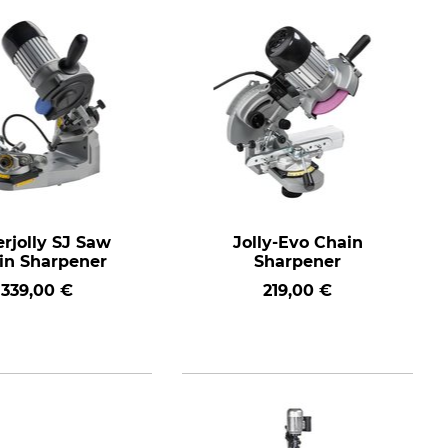
rjolly SJ Saw
Jolly-Evo Chain
in Sharpener
Sharpener
339,00 €
219,00 €