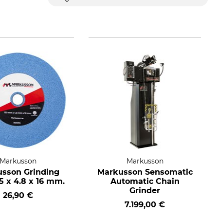
Markusson
Markusson
sson Grinding
Markusson Sensomatic
5 x 4.8 x 16 mm.
Automatic Chain
Grinder
26,90 €
7.199,00 €