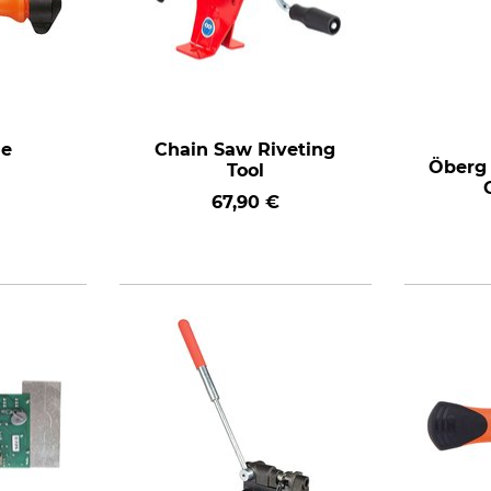
le
Chain Saw Riveting
Öberg 
Tool
67,90 €