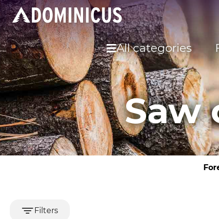
All categories
Saw 
For
Filters