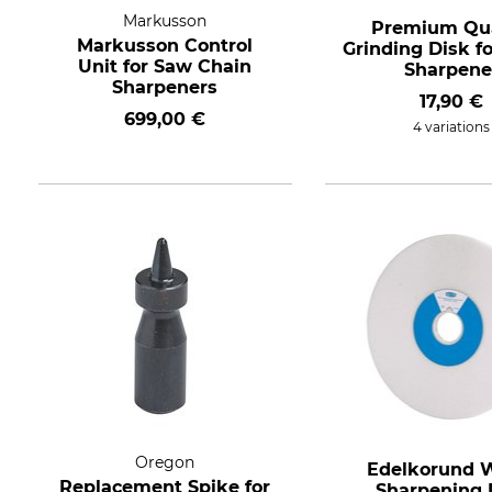
Markusson
Premium Qua
Markusson Control
Grinding Disk f
Unit for Saw Chain
Sharpene
Sharpeners
17,90 €
699,00 €
4 variations
Oregon
Edelkorund 
Replacement Spike for
Sharpening 