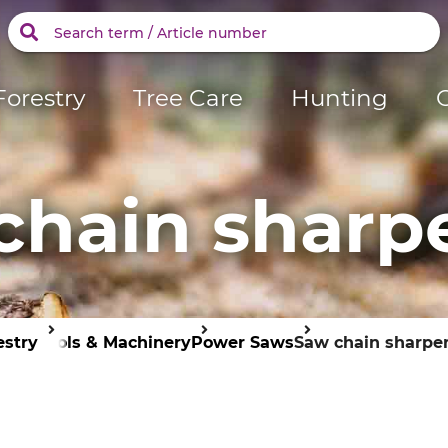
Forestry
Tree Care
Hunting
chain sharp
estry
Tools & Machinery
Power Saws
Saw chain sharpe