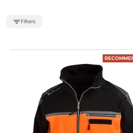
Filters
RECOMME