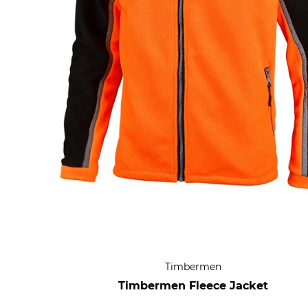
Timbermen
Timbermen Fleece Jacket