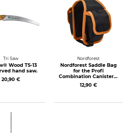
Tri Saw
Nordforest
aw® Wood TS-13
Nordforest Saddle Bag
urved hand saw.
for the Profi
Combination Canister 6
20,90 €
+ 3 l
12,90 €