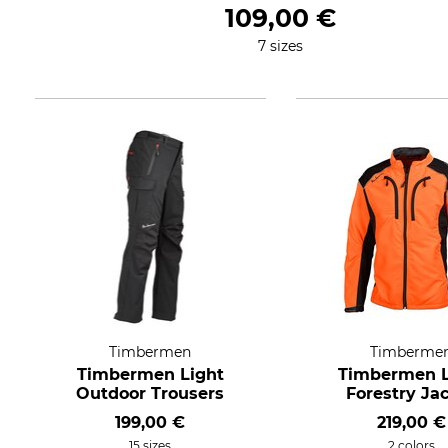
109,00 €
7 sizes
Timbermen
Timberme
Timbermen Light
Timbermen L
Outdoor Trousers
Forestry Ja
199,00 €
219,00 €
15 sizes
2 colors