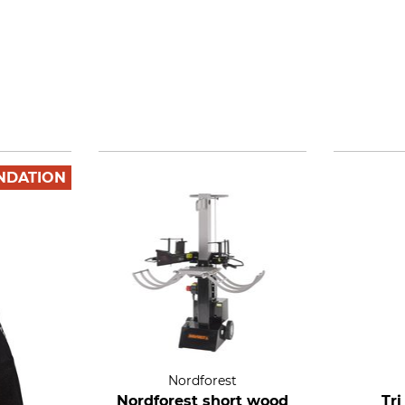
NDATION
Nordforest
Nordforest short wood
Tr