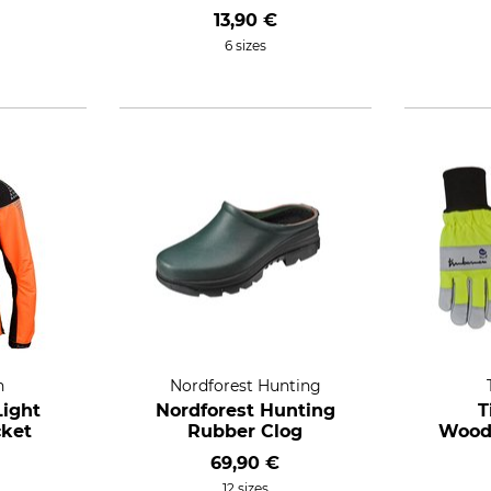
13,90 €
6 sizes
n
Nordforest Hunting
ight
Nordforest Hunting
T
cket
Rubber Clog
Wood
69,90 €
12 sizes