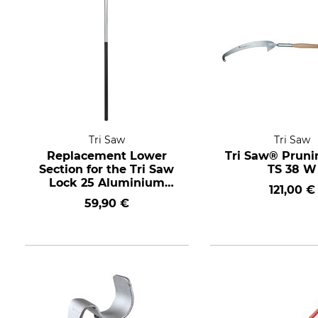
Tri Saw
Tri Saw
Replacement Lower
Tri Saw® Prun
Section for the Tri Saw
TS 38 W
Lock 25 Aluminium
121,00 €
Telescopic Pole 620 cm
59,90 €