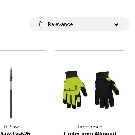
Relevance
Tri Saw
Timbermen
i Saw Lock25
Timbermen Allround