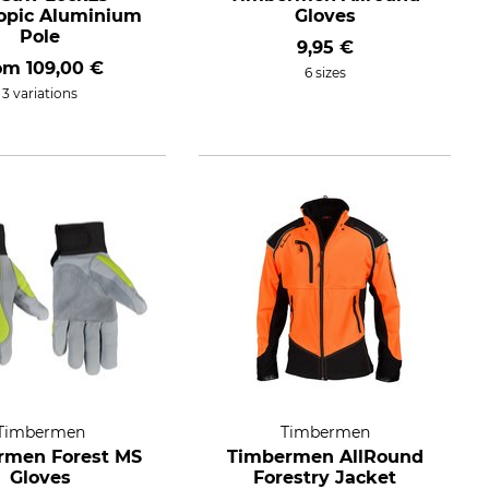
opic Aluminium
Gloves
Pole
9,95 €
rom
109,00 €
6 sizes
3 variations
Timbermen
Timbermen
rmen Forest MS
Timbermen AllRound
Gloves
Forestry Jacket