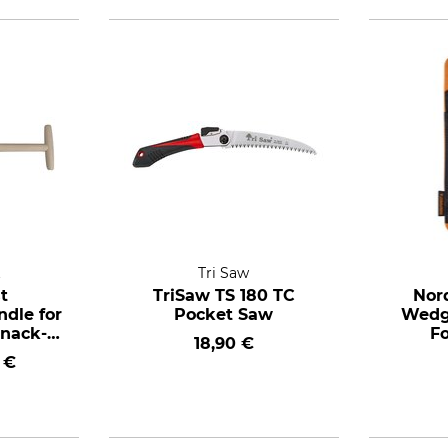
t
Tri Saw
t
TriSaw TS 180 TC
Nor
dle for
Pocket Saw
Wedge
unack-
Fo
18,90 €
g spade
 €