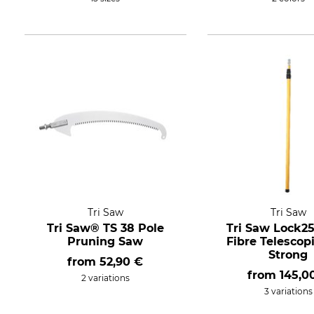
Tri Saw
Tri Saw
Tri Saw® TS 38 Pole
Tri Saw Lock25
Pruning Saw
Fibre Telescop
Strong
from
52,90 €
from
145,0
2 variations
3 variations