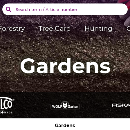
Forestry
Tree Care
Hunting
Gardens
Gardens