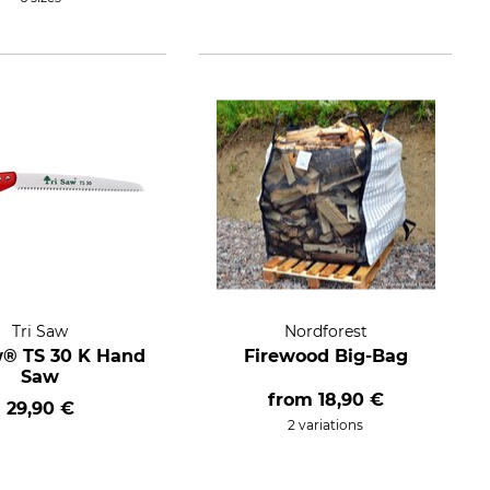
Tri Saw
Nordforest
w® TS 30 K Hand
Firewood Big-Bag
Saw
from
18,90 €
29,90 €
2 variations