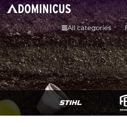
All categories