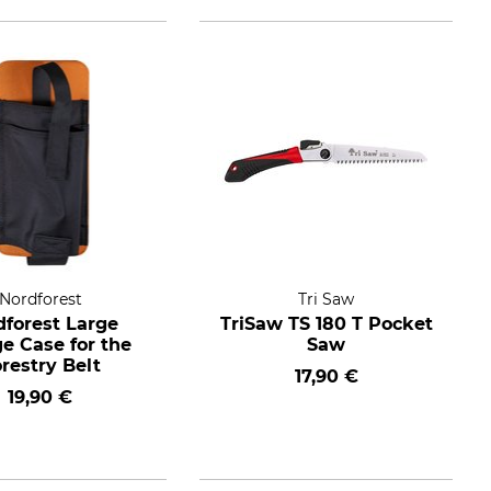
Nordforest
Tri Saw
dforest Large
TriSaw TS 180 T Pocket
 Case for the
Saw
restry Belt
17,90 €
19,90 €