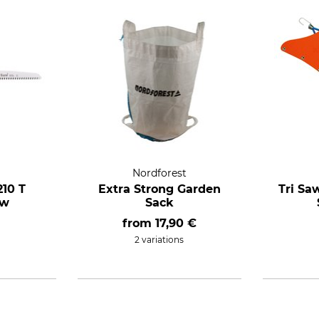
Nordforest
210 T
Extra Strong Garden
Tri Sa
aw
Sack
from
17,90 €
2 variations