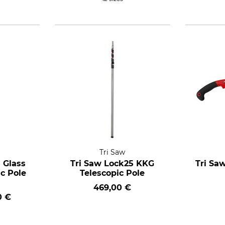
Tri Saw
 Glass
Tri Saw Lock25 KKG
Tri Sa
ic Pole
Telescopic Pole
469,00 €
0 €