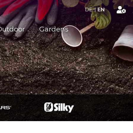
DE
|
EN
Outdoor
Gardens