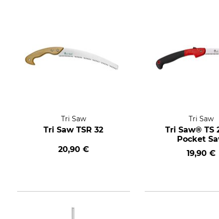
Tri Saw
Tri Saw
Tri Saw TSR 32
Tri Saw® TS 
Pocket S
20,90 €
19,90 €