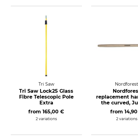
Tri Saw
Nordfores
Tri Saw Lock25 Glass
Nordfores
Fibre Telescopic Pole
replacement han
Extra
the curved, J
style extra lon
from
165,00 €
from
14,90
2 variations
2 variations