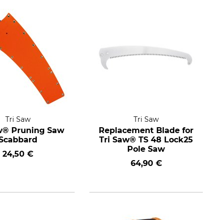
Tri Saw
Tri Saw
w® Pruning Saw
Replacement Blade for
Scabbard
Tri Saw® TS 48 Lock25
Pole Saw
24,50 €
64,90 €