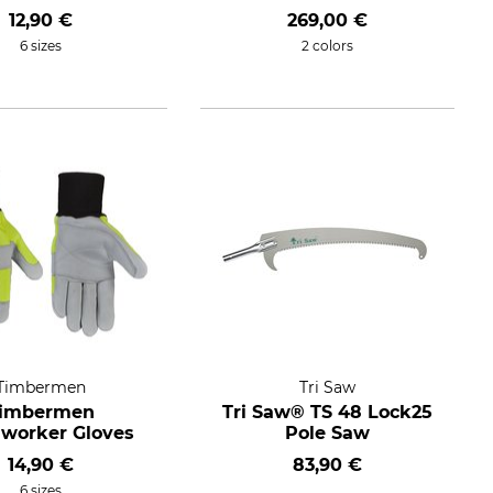
12,90 €
269,00 €
6 sizes
2 colors
Timbermen
Tri Saw
imbermen
Tri Saw® TS 48 Lock25
worker Gloves
Pole Saw
14,90 €
83,90 €
6 sizes