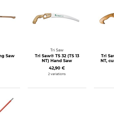
Tri Saw
ing Saw
Tri Saw® TS 32 (TS 13
Tri S
NT) Hand Saw
NT, c
42,90 €
2 variations