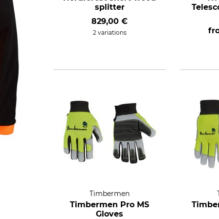
splitter
Telesc
829,00 €
f
2 variations
Timbermen
Timbermen Pro MS
Timbe
Gloves