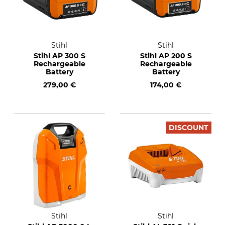
Stihl
Stihl
Stihl AP 300 S
Stihl AP 200 S
Rechargeable
Rechargeable
Battery
Battery
279,00 €
174,00 €
DISCOUNT
Stihl
Stihl