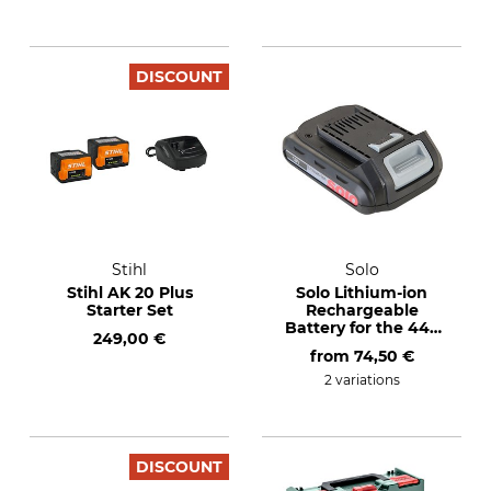
DISCOUNT
Stihl
Solo
Stihl AK 20 Plus
Solo Lithium-ion
Starter Set
Rechargeable
Battery for the 442
249,00 €
Cordless Backpack
from
74,50 €
Sprayer
2 variations
DISCOUNT