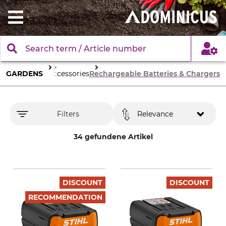
en Machinery
GARDENS
Accessories
Rechargeable Batteries & Chargers
Filters
Relevance
34 gefundene Artikel
DISCOUNT
DISCOUNT
RECOMMENDATION