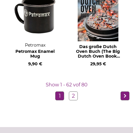
Petromax
Das große Dutch
Petromax Enamel
Oven Buch (The Big
Mug
Dutch Oven Book)
Text in German.
9,90 €
29,95 €
Show 1 - 62 vof 80
1
2