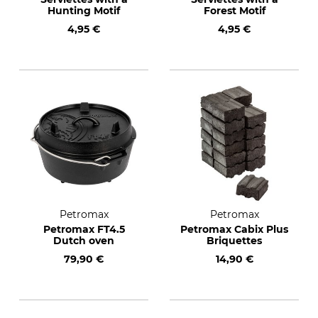
Hunting Motif
Forest Motif
4,95 €
4,95 €
Petromax
Petromax
Petromax FT4.5
Petromax Cabix Plus
Dutch oven
Briquettes
79,90 €
14,90 €