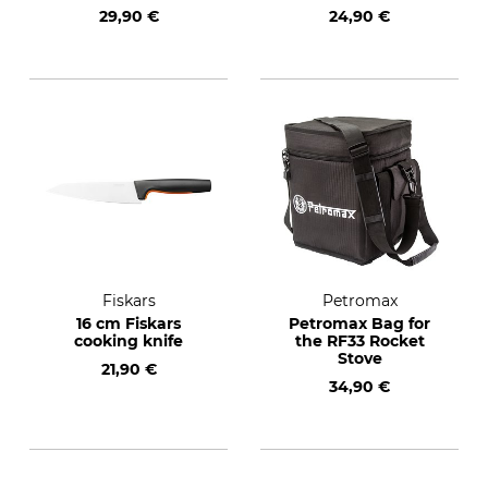
29,90 €
24,90 €
Fiskars
Petromax
16 cm Fiskars
Petromax Bag for
cooking knife
the RF33 Rocket
Stove
21,90 €
34,90 €