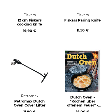
Fiskars
Fiskars
12 cm Fiskars
Fiskars Paring Knife
cooking knife
11,50 €
19,90 €
Petromax
Dutch Oven -
Petromax Dutch
"Kochen über
Oven Cover Lifter
offenem Feuer" -
Cooking over an
11,90 €
18,00 €