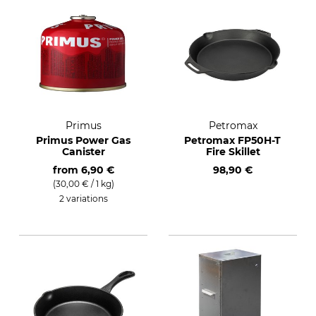
Primus
Petromax
Primus Power Gas
Petromax FP50H-T
Canister
Fire Skillet
from
6,90 €
98,90 €
(30,00 € / 1 kg)
2 variations