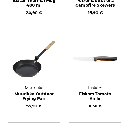
Blaser Thermal Mug
Petromax Set of 2
480 ml
Campfire Skewers
24,90 €
25,90 €
Muurikka
Fiskars
Muurikka Outdoor
Fiskars Tomato
Frying Pan
Knife
55,90 €
11,50 €