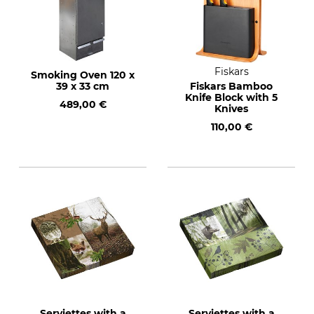
Fiskars
Smoking Oven 120 x
39 x 33 cm
Fiskars Bamboo
Knife Block with 5
489,00 €
Knives
110,00 €
Serviettes with a
Serviettes with a