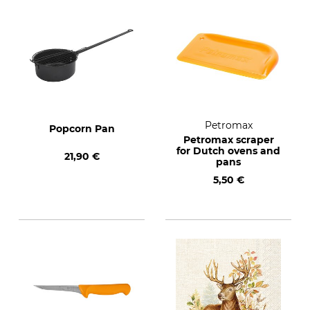
Petromax
Popcorn Pan
Petromax scraper
for Dutch ovens and
21,90 €
pans
5,50 €