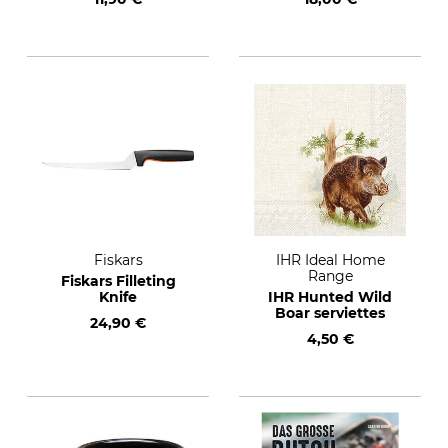
Open Fire (German
text)
Fiskars
IHR Ideal Home
Range
Fiskars Filleting
Knife
IHR Hunted Wild
Boar serviettes
24,90 €
4,50 €