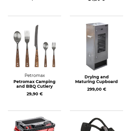
Petromax
Drying and
Petromax Camping
Maturing Cupboard
and BBQ Cutlery
299,00 €
29,90 €