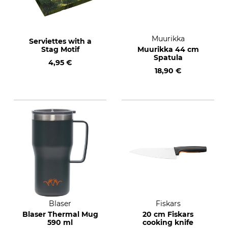
Muurikka
Serviettes with a
Stag Motif
Muurikka 44 cm
Spatula
4,95 €
18,90 €
Blaser
Fiskars
Blaser Thermal Mug
20 cm Fiskars
590 ml
cooking knife