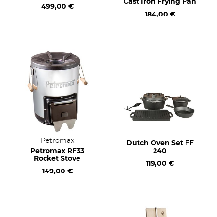
Cast Iron Frying Pan
499,00 €
184,00 €
Petromax
Dutch Oven Set FF
Petromax RF33
240
Rocket Stove
119,00 €
149,00 €