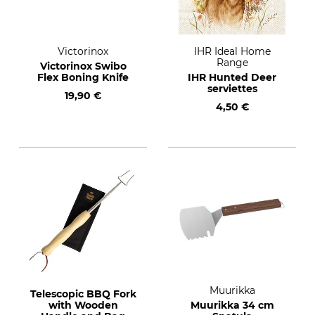
Victorinox
IHR Ideal Home
Range
Victorinox Swibo
Flex Boning Knife
IHR Hunted Deer
serviettes
19,90 €
4,50 €
Muurikka
Telescopic BBQ Fork
with Wooden
Muurikka 34 cm