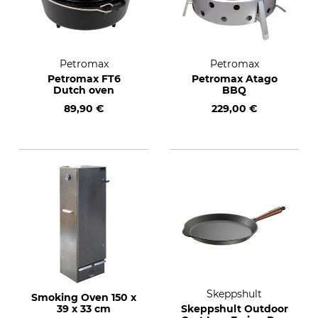
Petromax
Petromax
Petromax FT6
Petromax Atago
Dutch oven
BBQ
89,90 €
229,00 €
Skeppshult
Smoking Oven 150 x
39 x 33 cm
Skeppshult Outdoor