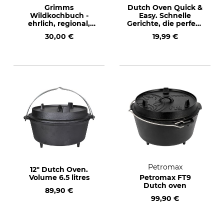
Grimms
Dutch Oven Quick &
Wildkochbuch -
Easy. Schnelle
ehrlich, regional,
Gerichte, die perfekt
saisonal (Grimm's
gelingen (Dutch
30,00 €
19,99 €
Cookbook - honest,
Oven quick & easy.
regional, seasonal)
Quick meals
Text in German
perfectly done) Text
in German.
Petromax
12" Dutch Oven.
Volume 6.5 litres
Petromax FT9
Dutch oven
89,90 €
99,90 €