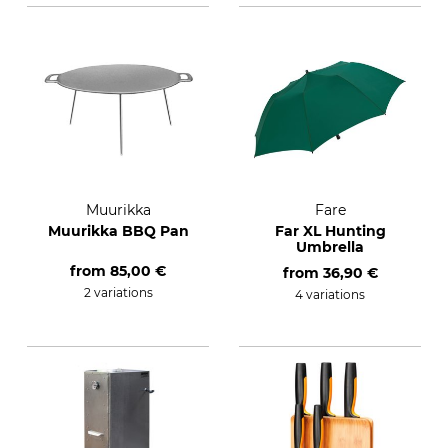
Muurikka
Fare
Muurikka BBQ Pan
Far XL Hunting
Umbrella
from
85,00 €
from
36,90 €
2 variations
4 variations