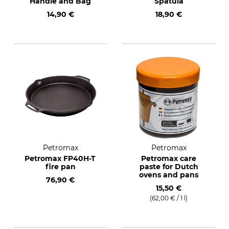
Handle and Bag
Spatula
14,90 €
18,90 €
Petromax
Petromax
Petromax FP40H-T
Petromax care
fire pan
paste for Dutch
ovens and pans
76,90 €
15,50 €
(62,00 € / 1 l)