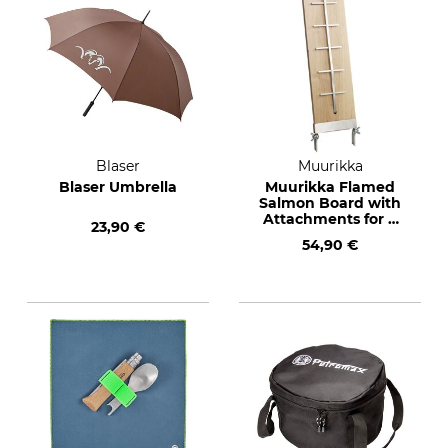
Blaser
Muurikka
Blaser Umbrella
Muurikka Flamed
Salmon Board with
Attachments for a
23,90 €
BBQ Fire Bowl
54,90 €