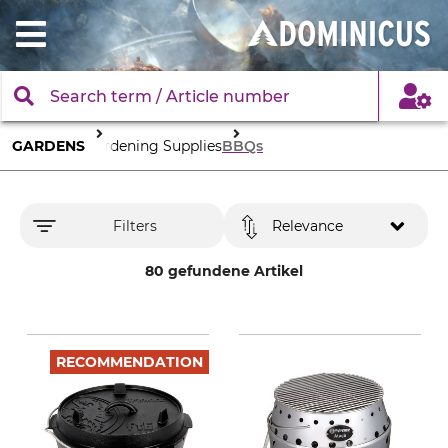
GARDENS
Gardening Supplies
BBQs
Filters
Relevance
80 gefundene Artikel
RECOMMENDATION