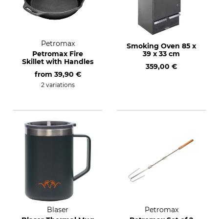
Petromax
Smoking Oven 85 x
Petromax Fire
39 x 33 cm
Skillet with Handles
359,00 €
from
39,90 €
2 variations
Blaser
Petromax