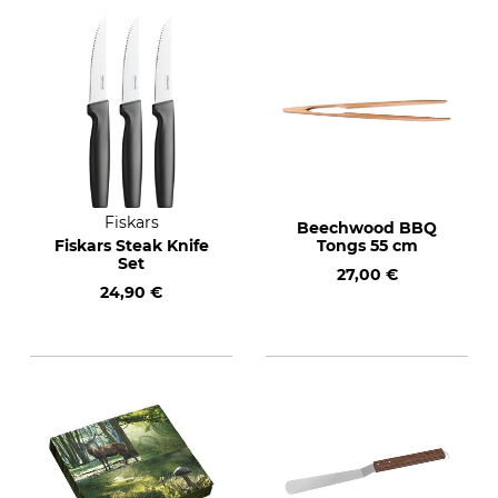
Fiskars
Beechwood BBQ
Fiskars Steak Knife
Tongs 55 cm
Set
27,00 €
24,90 €