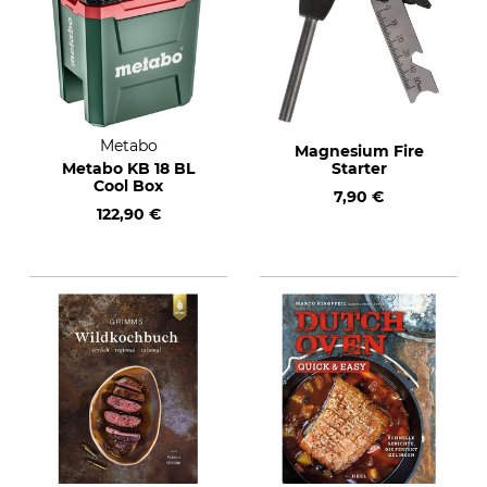
Metabo
Magnesium Fire
Metabo KB 18 BL
Starter
Cool Box
7,90 €
122,90 €