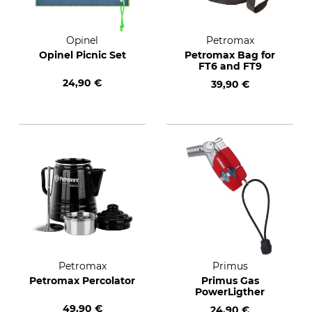
Opinel
Petromax
Opinel Picnic Set
Petromax Bag for
FT6 and FT9
24,90 €
39,90 €
Petromax
Primus
Petromax Percolator
Primus Gas
PowerLigther
49,90 €
24,90 €