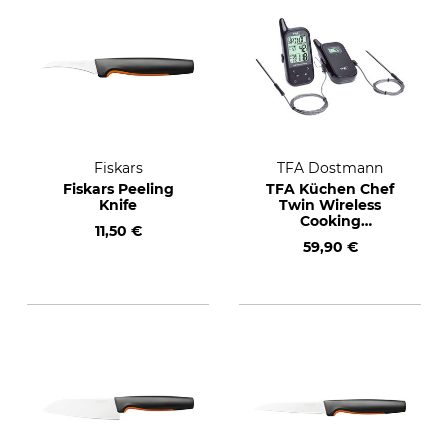
Fiskars
TFA Dostmann
Fiskars Peeling
TFA Küchen Chef
Knife
Twin Wireless
Cooking
11,50 €
Thermometer
59,90 €