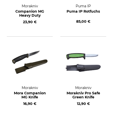
Morakniv
Puma IP
Companion MG
Puma IP Rotfuchs
Heavy Duty
85,00 €
23,90 €
Morakniv
Morakniv
Mora Companion
Morakniv Pro Safe
MG Knife
Green Knife
16,90 €
12,90 €