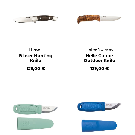
Blaser
Helle-Norway
Blaser Hunting
Helle Gaupe
Knife
Outdoor Knife
159,00 €
129,00 €