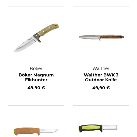
Böker
Walther
Böker Magnum
Walther BWK 3
Elkhunter
Outdoor Knife
49,90 €
49,90 €