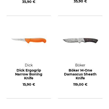
35,90 €
35,90 €
Dick
Böker
Dick Ergogrip
Böker M-One
Narrow Boning
Damascus Sheath
Knife
Knife
15,90 €
119,00 €