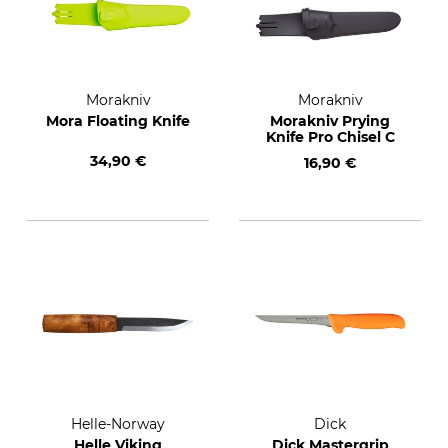
Morakniv
Morakniv
Mora Floating Knife
Morakniv Prying
Knife Pro Chisel C
34,90 €
16,90 €
Helle-Norway
Dick
Helle Viking
Dick Mastergrip