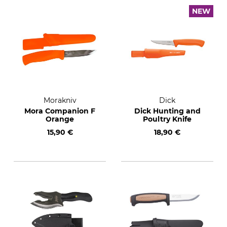
NEW
Morakniv
Dick
Mora Companion F
Dick Hunting and
Orange
Poultry Knife
15,90 €
18,90 €