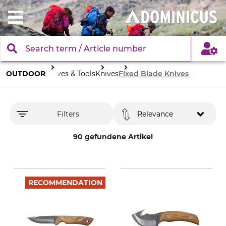
OUTDOOR
Knives & Tools
Knives
Fixed Blade Knives
Filters
Relevance
90 gefundene Artikel
RECOMMENDATION