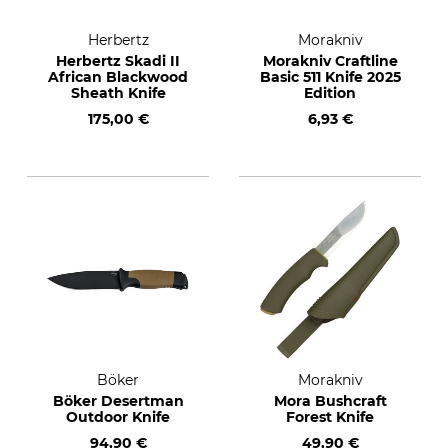
Herbertz
Morakniv
Herbertz Skadi II
Morakniv Craftline
African Blackwood
Basic 511 Knife 2025
Sheath Knife
Edition
175,00 €
6,93 €
Böker
Morakniv
Böker Desertman
Mora Bushcraft
Outdoor Knife
Forest Knife
94,90 €
49,90 €