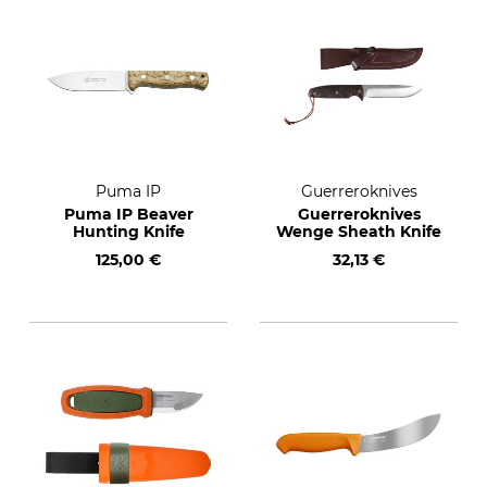
Puma IP
Guerreroknives
Puma IP Beaver
Guerreroknives
Hunting Knife
Wenge Sheath Knife
125,00 €
32,13 €