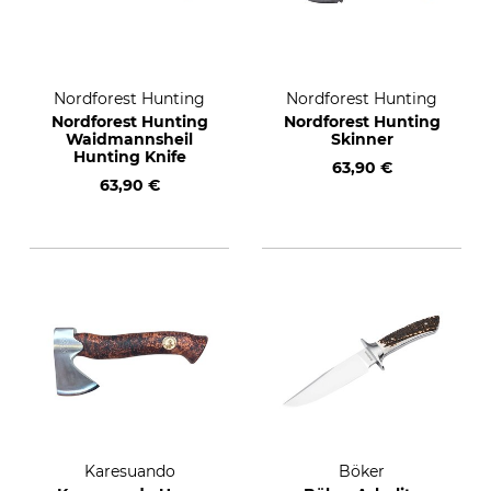
Nordforest Hunting
Nordforest Hunting
Nordforest Hunting
Nordforest Hunting
Waidmannsheil
Skinner
Hunting Knife
63,90 €
63,90 €
Karesuando
Böker