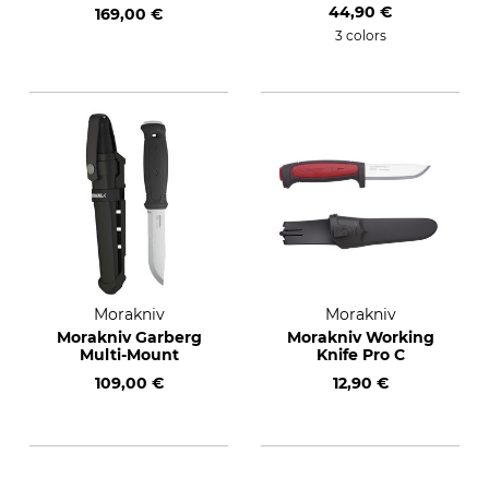
44,90 €
169,00 €
3 colors
Morakniv
Morakniv
Morakniv Garberg
Morakniv Working
Multi-Mount
Knife Pro C
109,00 €
12,90 €