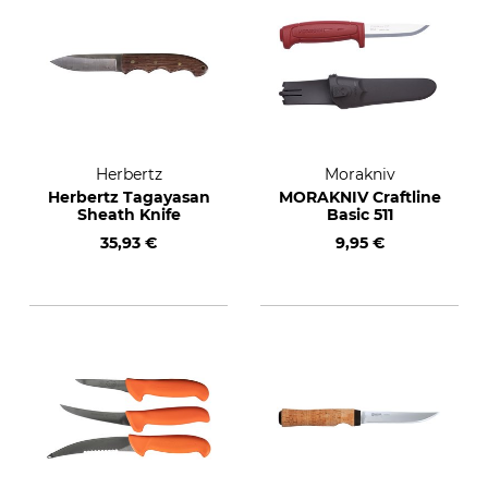
Herbertz
Morakniv
Herbertz Tagayasan
MORAKNIV Craftline
Sheath Knife
Basic 511
35,93 €
9,95 €