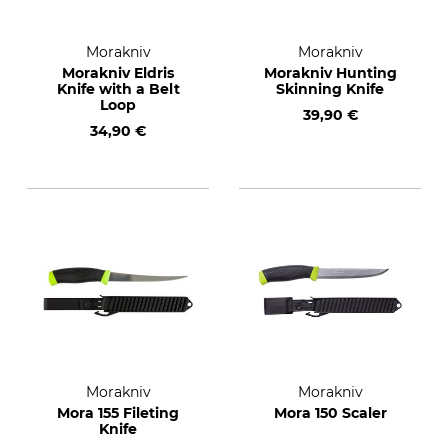
Morakniv
Morakniv
Morakniv Eldris
Morakniv Hunting
Knife with a Belt
Skinning Knife
Loop
39,90 €
34,90 €
Morakniv
Morakniv
Mora 155 Fileting
Mora 150 Scaler
Knife