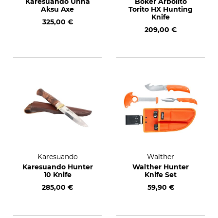
Karesuando Unna
Böker Arbolito
Aksu Axe
Torito HX Hunting
Knife
325,00 €
209,00 €
Karesuando
Walther
Karesuando Hunter
Walther Hunter
10 Knife
Knife Set
285,00 €
59,90 €