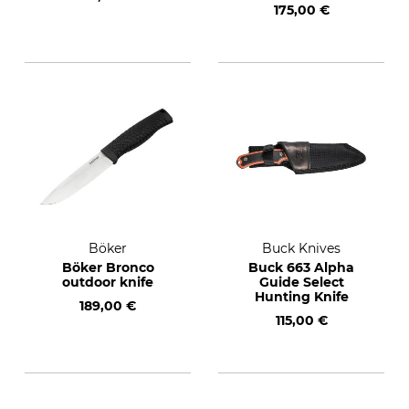
175,00 €
Böker
Buck Knives
Böker Bronco
Buck 663 Alpha
outdoor knife
Guide Select
Hunting Knife
189,00 €
115,00 €