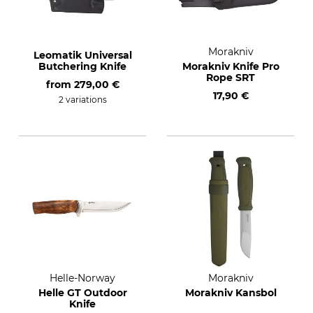
Morakniv
Leomatik Universal
Butchering Knife
Morakniv Knife Pro
Rope SRT
from
279,00 €
17,90 €
2 variations
Helle-Norway
Morakniv
Helle GT Outdoor
Morakniv Kansbol
Knife