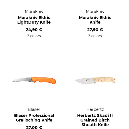
Morakniv
Morakniv
Morakniv Eldris
Morakniv Eldris
LightDuty Knife
Knife
24,90 €
27,90 €
3 colors
3 colors
Blaser
Herbertz
Blaser Professional
Herbertz Skadi II
Gralloching Knife
Grained Birch
Sheath Knife
27,00 €