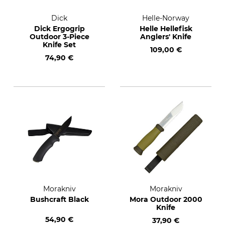
Dick
Helle-Norway
Dick Ergogrip
Helle Hellefisk
Outdoor 3-Piece
Anglers' Knife
Knife Set
109,00 €
74,90 €
Morakniv
Morakniv
Bushcraft Black
Mora Outdoor 2000
Knife
54,90 €
37,90 €