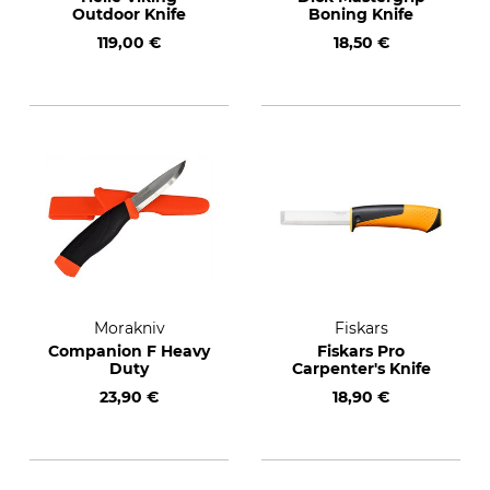
Outdoor Knife
Boning Knife
119,00 €
18,50 €
Morakniv
Fiskars
Companion F Heavy
Fiskars Pro
Duty
Carpenter's Knife
23,90 €
18,90 €