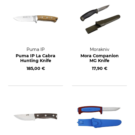
Puma IP
Morakniv
Puma IP La Cabra
Mora Companion
Hunting Knife
MG Knife
185,00 €
17,90 €