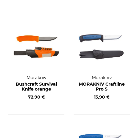
Morakniv
Morakniv
Bushcraft Survival
MORAKNIV Craftline
Knife orange
Pro S
72,90 €
13,90 €