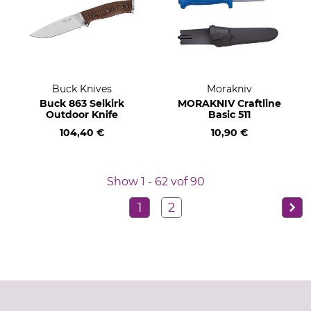
Buck Knives
Morakniv
Buck 863 Selkirk
MORAKNIV Craftline
Outdoor Knife
Basic 511
104,40 €
10,90 €
Show 1 - 62 vof 90
1
2