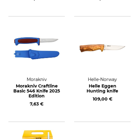
Morakniv
Helle-Norway
Morakniv Craftline
Helle Eggen
Basic 546 Knife 2025
Hunting knife
Edition
109,00 €
7,63 €