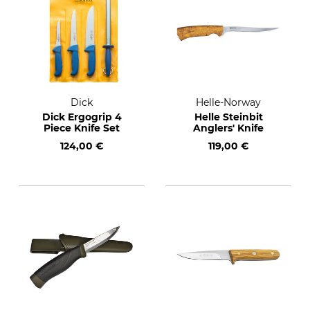
Dick
Helle-Norway
Dick Ergogrip 4
Helle Steinbit
Piece Knife Set
Anglers' Knife
124,00 €
119,00 €