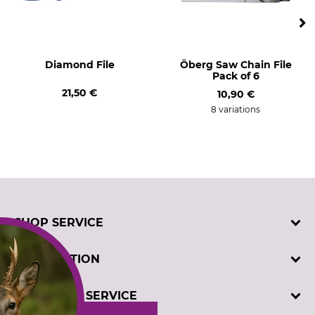
Diamond File
Öberg Saw Chain File
Pack of 6
21,50 €
10,90 €
8 variations
SHOP SERVICE
Contact
INFORMATION
Customer registration
Order catalogues
Imprint
CUSTOMER SERVICE
Cookie settings
Privacy policy