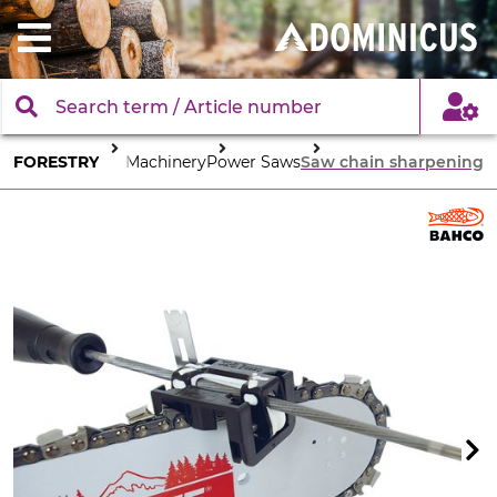
FORESTRY
Tools & Machinery
Power Saws
Saw chain sharpening