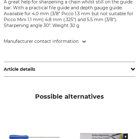
A great help for sharpening a chain whilst still on the guide
bar. With a practical file guide and depth gauge guide.
Available for 4.0 mm (3/8" Picco 1.3 mm but not suitable for
Picco Mini 1.1 mm) 4.8 mm (.325") and 5.5 mm (3/8").
Sharpening angle 30°. Weight 30 g
Manufacturer contact information
SNA Europe, Allée Rosa Luxembourg, 95610 Eragny-sur-Oise,
France, www.bahco.com
Article details
Brand
Product type
Bahco
File guide
Possible alternatives
Manufacture
Made in Sweden