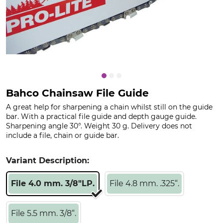
Bahco Chainsaw File Guide
A great help for sharpening a chain whilst still on the guide
bar. With a practical file guide and depth gauge guide.
Sharpening angle 30°. Weight 30 g. Delivery does not
include a file, chain or guide bar.
Variant Description:
File 4.0 mm. 3/8"LP.
File 4.8 mm. .325“.
File 5.5 mm. 3/8“.