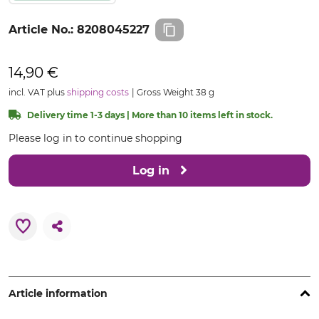
Article No.:
8208045227
14,90 €
incl. VAT plus
shipping costs
Gross Weight 38 g
Delivery time 1-3 days | More than 10 items left in stock.
Please log in to continue shopping
Log in
Article information