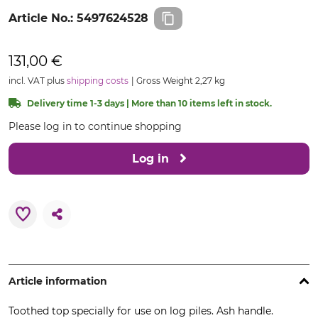
Article No.:
5497624528
131,00 €
incl. VAT plus
shipping costs
Gross Weight 2,27 kg
Delivery time 1-3 days | More than 10 items left in stock.
Please log in to continue shopping
Log in
Article information
Toothed top specially for use on log piles. Ash handle.