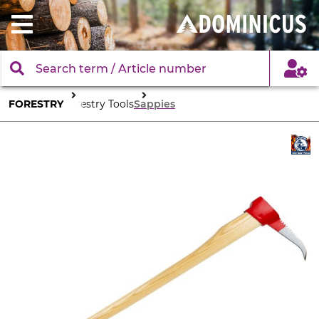
FORESTRY
Forestry Tools
Sappies