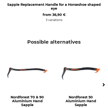
Sappie Replacement Handle for a Horseshoe shaped
eye
from
36,90 €
3 variations
Possible alternatives
Nordforest 70 & 90
Nordforest 50
Aluminium Hand
Aluminium Hand
Sappie
Sappie