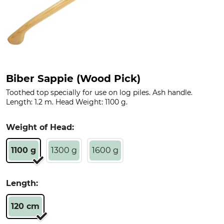
Biber Sappie (Wood Pick)
Toothed top specially for use on log piles. Ash handle.
Length: 1.2 m. Head Weight: 1100 g.
Weight of Head:
1100 g
1300 g
1600 g
Length:
120 cm