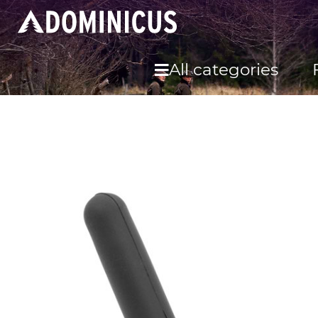
All categories