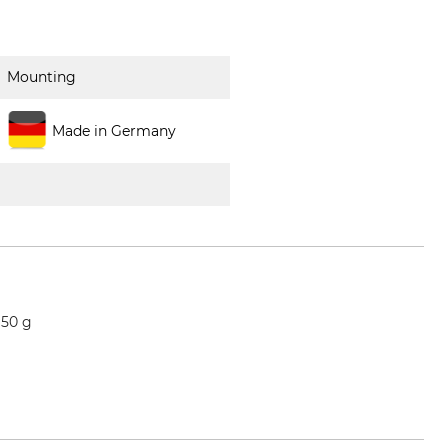
Mounting
Made in Germany
 50 g