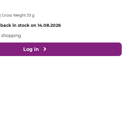
Gross Weight 53 g
 back in stock on 14.08.2026
e shopping
Log in