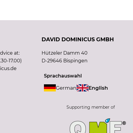
DAVID DOMINICUS GMBH
vice at:
Hützeler Damm 40
.30-17.00)
D-29646 Bispingen
icus.de
Sprachauswahl
German
English
Supporting member of