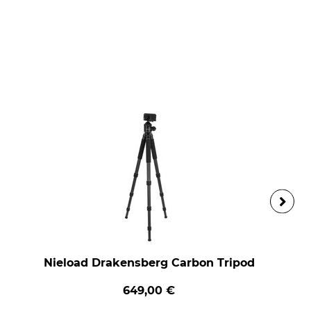
Nieload Drakensberg Carbon Tripod
649,00 €