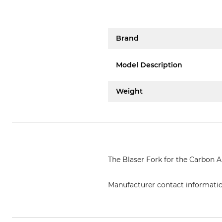
Brand
Model Description
Weight
The Blaser Fork for the Carbon Ai
Manufacturer contact informati
Blaser Group GmbH, Ziegelstade