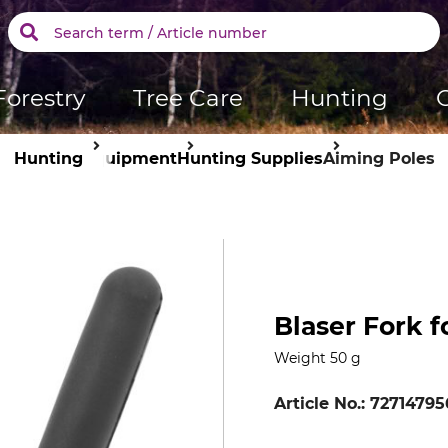
Forestry
Tree Care
Hunting
Hunting
Equipment
Hunting Supplies
Aiming Poles
Blaser Fork 
Weight 50 g
Article No.:
72714795