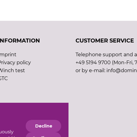
INFORMATION
CUSTOMER SERVICE
Imprint
Telephone support and ad
Privacy policy
+49 5194 9700 (Mon-Fri, 7
Winch test
or by e-mail: info@domin
GTC
Decline
nuously