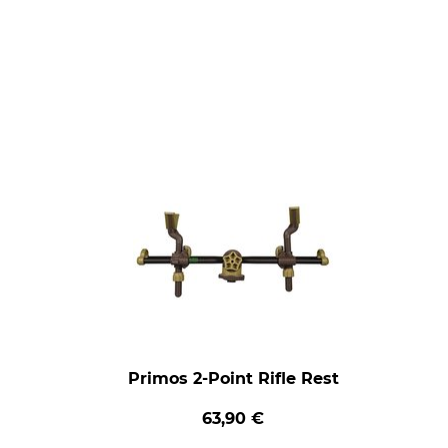
Primos 2-Point Rifle Rest
63,90 €