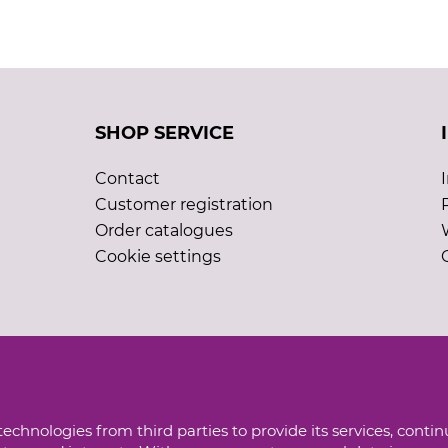
SHOP SERVICE
Contact
Customer registration
Order catalogues
Cookie settings
echnologies from third parties to provide its services, conti