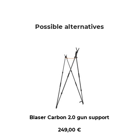
Possible alternatives
Blaser Carbon 2.0 gun support
249,00 €