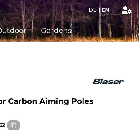
DE
|
EN
Outdoor
Gardens
for Carbon Aiming Poles
62