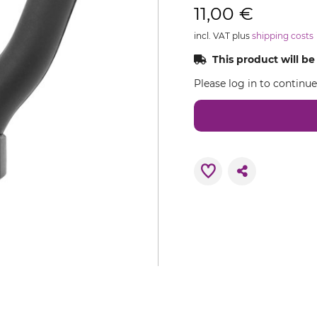
11,00 €
incl. VAT plus
shipping costs
This product will be
Please log in to continu