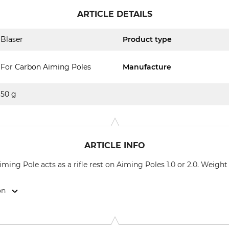
ARTICLE DETAILS
Blaser
Product type
For Carbon Aiming Poles
Manufacture
50 g
ARTICLE INFO
ming Pole acts as a rifle rest on Aiming Poles 1.0 or 2.0. Weight
on
l 1, 88316 Isny, Germany, www.blaser-group.com