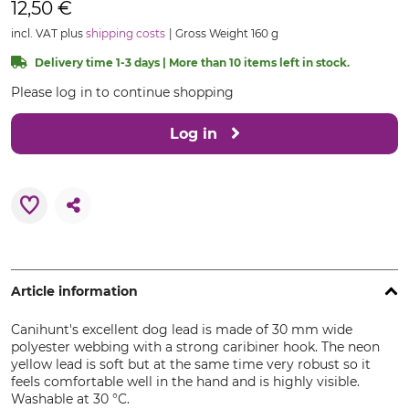
12,50 €
incl. VAT plus
shipping costs
Gross Weight 160 g
Delivery time 1-3 days | More than 10 items left in stock.
Please log in to continue shopping
Log in
Article information
Canihunt's excellent dog lead is made of 30 mm wide
polyester webbing with a strong caribiner hook. The neon
yellow lead is soft but at the same time very robust so it
feels comfortable well in the hand and is highly visible.
Washable at 30 °C.