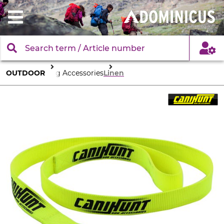
OUTDOOR
Dog Accessories
Linen