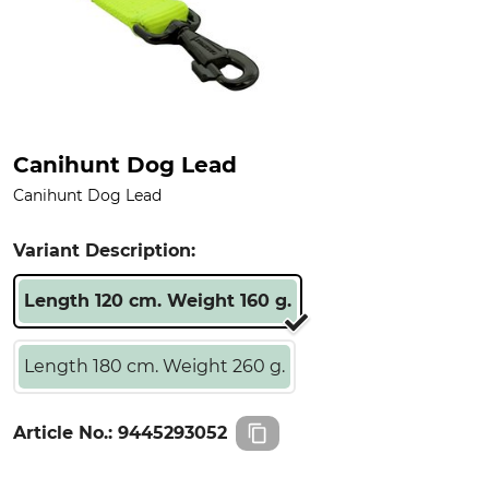
Canihunt Dog Lead
Canihunt Dog Lead
Variant Description:
Length 120 cm. Weight 160 g.
Length 180 cm. Weight 260 g.
Article No.:
9445293052