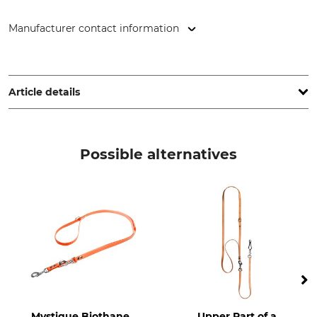
Manufacturer contact information
Cano Concept, 1 ZA La Palun, 26170 Buis-les-Baronnies,
France, www.canihunt.com
Article details
Brand
Product type
Canihunt
Dog lead or leash
Possible alternatives
Mystique Biothane
Upper Part of a