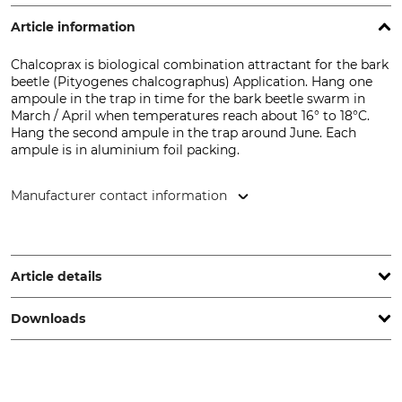
Article information
Chalcoprax is biological combination attractant for the bark
beetle (Pityogenes chalcographus) Application. Hang one
ampoule in the trap in time for the bark beetle swarm in
March / April when temperatures reach about 16° to 18°C.
Hang the second ampule in the trap around June. Each
ampule is in aluminium foil packing.
Manufacturer contact information
Grube KG, Hützeler Damm 38, 29646 Bispingen, Germany,
www.grube.de
Article details
Downloads
Brand
Product type
BASF
Pheromone
Safety data sheet | Safety-data-sheet_Chalcoprax_74-170_de_25112022.pdf
Model Description
Chalcoprax Ampoules for