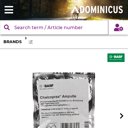
BRANDS
BASF