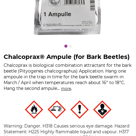
Chalcoprax® Ampule (for Bark Beetles)
Chalcoprax is biological combination attractant for the bark
beetle (Pityogenes chalcographus) Application. Hang one
ampoule in the trap in time for the bark beetle swarm in
March / April when temperatures reach about 16° to 18°C.
Hang the second ampule...
.
more
Warning: Danger. H318 Causes serious eye damage. Hazard
Statement: H225 Highly flammable liquid and vapour. H317