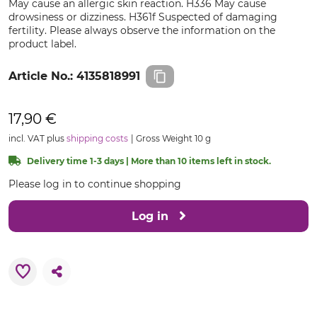
May cause an allergic skin reaction. H336 May cause
drowsiness or dizziness. H361f Suspected of damaging
fertility. Please always observe the information on the
product label.
Article No.:
4135818991
17,90 €
incl. VAT plus
shipping costs
Gross Weight 10 g
Delivery time 1-3 days | More than 10 items left in stock.
Please log in to continue shopping
Log in