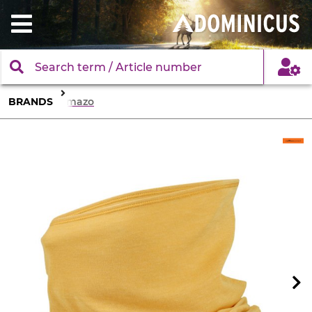
BRANDS
Comazo