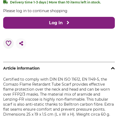
Delivery time 1-3 days | More than 10 items left in stock.
Please log in to continue shopping
Log in
Article information
Certified to comply with DIN EN ISO 11612, EN 1149-5, the
Comazo Flame Retardant Tube Scarf provides effective
flame protection over the neck and head and can be worn
over FFP2/3 masks. The material mix of aramide and
Lenzing-FR viscose is highly non-flammable. This tubular
scarf is also anti-static thanks to Belltron carbon fibre. Extra
flat seams ensure comfort and prevent pressure points.
Dimensions 25 x 19 x 1.5 cm (L x W x H). Weight circa 60 g.