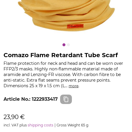
Comazo Flame Retardant Tube Scarf
Flame protection for neck and head and can be worn over
FFP2/3 masks. Highly non-flammable material made of
aramide and Lenzing-FR viscose. With carbon fibre to be
anti-static. Extra flat seams prevent pressure points.
Dimensions 25 x 19 x 1.5 cm (L...
.
more
Article No.:
1222933417
23,90 €
incl. VAT plus
shipping costs
Gross Weight 65 g