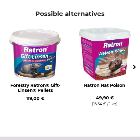
Brand
Product type
Frunol delicia
Dosing Device
Possible alternatives
Model Description
Manufacture
With adjusting screw
Made in Germany
Forestry Ratron® Gift-
Ratron Rat Poison
Linsen® Pellets
49,90 €
119,00 €
(16,64 € / 1 kg)