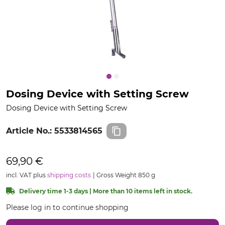
Dosing Device with Setting Screw
Dosing Device with Setting Screw
Article No.:
5533814565
69,90 €
incl. VAT plus
shipping costs
Gross Weight 850 g
Delivery time 1-3 days | More than 10 items left in stock.
Please log in to continue shopping