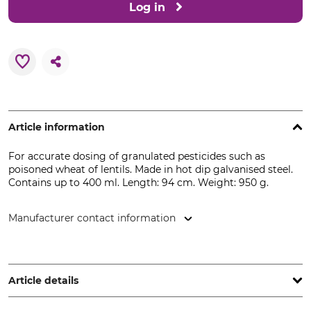
Log in
Article information
For accurate dosing of granulated pesticides such as
poisoned wheat of lentils. Made in hot dip galvanised steel.
Contains up to 400 ml. Length: 94 cm. Weight: 950 g.
Manufacturer contact information
frunol delicia GmbH, Dübener Str. 145, 04509 Delitzsch,
Germany, www.frunol-delicia.de
Article details