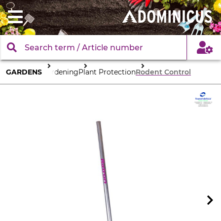
GARDENS
Gardening
Plant Protection
Rodent Control