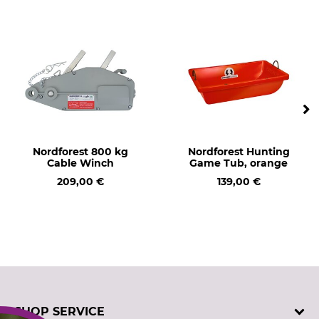
Nordforest 800 kg
Nordforest Hunting
Cable Winch
Game Tub, orange
209,00 €
139,00 €
SHOP SERVICE