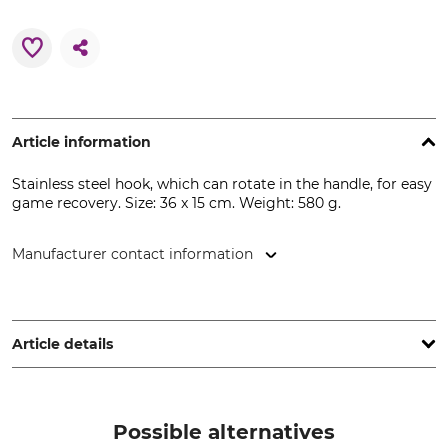
Article information
Stainless steel hook, which can rotate in the handle, for easy
game recovery. Size: 36 x 15 cm. Weight: 580 g.
Manufacturer contact information
Huntivity Group GmbH, Lingener Str. 32, 49584 Fürstenau,
Germany, www.farm-land.de
Article details
Product type
Pulling hook
Possible alternatives