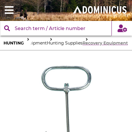
HUNTING
Equipment
Hunting Supplies
Recovery Equipment