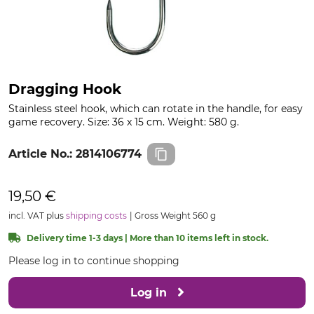
Dragging Hook
Stainless steel hook, which can rotate in the handle, for easy
game recovery. Size: 36 x 15 cm. Weight: 580 g.
Article No.:
2814106774
19,50 €
incl. VAT plus
shipping costs
Gross Weight 560 g
Delivery time 1-3 days | More than 10 items left in stock.
Please log in to continue shopping
Log in