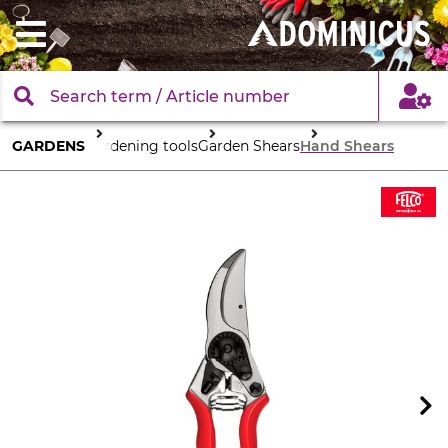
GARDENS
Gardening tools
Garden Shears
Hand Shears