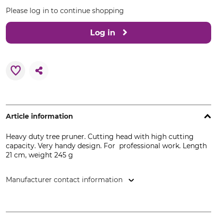
Please log in to continue shopping
Log in
Article information
Heavy duty tree pruner. Cutting head with high cutting
capacity. Very handy design. For professional work. Length
21 cm, weight 245 g
Manufacturer contact information
FELCO Europe GmbH, Ludwigsburger Str. 71, 71691
Freiberg/N., Germany, www.felco.eu