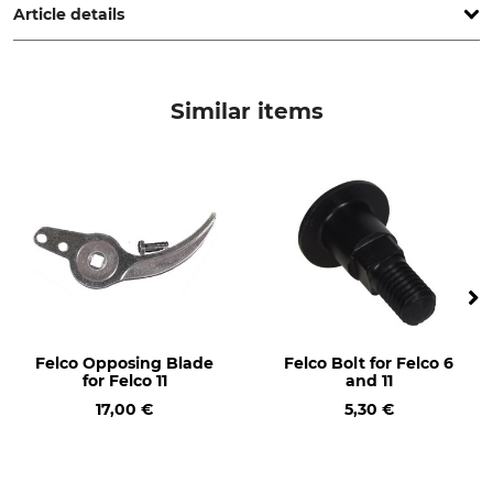
Article details
Max Cutting Rate
Buffer Stop
25 mm
Yes
Similar items
Sap Rim
Wire Cutters
Yes
Yes
Fine-Cut Adjustment
Type of Cut
No
Bypass
Type
Version
Single Hand Secateurs
Universal
Brand
Product type
Felco Opposing Blade
Felco Bolt for Felco 6
Felco
Secateurs
for Felco 11
and 11
17,00 €
5,30 €
Model Description
Manufacture
Felco 11
Made in Switzerland
Length
Weight