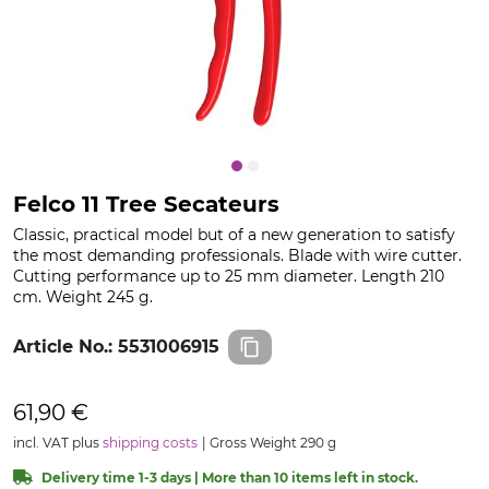
Felco 11 Tree Secateurs
Classic, practical model but of a new generation to satisfy
the most demanding professionals. Blade with wire cutter.
Cutting performance up to 25 mm diameter. Length 210
cm. Weight 245 g.
Article No.:
5531006915
61,90 €
incl. VAT plus
shipping costs
Gross Weight 290 g
Delivery time 1-3 days | More than 10 items left in stock.