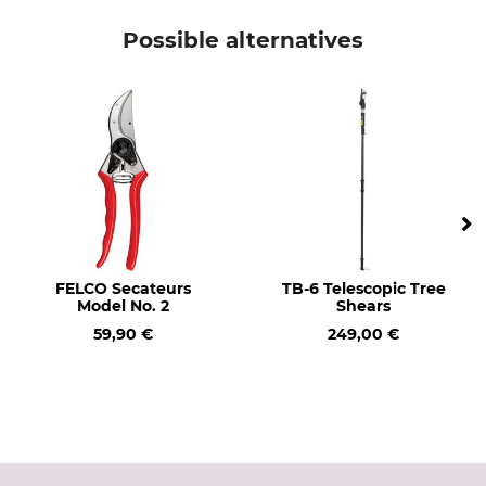
21 cm
245 g
Possible alternatives
FELCO Secateurs
TB-6 Telescopic Tree
Model No. 2
Shears
59,90 €
249,00 €