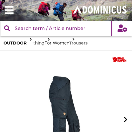
OUTDOOR
Clothing
For Women
Trousers