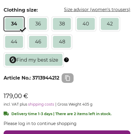
Size advisor (women's trousers)
Clothing size:
34
36
38
40
42
44
46
48
Article No.:
3713944212
179,00 €
incl. VAT plus
shipping costs
Gross Weight 405 g
Delivery time 1-3 days | There are 2 items left in stock.
Please log in to continue shopping