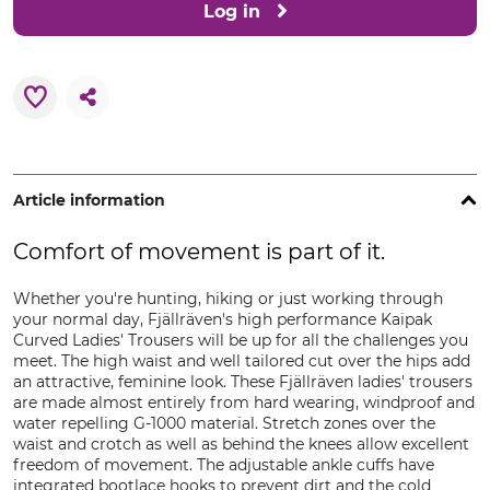
Log in
Article information
Comfort of movement is part of it.
Whether you're hunting, hiking or just working through
your normal day, Fjällräven's high performance Kaipak
Curved Ladies' Trousers will be up for all the challenges you
meet. The high waist and well tailored cut over the hips add
an attractive, feminine look. These Fjällräven ladies' trousers
are made almost entirely from hard wearing, windproof and
water repelling G-1000 material. Stretch zones over the
waist and crotch as well as behind the knees allow excellent
freedom of movement. The adjustable ankle cuffs have
integrated bootlace hooks to prevent dirt and the cold