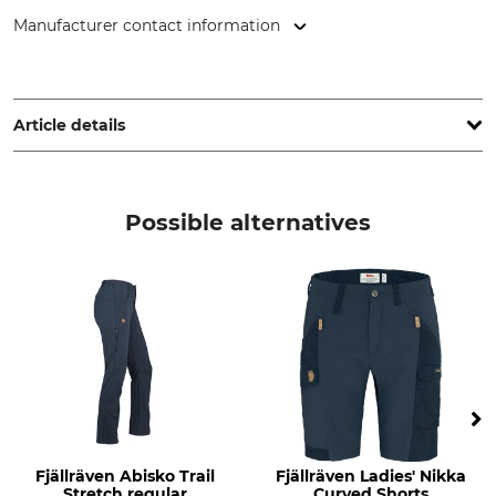
Manufacturer contact information
Fenix Outdoor E-Com AB, Brogatan 141, 894 35 Själevad,
Sweden, www.fjallraven.com
Article details
Brand
Product type
Fjällräven
Trousers
Possible alternatives
Model Description
Upper Material
Kaipak Curved
65% Polyester
35% Cotton
Stretch
Non-Textile Parts of Animal
Origin
88% Polyamide
Yes
12% Elastane (Spandex)
Wash
Bleach
40 °C coloureds
Do not bleach
Fjällräven Abisko Trail
Fjällräven Ladies' Nikka
Stretch regular
Curved Shorts