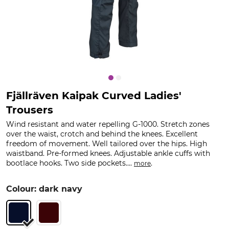
Fjällräven Kaipak Curved Ladies'
Trousers
Wind resistant and water repelling G-1000. Stretch zones
over the waist, crotch and behind the knees. Excellent
freedom of movement. Well tailored over the hips. High
waistband. Pre-formed knees. Adjustable ankle cuffs with
bootlace hooks. Two side pockets....
.
more
Colour: dark navy