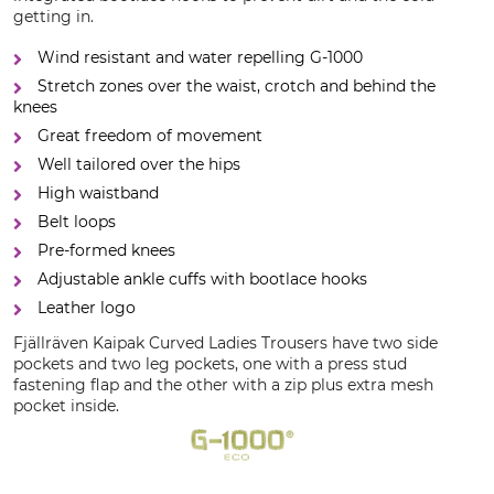
getting in.
Wind resistant and water repelling G-1000
Stretch zones over the waist, crotch and behind the
knees
Great freedom of movement
Well tailored over the hips
High waistband
Belt loops
Pre-formed knees
Adjustable ankle cuffs with bootlace hooks
Leather logo
Fjällräven Kaipak Curved Ladies Trousers have two side
pockets and two leg pockets, one with a press stud
fastening flap and the other with a zip plus extra mesh
pocket inside.