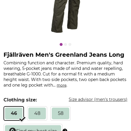
Fjällräven Men's Greenland Jeans Long
Combining function and character. Premium quality, hard
wearing, 5-pocket jeans made of wind and water repelling,
breathable G-1000. Cut for a normal fit with a medium
height waist. With two side pockets, two open back pockets
and one leg pocket with...
.
more
Size advisor (men's trousers)
Clothing size:
46
48
58