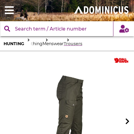
HUNTING
Clothing
Menswear
Trousers