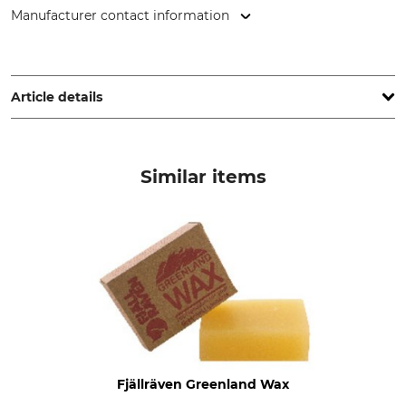
Manufacturer contact information
Fenix Outdoor E-Com AB, Brogatan 141, 894 35 Själevad,
Sweden, www.fjallraven.com
Article details
Brand
Product type
Fjällräven
Trousers
Similar items
Model Description
Upper Material
Greenland Jeans Long
65% Polyester
35% Cotton
Non-Textile Parts of Animal
Wash
Origin
40 °C coloureds
Yes
Bleach
Dry
Do not bleach
Do not dry in tumble dryer
Fjällräven Greenland Wax