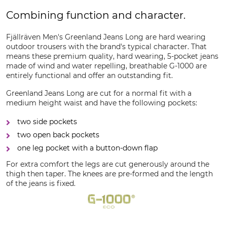
Combining function and character.
Fjällräven Men's Greenland Jeans Long are hard wearing
outdoor trousers with the brand's typical character. That
means these premium quality, hard wearing, 5-pocket jeans
made of wind and water repelling, breathable G-1000 are
entirely functional and offer an outstanding fit.
Greenland Jeans Long are cut for a normal fit with a
medium height waist and have the following pockets:
two side pockets
two open back pockets
one leg pocket with a button-down flap
For extra comfort the legs are cut generously around the
thigh then taper. The knees are pre-formed and the length
of the jeans is fixed.