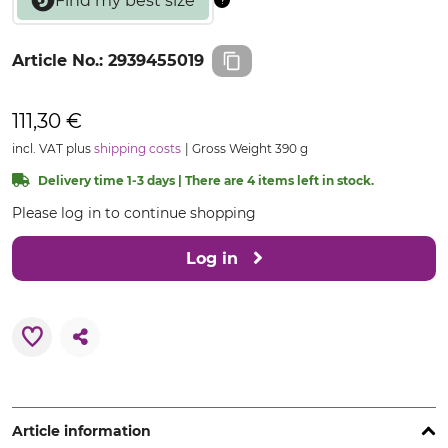
Article No.:
2939455019
111,30 €
incl. VAT plus
shipping costs
Gross Weight 390 g
Delivery time 1-3 days | There are 4 items left in stock.
Please log in to continue shopping
Log in
Article information