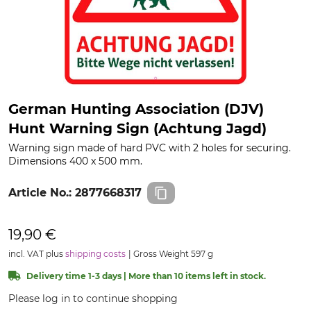
German Hunting Association (DJV)
Hunt Warning Sign (Achtung Jagd)
Warning sign made of hard PVC with 2 holes for securing.
Dimensions 400 x 500 mm.
Article No.:
2877668317
19,90 €
incl. VAT plus
shipping costs
Gross Weight 597 g
Delivery time 1-3 days | More than 10 items left in stock.
Please log in to continue shopping