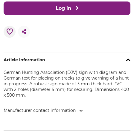
Log in
Article information
German Hunting Association (DJV) sign with diagram and
German text for placing on tracks to give warning of a hunt
in progress. A robust sign made of 3 mm thick hard PVC
with 2 holes (diameter 5 mm) for securing. Dimensions 400
x 500 mm.
Manufacturer contact information
DJV-Service GmbH, Friesdorfer Str. 194a, 53175 Bonn,
Germany, www.djv-shop.de