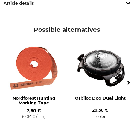
Article details
Brand
Product type
DJV
Warning sign
Possible alternatives
Model Description
Manufacture
German Hunting Association
Made in Germany
(DJV) Hunt Warning Sign
(Achtung Jagd)
Nordforest Hunting
Orbiloc Dog Dual Light
Marking Tape
26,50 €
2,60 €
(0,04 € / 1 m)
11 colors