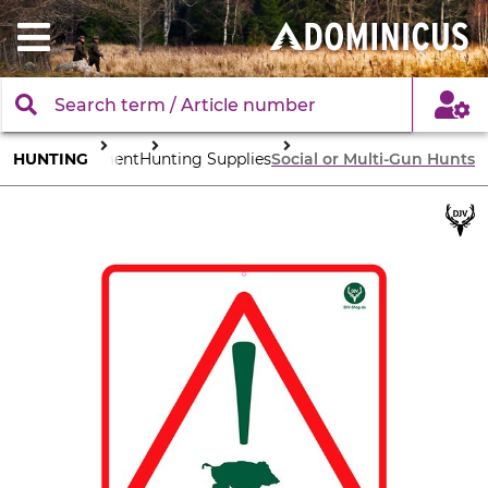
HUNTING
Equipment
Hunting Supplies
Social or Multi-Gun Hunts