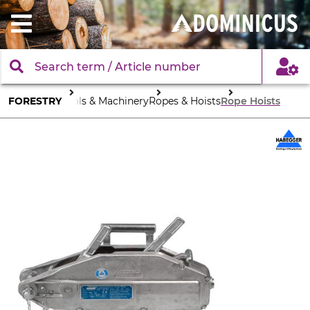
FORESTRY
Tools & Machinery
Ropes & Hoists
Rope Hoists