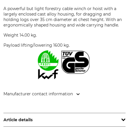
A powerful but light forestry cable winch or hoist with a
largely enclosed cast alloy housing, for dragging and
holding logs over 35 cm diameter at chest height. With an
ergonomically shaped housing and wide carrying handle.
Weight 14.00 kg.
Payload lifting/lowering 1600 kg.
Manufacturer contact information
Jakob AG Habegger Seilzugtechnik, Dorfstr. 34, 3555
Trubschachen, Switzerland, www.jakob.com
Article details