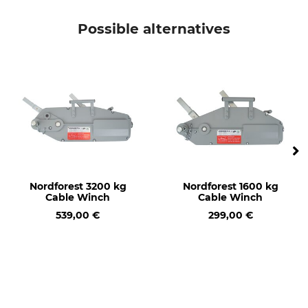
Possible alternatives
Nordforest 3200 kg
Nordforest 1600 kg
Cable Winch
Cable Winch
539,00 €
299,00 €