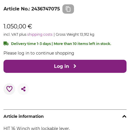
Article No.:
2436747075
1.050,00 €
incl. VAT plus
shipping costs
Gross Weight 13,912 kg
Delivery time 1-3 days | More than 10 items left in stock.
Please log in to continue shopping
Log in
Article information
HIT 16 Winch with lockable lever.