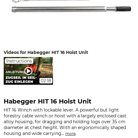
Videos for Habegger HIT 16 Hoist Unit
Instructions
02:18
Habegger HIT 16 Hoist Unit
HIT 16 Winch with lockable lever. A powerful but light
forestry cable winch or hoist with a largely enclosed cast
alloy housing, for dragging and holding logs over 35 cm
diameter at chest height. With an ergonomically shaped
housing and wide carrying...
.
more