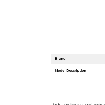
Brand
Model Description
The Hunter feeding bowl made of h