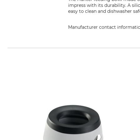
impress with its durability. A sil
easy to clean and dishwasher sa
Manufacturer contact informati
HUNTER International GmbH, Mitt