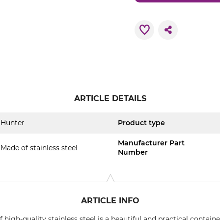
ARTICLE DETAILS
Hunter
Product type
Manufacturer Part
Made of stainless steel
Number
ARTICLE INFO
igh-quality stainless steel is a beautiful and practical container