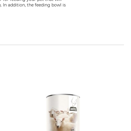
. In addition, the feeding bowl is