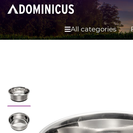
All categories