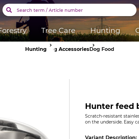
Forestry
Tree Care
Hunting
Hunting
Dog Accessories
Dog Food
Hunter feed b
Scratch-resistant stainles
on the underside. Easy c
Variant Description: