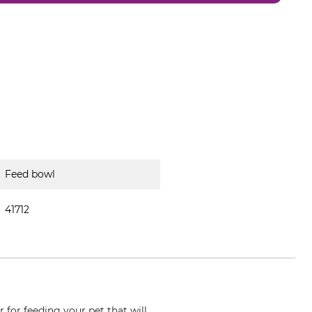
Feed bowl
41712
 for feeding your pet that will