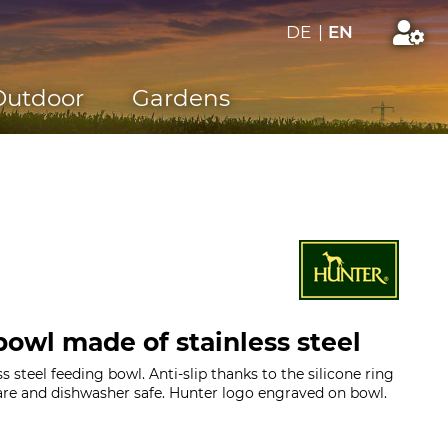
DE
|
EN
Outdoor
Gardens
owl made of stainless steel
s steel feeding bowl. Anti-slip thanks to the silicone ring
are and dishwasher safe. Hunter logo engraved on bowl.