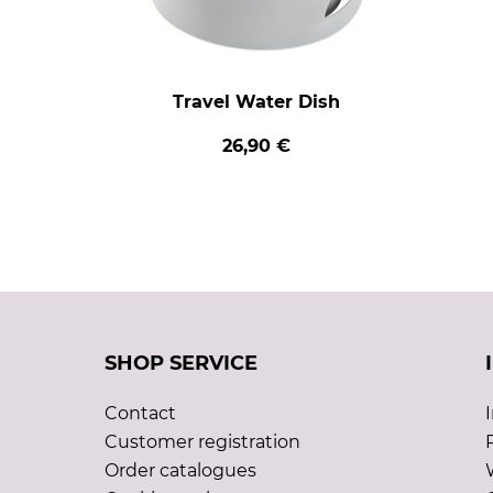
Travel Water Dish
26,90 €
SHOP SERVICE
Contact
Customer registration
Order catalogues