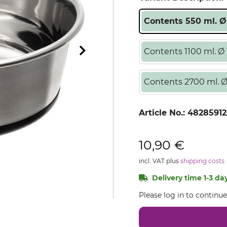
Contents 550 ml. Ø
Contents 1100 ml. Ø 
Contents 2700 ml. Ø
Article No.:
48285912
10,90 €
incl. VAT plus
shipping costs
Delivery time 1-3 day
Please log in to continu