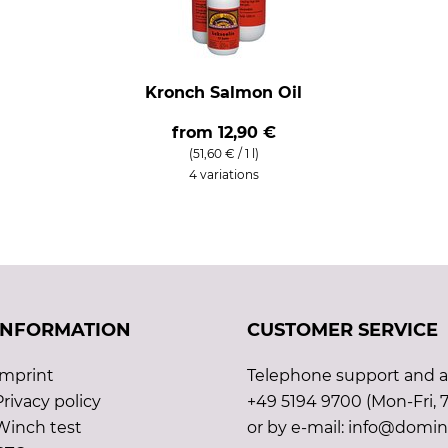
Kronch Salmon Oil
from
12,90 €
(51,60 € / 1 l)
4 variations
INFORMATION
CUSTOMER SERVICE
Imprint
Telephone support and ad
Privacy policy
+49 5194 9700 (Mon-Fri, 7
Winch test
or by e-mail: info@domin