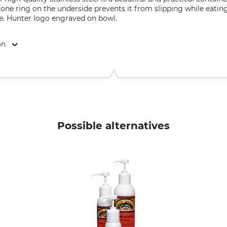
icone ring on the underside prevents it from slipping while eating
fe. Hunter logo engraved on bowl.
on
elbreede 5, 33719 Bielefeld, Germany, www.hunter.de
Possible alternatives