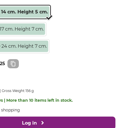
 14 cm. Height 5 cm.
17 cm. Height 7 cm.
 24 cm. Height 7 cm.
25
Gross Weight 156 g
s | More than 10 items left in stock.
e shopping
Log in