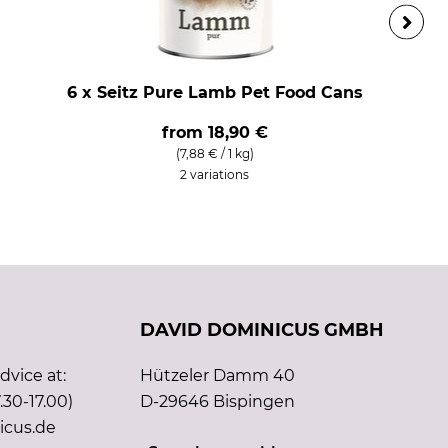
6 x Seitz Pure Lamb Pet Food Cans
from
18,90 €
(7,88 € / 1 kg)
2 variations
DAVID DOMINICUS GMBH
vice at:
Hützeler Damm 40
.30-17.00)
D-29646 Bispingen
icus.de