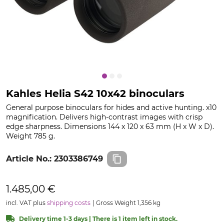
Kahles Helia S42 10x42 binoculars
General purpose binoculars for hides and active hunting. x10
magnification. Delivers high-contrast images with crisp
edge sharpness. Dimensions 144 x 120 x 63 mm (H x W x D).
Weight 785 g.
Article No.:
2303386749
1.485,00 €
incl. VAT plus
shipping costs
Gross Weight 1,356 kg
Delivery time 1-3 days | There is 1 item left in stock.