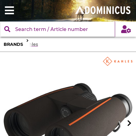
BRANDS
Kahles