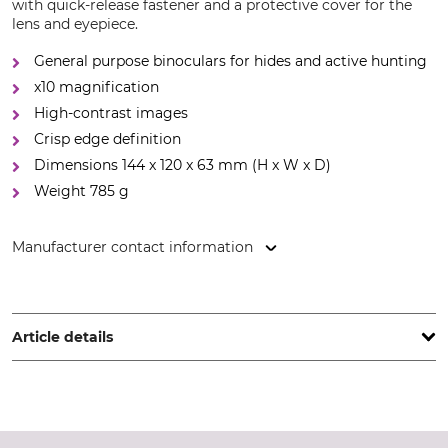
with quick-release fastener and a protective cover for the
lens and eyepiece.
General purpose binoculars for hides and active hunting
x10 magnification
High-contrast images
Crisp edge definition
Dimensions 144 x 120 x 63 mm (H x W x D)
Weight 785 g
Manufacturer contact information
KAHLES Gesellschaft m.b.H., Danfoss-Str. 5, 2353
Guntramsdorf, Austria, www.kahles.at
Article details
Twilight Factor
Field of View at 1000 m
20,5
110 m