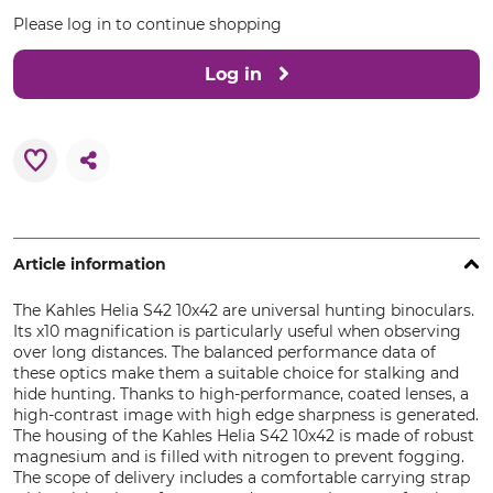
Please log in to continue shopping
Log in
Article information
The Kahles Helia S42 10x42 are universal hunting binoculars.
Its x10 magnification is particularly useful when observing
over long distances. The balanced performance data of
these optics make them a suitable choice for stalking and
hide hunting. Thanks to high-performance, coated lenses, a
high-contrast image with high edge sharpness is generated.
The housing of the Kahles Helia S42 10x42 is made of robust
magnesium and is filled with nitrogen to prevent fogging.
The scope of delivery includes a comfortable carrying strap