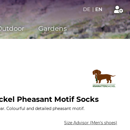
DE
|
EN
Outdoor
Gardens
kel Pheasant Motif Socks
r. Colourful and detailed pheasant motif.
Size Advisor (Men's shoes)