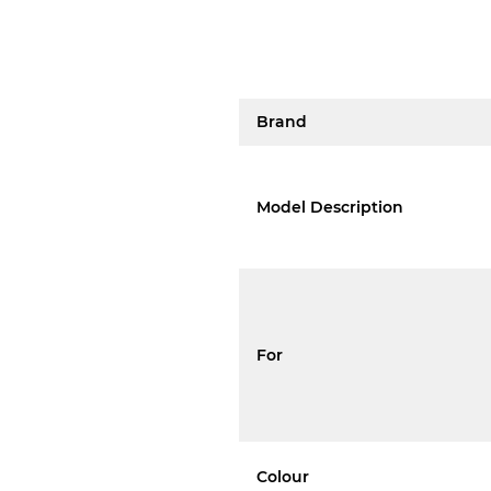
Brand
Model Description
For
Colour