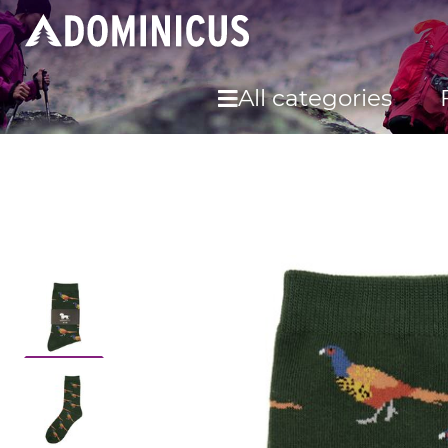
All categories