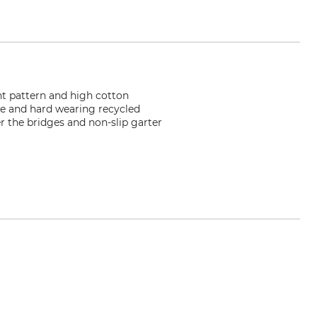
nt pattern and high cotton
le and hard wearing recycled
r the bridges and non-slip garter