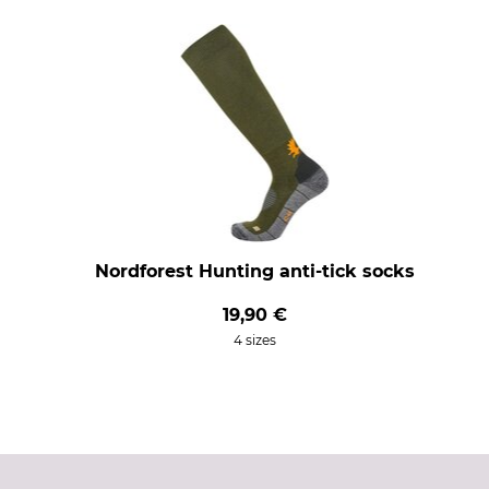
Nordforest Hunting anti-tick socks
19,90 €
4 sizes