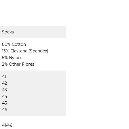
Socks
80% Cotton
13% Elastane (Spandex)
5% Nylon
2% Other Fibres
41
42
43
44
45
46
41/46