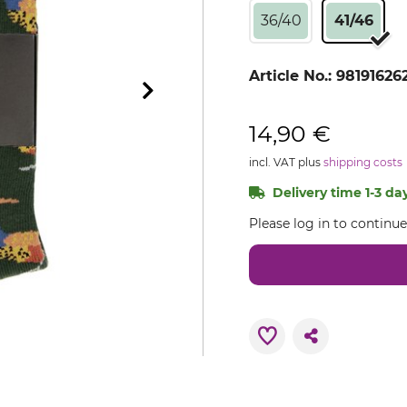
36/40
41/46
Article No.:
98191626
14,90 €
incl. VAT plus
shipping costs
Delivery time 1-3 day
Please log in to continu