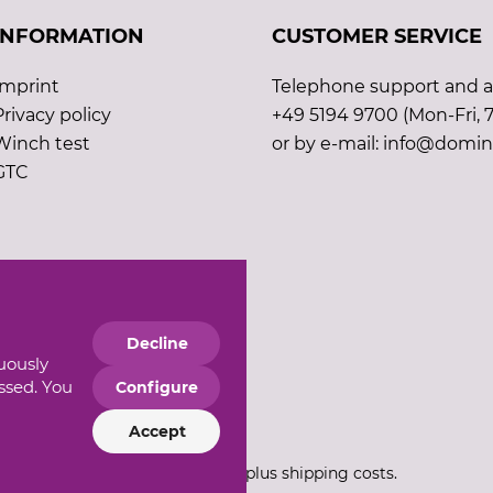
INFORMATION
CUSTOMER SERVICE
Imprint
Telephone support and ad
Privacy policy
+49 5194 9700 (Mon-Fri, 7
Winch test
or by e-mail: info@domin
GTC
Decline
nuously
essed. You
Configure
Accept
*All prices incl. VAT plus shipping costs.