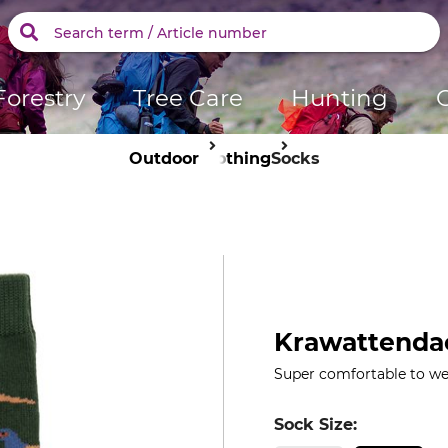
Forestry
Tree Care
Hunting
Outdoor
Clothing
Socks
Krawattendac
Super comfortable to wea
Sock Size: