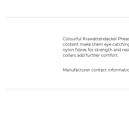
Colourful Krawattendackel Pheasa
content make them eye-catching 
nylon fibres for strength and re
collars add further comfort.
Manufacturer contact informati
KRAWATTENDACKEL, Grundstr. 10