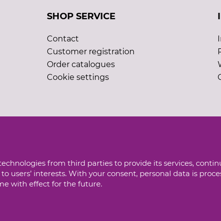
SHOP SERVICE
Contact
Customer registration
Order catalogues
Cookie settings
echnologies from third parties to provide its services, conti
to users’ interests. With your consent, personal data is proc
 with effect for the future.