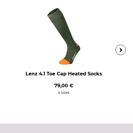
Lenz 4.1 Toe Cap Heated Socks
79,00 €
4 sizes