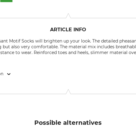
ARTICLE INFO
nt Motif Socks will brighten up your look. The detailed pheasa
but also very comfortable. The material mix includes breathab
sistance to wear. Reinforced toes and heels, slimmer material ove
on
, 31603 Diepenau, Germany, www.krawattendackel.de
Possible alternatives