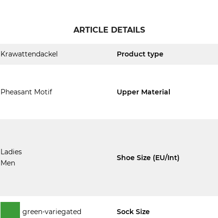
ARTICLE DETAILS
Krawattendackel
Product type
Pheasant Motif
Upper Material
Ladies
Shoe Size (EU/Int)
Men
green-variegated
Sock Size