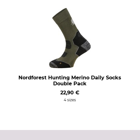
Nordforest Hunting Merino Daily Socks
Double Pack
22,90 €
4 sizes