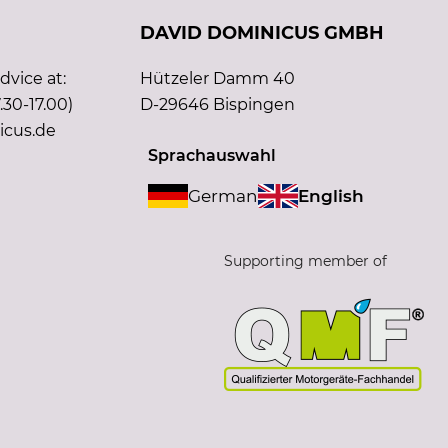
DAVID DOMINICUS GMBH
vice at:
Hützeler Damm 40
.30-17.00)
D-29646 Bispingen
icus.de
Sprachauswahl
German
English
Supporting member of