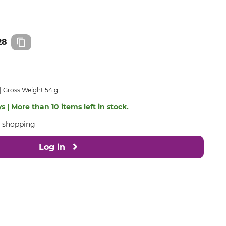
28
Gross Weight 54 g
s | More than 10 items left in stock.
e shopping
Log in