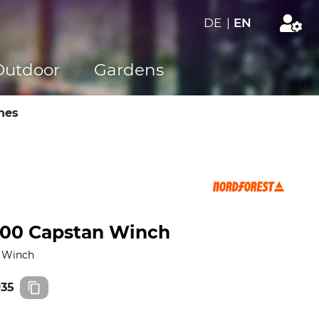
DE
|
EN
Outdoor
Gardens
hes
200 Capstan Winch
n Winch
935