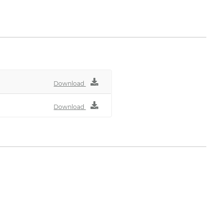
nenbau.de
Download
Download