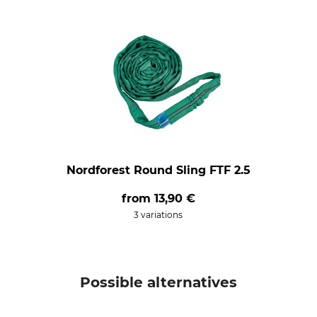
Nordforest Round Sling FTF 2.5
from
13,90 €
3 variations
Possible alternatives