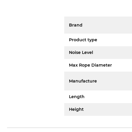
Brand
Product type
Noise Level
Max Rope Diameter
Manufacture
Length
Height