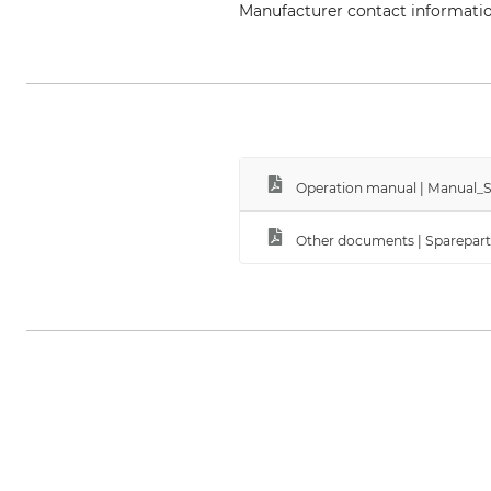
Manufacturer contact informati
EDER – Maschinenbau GmbH, Sch
Operation manual | Manual_Sp
Other documents | Sparepart