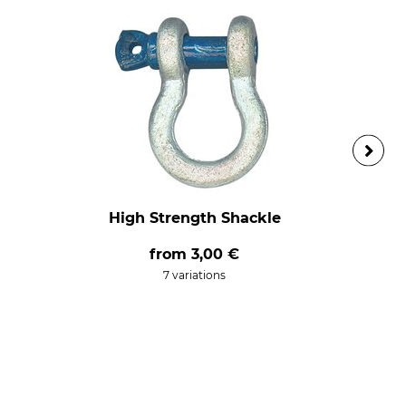
High Strength Shackle
from
3,00 €
7 variations