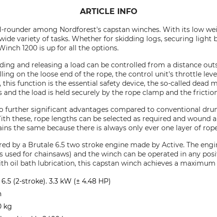
ARTICLE INFO
l-rounder among Nordforest's capstan winches. With its low weig
 wide variety of tasks. Whether for skidding logs, securing light
inch 1200 is up for all the options.
olding and releasing a load can be controlled from a distance ou
lling on the loose end of the rope, the control unit's throttle le
this function is the essential safety device, the so-called dead m
s and the load is held securely by the rope clamp and the frictio
wo further significant advantages compared to conventional dru
ith these, rope lengths can be selected as required and wound a
ins the same because there is always only ever one layer of rop
d by a Brutale 6.5 two stroke engine made by Active. The engin
as used for chainsaws) and the winch can be operated in any posi
ith oil bath lubrication, this capstan winch achieves a maximum 
6.5 (2-stroke). 3.3 kW (± 4.48 HP)
n
0 kg