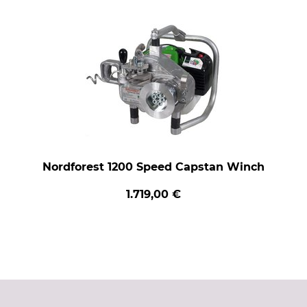
Nordforest 1200 Speed Capstan Winch
1.719,00 €