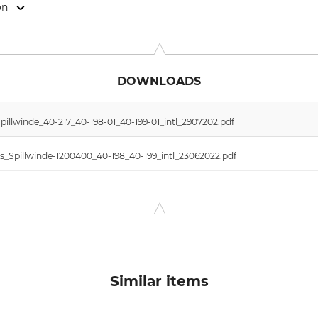
on
weigerstr. 6, 38302 Wolfenbüttel, Germany, www.eder-maschi
DOWNLOADS
illwinde_40-217_40-198-01_40-199-01_intl_2907202.pdf
s_Spillwinde-1200400_40-198_40-199_intl_23062022.pdf
Similar items