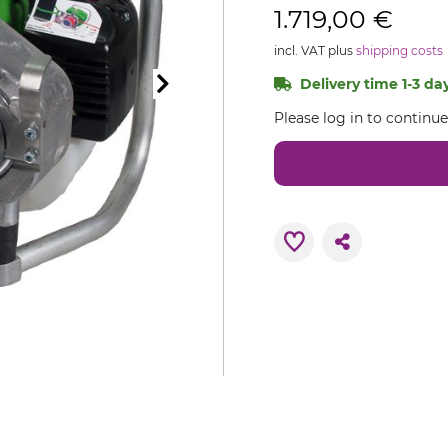
1.719,00 €
incl. VAT plus
shipping costs
Delivery time 1-3 day
Please log in to continu