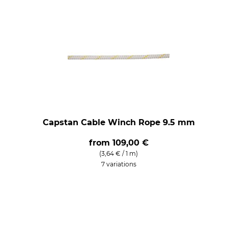
Capstan Cable Winch Rope 9.5 mm
from
109,00 €
(3,64 € / 1 m)
7 variations