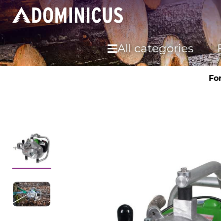
All categories
Fo