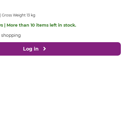
Gross Weight 13 kg
s | More than 10 items left in stock.
e shopping
Log in