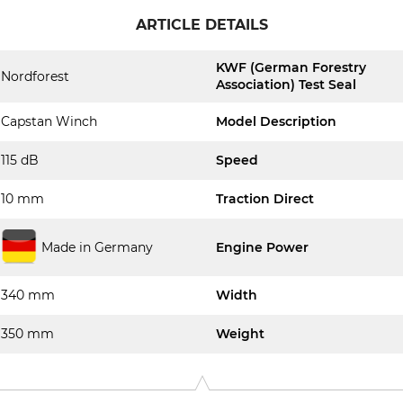
ARTICLE DETAILS
KWF (German Forestry
Nordforest
Association) Test Seal
Capstan Winch
Model Description
115 dB
Speed
10 mm
Traction Direct
Made in Germany
Engine Power
340 mm
Width
350 mm
Weight