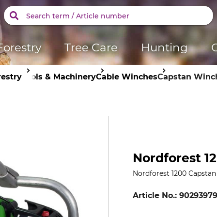
Forestry
Tree Care
Hunting
restry
Tools & Machinery
Cable Winches
Capstan Winc
Nordforest 1
Nordforest 1200 Capsta
Article No.:
9029397