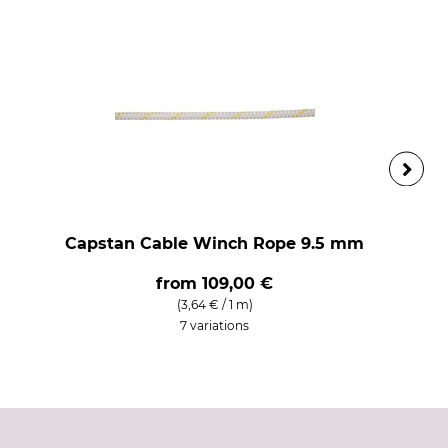
Capstan Cable Winch Rope 9.5 mm
from
109,00 €
(3,64 € / 1 m)
7 variations