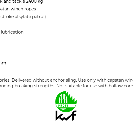
k and tackle 2400 kg
stan winch ropes
-stroke alkylate petrol)
 lubrication
 mm
ories. Delivered without anchor sling. Use only with capstan wi
nding breaking strengths. Not suitable for use with hollow core