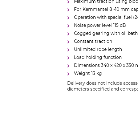
Maximum traction using bloc
For Kernmantel 8 -10 mm cap
Operation with special fuel (2
Noise power level 115 dB
Cogged gearing with oil bath
Constant traction
Unlimited rope length
Load holding function
Dimensions 340 x 420 x 350
Weight 13 kg
Delivery does not include access
diameters specified and correspo