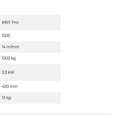
KWF Pro
1200
14 m/min
1200 kg
3,3 kW
420 mm
13 kg