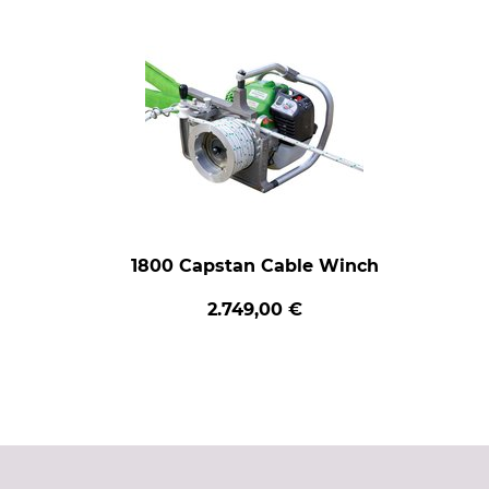
1800 Capstan Cable Winch
2.749,00 €