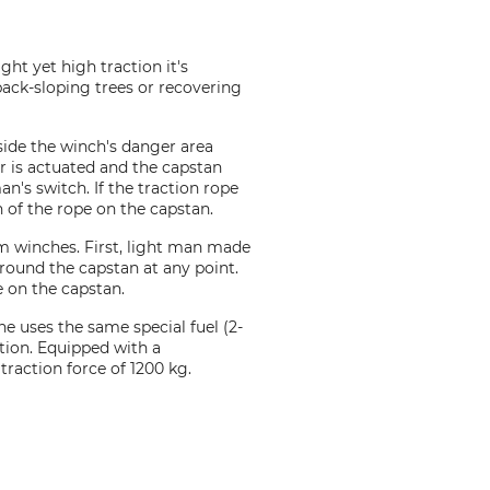
ht yet high traction it's
 back-sloping trees or recovering
tside the winch's danger area
ver is actuated and the capstan
an's switch. If the traction rope
n of the rope on the capstan.
m winches. First, light man made
round the capstan at any point.
e on the capstan.
e uses the same special fuel (2-
tion. Equipped with a
traction force of 1200 kg.