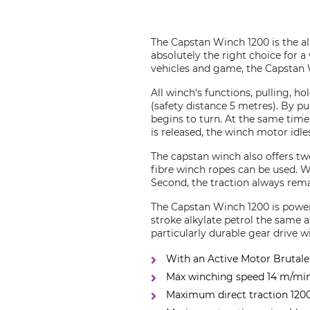
The Capstan Winch 1200 is the al
absolutely the right choice for a
vehicles and game, the Capstan W
All winch's functions, pulling, h
(safety distance 5 metres). By pu
begins to turn. At the same time, 
is released, the winch motor idle
The capstan winch also offers t
fibre winch ropes can be used. W
Second, the traction always rema
The Capstan Winch 1200 is powere
stroke alkylate petrol the same 
particularly durable gear drive w
With an Active Motor Brutale 
Max winching speed 14 m/mi
Maximum direct traction 120