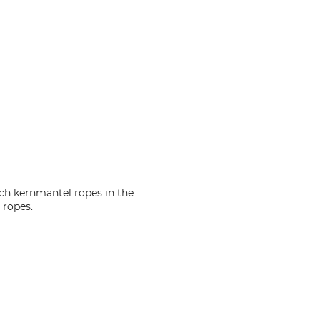
nch kernmantel ropes in the
 ropes.