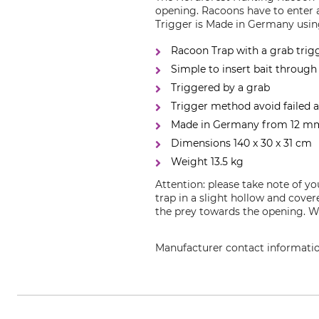
opening. Racoons have to enter 
Trigger is Made in Germany using
Racoon Trap with a grab trig
Simple to insert bait through
Triggered by a grab
Trigger method avoid failed 
Made in Germany from 12 mm 
Dimensions 140 x 30 x 31 cm
Weight 13.5 kg
Attention: please take note of y
trap in a slight hollow and cove
the prey towards the opening. We
Manufacturer contact informati
Grube KG, Hützeler Damm 38, 2