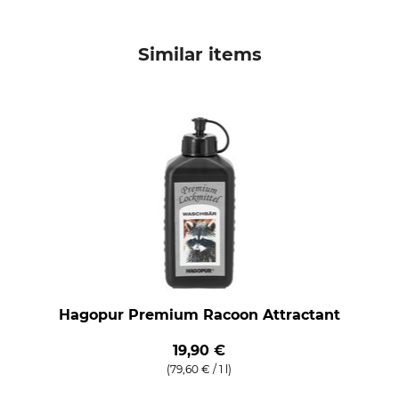
Similar items
Hagopur Premium Racoon Attractant
19,90 €
(79,60 € / 1 l)