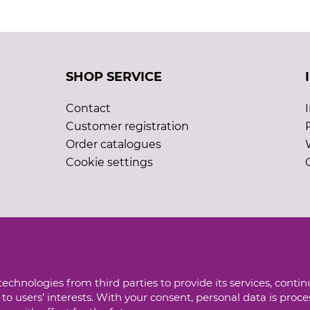
SHOP SERVICE
Contact
Customer registration
Order catalogues
Cookie settings
echnologies from third parties to provide its services, conti
to users’ interests. With your consent, personal data is proc