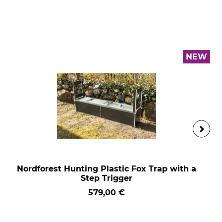
NEW
Nordforest Hunting Plastic Fox Trap with a
Step Trigger
579,00 €