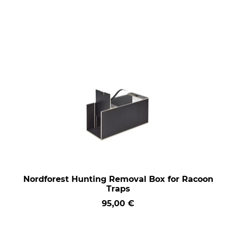
Nordforest Hunting Removal Box for Racoon
Traps
95,00 €