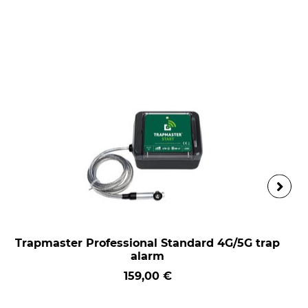
Trapmaster Professional Standard 4G/5G trap
alarm
159,00 €