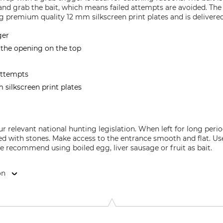
and grab the bait, which means failed attempts are avoided. Th
 premium quality 12 mm silkscreen print plates and is delivered
ger
 the opening on the top
attempts
silkscreen print plates
our relevant national hunting legislation. When left for long pe
red with stones. Make access to the entrance smooth and flat. Us
 recommend using boiled egg, liver sausage or fruit as bait.
on
9646 Bispingen, Germany, www.grube.de