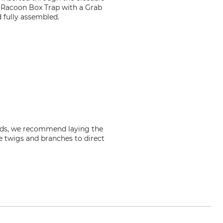
e Racoon Box Trap with a Grab
 fully assembled.
riods, we recommend laying the
e twigs and branches to direct