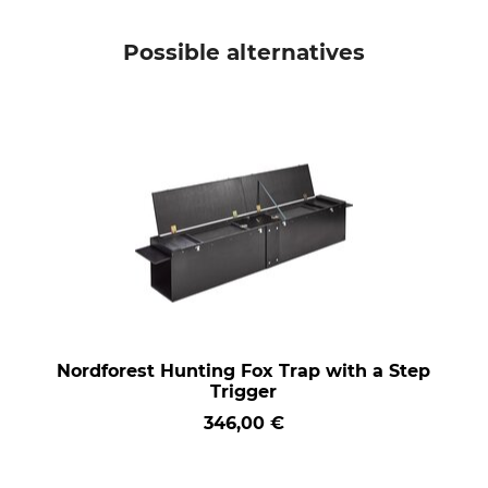
Possible alternatives
Nordforest Hunting Fox Trap with a Step
Trigger
346,00 €