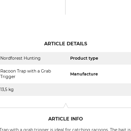
ARTICLE DETAILS
Nordforest Hunting
Product type
Racoon Trap with a Grab
Manufacture
Trigger
13,5 kg
ARTICLE INFO
ap with a grab trigger is ideal for catching racoons. The bait i