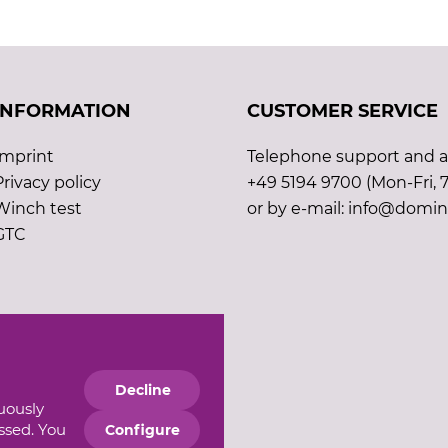
INFORMATION
CUSTOMER SERVICE
Imprint
Telephone support and ad
Privacy policy
+49 5194 9700 (Mon-Fri, 7
Winch test
or by e-mail: info@domin
GTC
Decline
nuously
essed. You
Configure