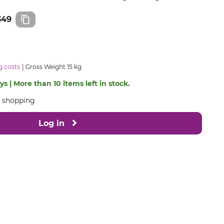
349
g costs
Gross Weight 15 kg
s | More than 10 items left in stock.
e shopping
Log in