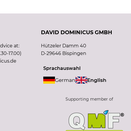
DAVID DOMINICUS GMBH
vice at:
Hützeler Damm 40
.30-17.00)
D-29646 Bispingen
icus.de
Sprachauswahl
German
English
Supporting member of