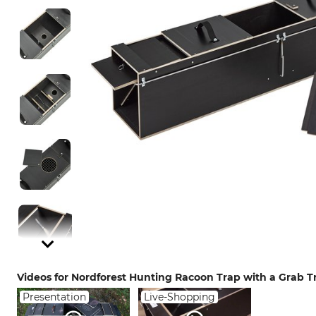
Videos for Nordforest Hunting Racoon Trap with a Grab T
Presentation
Live-Shopping