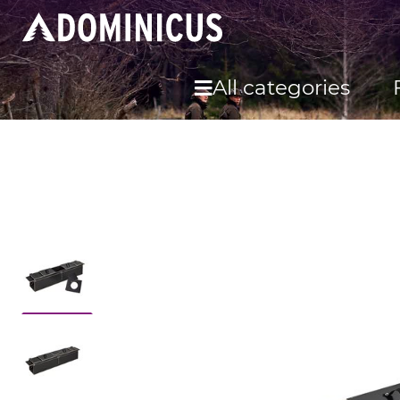
All categories