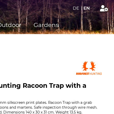
DE
|
EN
Outdoor
Gardens
unting Racoon Trap with a
m silkscreen print plates. Racoon Trap with a grab
coons and martens. Safe inspection through wire mesh.
d. Dimensions 140 x 30 x 31 cm. Weight 13.5 kg.