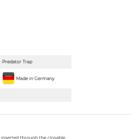
Predator Trap
Made in Germany
s inserted through the closable