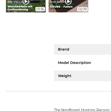
01:16
02:19
Brand
Model Description
Weight
The Nordforest Hunting Racoon Tr