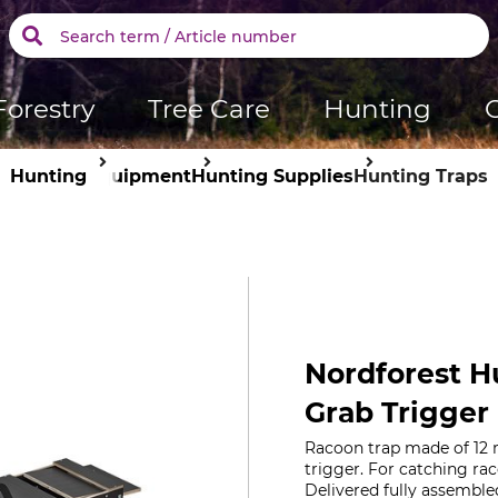
Forestry
Tree Care
Hunting
Hunting
Equipment
Hunting Supplies
Hunting Traps
Nordforest H
Grab Trigger
Racoon trap made of 12 m
trigger. For catching ra
Delivered fully assemble