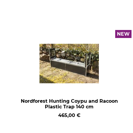
NEW
Nordforest Hunting Coypu and Racoon
Plastic Trap 140 cm
465,00 €