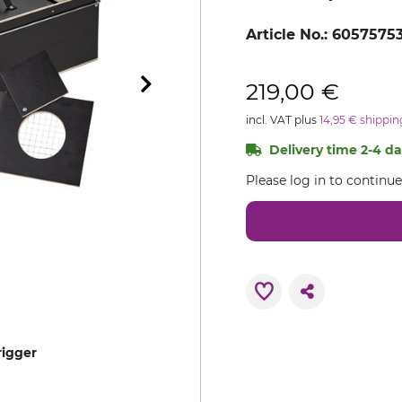
Article No.:
6057575
219,00 €
incl. VAT plus
14,95 € shippin
Delivery time 2-4 day
Please log in to continu
rigger