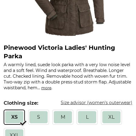
Pinewood Victoria Ladies' Hunting
Parka
A warmly lined, suede look parka with a very low noise level
and a soft feel. Wind and waterproof. Breathable. Longer
cut. Checked lining. Removable hood with woven fur trim.
Two-way zip with a double press-stud storm flap. Adjustable
waistband, hem...
.
more
Size advisor (women's outerwear)
Clothing size:
XS
S
M
L
XL
XXL