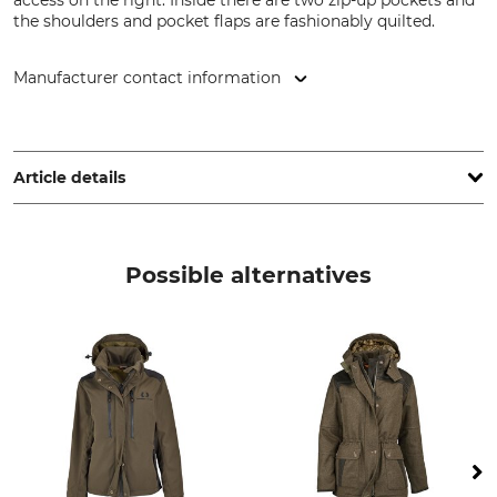
access on the right. Inside there are two zip-up pockets and
the shoulders and pocket flaps are fashionably quilted.
Manufacturer contact information
Pinewood AB, Bokåkravägen 4, 331 53 Värnamo, Sweden,
www.pinewood.eu
Article details
Brand
Product type
Pinewood
Hunting jacket
Possible alternatives
Model Description
Upper Material
Abisko 2.0
100% Polyester
Trim
Membrane
88% Polyester
100% Polyurethane
12% Polyamide
Wash
Bleach
40 °C coloureds
Do not bleach