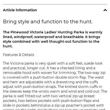
Article information
Bring style and function to the hunt.
The Pinewood Victoria Ladies' Hunting Parka is warmly
lined, windproof, waterproof and breathable. It brings
style combined with well thought-out function to the
hunt.
Features & Details
The Victoria parka is very quiet with a soft feel, suede look
and practical, longer cut. It has a checked lining and a
removable hood with woven fur trimming. The two-way zip
is covered with a push-button double storm flap. The waist
and hem are adjustable with a drawstring and the cuffs
adjust with push-button straps. The knitted storm cuffs in
the sleeves keep the wrists warm and wind and cold out. The
parka is well fitted out with two vertical zip-up breast
pockets, two bellow pockets with push-button flaps and
slide-in pockets behind plus a zip-up poacher's pocket with