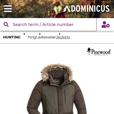
HUNTING
Clothing
Ladieswear
Jackets