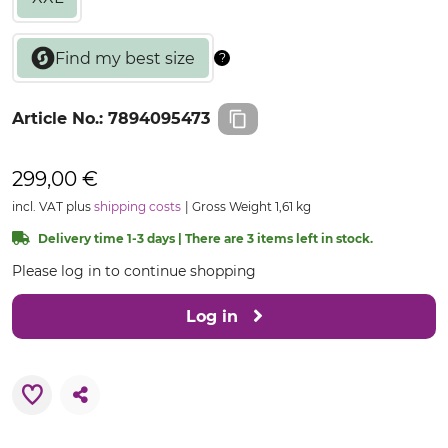
Article No.:
7894095473
299,00 €
incl. VAT plus
shipping costs
Gross Weight 1,61 kg
Delivery time 1-3 days | There are 3 items left in stock.
Please log in to continue shopping
Log in