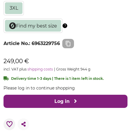
3XL
Article No.:
6963229756
249,00 €
incl. VAT plus
shipping costs
Gross Weight 944 g
Delivery time 1-3 days | There is 1 item left in stock.
Please log in to continue shopping
Log in