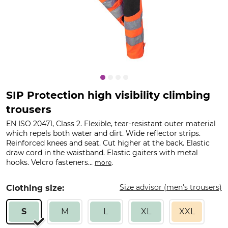
SIP Protection high visibility climbing
trousers
EN ISO 20471, Class 2. Flexible, tear-resistant outer material
which repels both water and dirt. Wide reflector strips.
Reinforced knees and seat. Cut higher at the back. Elastic
draw cord in the waistband. Elastic gaiters with metal
hooks. Velcro fasteners...
.
more
Size advisor (men's trousers)
Clothing size:
S
M
L
XL
XXL