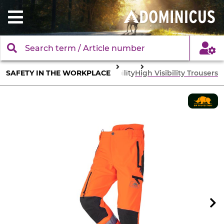
SAFETY IN THE WORKPLACE
Body Protection
High visibility
High Visibility Trousers