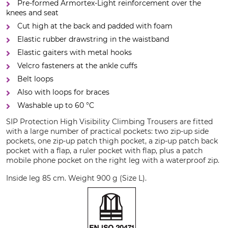
Pre-formed Armortex-Light reinforcement over the
knees and seat
Cut high at the back and padded with foam
Elastic rubber drawstring in the waistband
Elastic gaiters with metal hooks
Velcro fasteners at the ankle cuffs
Belt loops
Also with loops for braces
Washable up to 60 °C
SIP Protection High Visibility Climbing Trousers are fitted
with a large number of practical pockets: two zip-up side
pockets, one zip-up patch thigh pocket, a zip-up patch back
pocket with a flap, a ruler pocket with flap, plus a patch
mobile phone pocket on the right leg with a waterproof zip.
Inside leg 85 cm. Weight 900 g (Size L).