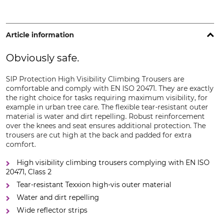
Article information
Obviously safe.
SIP Protection High Visibility Climbing Trousers are
comfortable and comply with EN ISO 20471. They are exactly
the right choice for tasks requiring maximum visibility, for
example in urban tree care. The flexible tear-resistant outer
material is water and dirt repelling. Robust reinforcement
over the knees and seat ensures additional protection. The
trousers are cut high at the back and padded for extra
comfort.
High visibility climbing trousers complying with EN ISO
20471, Class 2
Tear-resistant Texxion high-vis outer material
Water and dirt repelling
Wide reflector strips